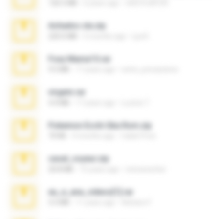
126.5 MB
6 years ago
nIGHTmAYOR
Achados sla.zip
220.0 MB
5 months ago
Lya K.
Foxy Mama15.rar
9.5 MB
17 years ago
extra_precautions
virgem.rar
4.4 MB
17 years ago
Lucinei 7.
Pokemon Ecchi Gba Rom.zip
70 KB
4 months ago
Caleb Price
casal_voyeur.zip
20.8 MB
15 years ago
netowescher
eu_e_ana_videos[1].rar
5.5 MB
11 years ago
Adriano F.