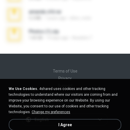
amanda sfd.rar
5.2 MB
7 years ago
elton_roots
Photos (1).zip
1.60 GB
14 days ago
Anacleto T.
Terms of Use
Privacy
Support
We Use Cookies.
4shared uses cookies and other tracking
Do not sell my personal information
technologies to understand where our visitors are coming from and
Do not share my personal information
improve your browsing experience on our Website. By using our
Website, you consent to our use of cookies and other tracking
technologies.
Change my preferences
English
I Agree