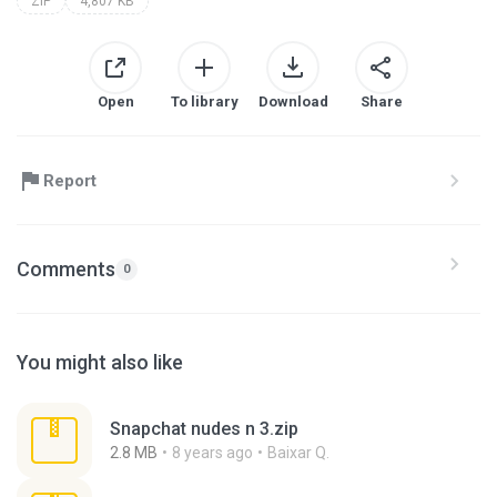
ZIP
4,807 KB
Open
To library
Download
Share
Report
Comments
0
You might also like
Snapchat nudes n 3.zip
2.8 MB
8 years ago
Baixar Q.