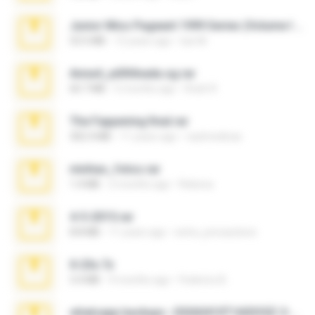
Junior Miss Pageant 1999 Series (Volume I Part I NC 6).7z
53.5 MB
12 years ago
luis M.
Anna4_yd3t0nada.sg.rar
60.7 MB
5 months ago
Rodri R.
The Fappening final.rar
302.4 MB
11 years ago
raulmedinax
minhas_fotos.rar
1.4 MB
2 months ago
Rebeca
4-5-2015.rar
8.8 MB
11 years ago
extra_precautions
X-23x.7z
3.4 MB
9 months ago
Federico B.
whatsapp backups -20260410T160335Z-3-001.zip