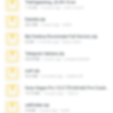
TheFappening_22.09.14.rar
1.16 GB
12 years ago
erick_lover4
Daniela.zip
28.2 MB
3 years ago
ela26
My Femboy Roommate Full Version.zip
62 KB
5 months ago
Beau Collier
Telegram fabiana.zip
244.8 MB
4 years ago
yrangravanatal
ouh!.zip
95.6 MB
2 months ago
vladimir M.
Sony Vegas Pro 12.0.770 (64-bit) Pre-Cracked.zip
137.0 MB
12 years ago
Tales S.
cellfolder.zip
9.8 MB
3 years ago
ela26