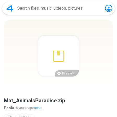
Preview
Mat_AnimalsParadise.zip
Paola
15 years ago
more...