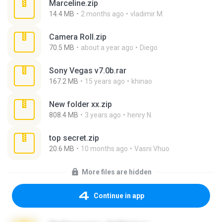
Marceline.zip
14.4 MB
2 months ago
vladimir M.
Camera Roll.zip
70.5 MB
about a year ago
Diego
Sony Vegas v7.0b.rar
167.2 MB
15 years ago
khinao
New folder xx.zip
808.4 MB
3 years ago
henry N.
top secret.zip
20.6 MB
10 months ago
Vasni Vhuo
More files are hidden
Continue in app