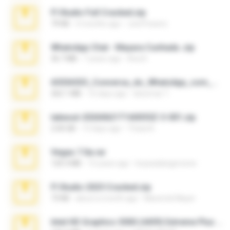
Fl Studio Full Cracked.zip
79 KB
4 months ago
Joel Powers
WhatsApp Chat - Mayara Cunhada .zip
36.7 MB
7 years ago
Ana K.
65536533_Conversa_do_WhatsApp_com_Meu_Esposo.zip
262.1 MB
16 days ago
desomar T.
takeout-20260621T160055Z-3-001.zip
2.00 GB
13 days ago
Thata N.
Vegas 7.0a.rar
120.3 MB
15 years ago
boyisadangerzone
Fl Studio 2025 Cracked.zip
73 KB
about a month ago
Maverick Mayer
Intel HD Graphics 3000 (4459) Extreme Plus 2.0.zip