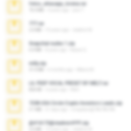
fotos_whasapp_lorena.rar
76.4 MB
4 years ago
jose T.
777.rar
2.0 MB
10 years ago
vladimir M.
Snapchat nudes 1.zip
6.0 MB
8 years ago
Baixar Q.
milly.zip
31.0 MB
6 months ago
Milene M.
LIL PEEP VOCAL PRESET BY MELT.rar
826 KB
4 years ago
Melt ..
7258 USA Circle Crypto Investors Leads.zip
3.1 MB
21 days ago
cmqadeer@786786786
@#16173@vladimir#!!!!!!.zip
2.6 MB
10 years ago
vladimir M.