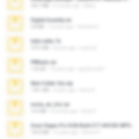
335.7 MB
4 months ago
Maria
Digital Insanity.rar
3.8 MB
12 years ago
Christian D.
hide vedio.7z
379.3 MB
8 years ago
munna E.
PBNuds.rar
1.04 GB
10 years ago
gustavocs64
New folder 2xx.zip
178.1 MB
3 years ago
henry N.
novia_en_trio.rar
14.9 MB
5 months ago
Rodri R.
Sony Vegas Pro 8.0b Build 217-AVCHD-MPG-AC3 FIXED.7z
192.6 MB
16 years ago
Steven P.