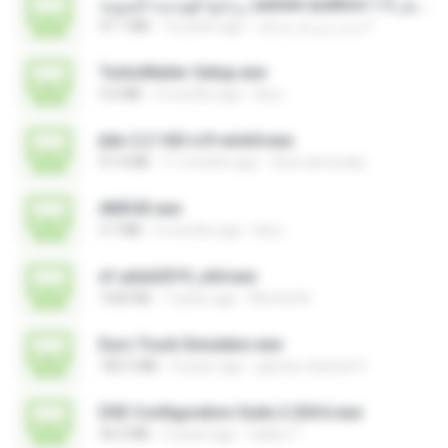
برنامج الهندسة الصوتية )adobe audition 1.5 كامل.exe
47.1 MB
16 years ago
مديرُ شركةِ صداقة F.
TurboMailer-Setup.exe
3.0 MB
5 months ago
larry
jtdx-2.2.160-rc9-win64.exe
47.4 MB
11 months ago
chris.tarnovsky
AMS43.exe
3.7 MB
5 months ago
larry
xf-adsk2019_x64.exe
1020 KB
7 years ago
Ahmed A.
Euro Truck Simulator.exe
182.5 MB
9 years ago
games channel V.
DSE Configuration Suite 2.204.6.exe
36.0 MB
5 years ago
Valery T.