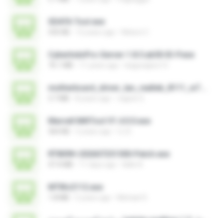
SDATA Tool.exe
535 KB
12 years ago
Nelson C.
CyberIndoPro-Server-1.8.5.ab50-ID-P.exe
76.1 MB
11 years ago
bagusajiwo13
motherboard_driver_lan_realtek_8111_w7.exe
3.7 MB
8 years ago
vagner E.
Marvell MifiTool V1.4.0.0.exe
364 KB
5 years ago
CJ E.
RT809H-202607251500-Patch.exe
47.4 MB
11 days ago
kkkk A.
MTIKv2112.exe
1.8 MB
5 years ago
Michael S.