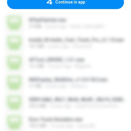
Continue in app
EPlanPatcher.exe
2.9 MB
2 years ago
tamer_halmy2001
Install_M-Audio_Fast_Track_Pro_6.1.10.exe
18.7 MB
4 years ago
nenovoice
AFTool_DRIVER_1.0.1.exe
12.1 MB
10 years ago
Majub A.
MSDisplay_MultiDev_v1.0.0.18.0.exe
3.1 MB
4 years ago
Vinicius L.
0009-64bit_Win7_Win8_Win81_Win10_R282.exe
252.2 MB
3 years ago
Canal Fora do Escritorio
Euro Truck Simulator.exe
182.5 MB
16 years ago
sprotni95