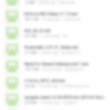
1.6 MB
2 years ago
Raphael R.
Enforce-MU-Setup-v1.1.0.exe
599.1 MB
10 days ago
enforce M.
ds2_de_br.exe
34.5 MB
11 years ago
DL I.
Scanmatik_2.21.21_Setup.exe
21.4 MB
2 years ago
windows7.5
Need For Speed Underground 1.exe
178.7 MB
14 years ago
wellington H.
x-force_2012_x64.exe
200 KB
14 years ago
mohammad.a.m.k
vpngate-client-v4.18-9570-rtm-2015.07.26.exe
43.8 MB
11 years ago
kodaka S.