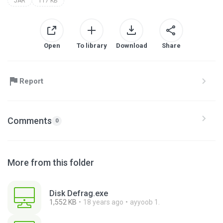
JAR
117 KB
Open
To library
Download
Share
Report
Comments
0
More from this folder
Disk Defrag.exe
1,552 KB
18 years ago
ayyoob 1.