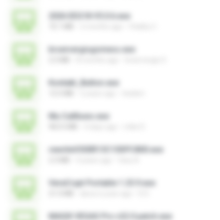
2026 EEG18 V5.0.6.exe
72.1 MB
2 months ago
Vitality C.
brservergisgomess.exe
2.5 MB
8 months ago
brservergis S.
Kontakt_Button.exe
12.5 MB
2 years ago
tieskim
Mu Callliuws.exe
963.5 MB
4 days ago
mike D.
rewriteV300R13C10SPC800.exe
2.3 MB
4 years ago
fany A.
VeraCrypt Portable 1.25.9.exe
21.0 MB
about a year ago
D D.
MAGIX VEGAS Pro v22.0 patch.exe