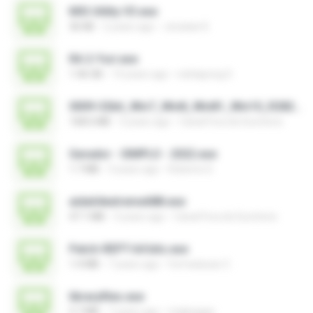
MSI Utility V3.exe
36 KB
2 years ago
Jonatan K.
RA 2-Yuri.exe
1.46 GB
14 years ago
nattapong S.
0009-32bit_Win7_Win8_Win81_Win10_R282.exe
168.6 MB
3 years ago
Canal Fora do Escritorio
Gerador - SIMPLO - 2022.exe
1.7 MB
3 years ago
Roberto D.
aida64extreme688.exe
47.1 MB
3 years ago
Canal Fora do Escritorio
Patch-REPT-64 bits.exe
1.4 MB
7 years ago
formatacao C.
libraryfiles.exe
5.7 MB
7 years ago
migbaggio