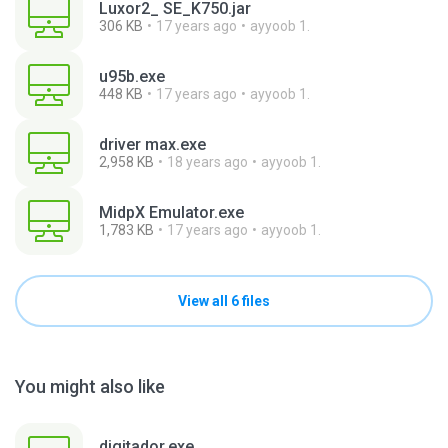
Luxor2_ SE_K750.jar
306 KB
17 years ago
ayyoob 1.
u95b.exe
448 KB
17 years ago
ayyoob 1.
driver max.exe
2,958 KB
18 years ago
ayyoob 1.
MidpX Emulator.exe
1,783 KB
17 years ago
ayyoob 1.
View all 6 files
You might also like
digitador.exe