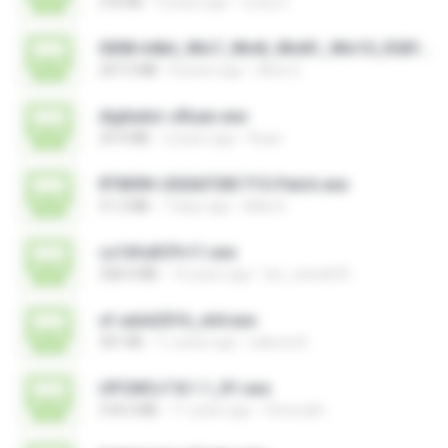
376 KB
9 years ago
Losty G.
0008-64bit_Win7_Win8_Win81_Win10_R281.exe
207.5 MB
8 years ago
Alice G.
digitador-zRuan.exe
29.9 MB
2 years ago
Ruan
RT809H-202607281715-Patch.exe
51.2 MB
7 days ago
kkkk A.
cs16fullCPv11.exe
328.4 MB
14 years ago
leo_vieira633
xf-adsk2016_x64.exe
301 KB
11 years ago
sakornch
UPCMCv7.8.1.1_R1.exe
318.3 MB
11 years ago
Choirudin