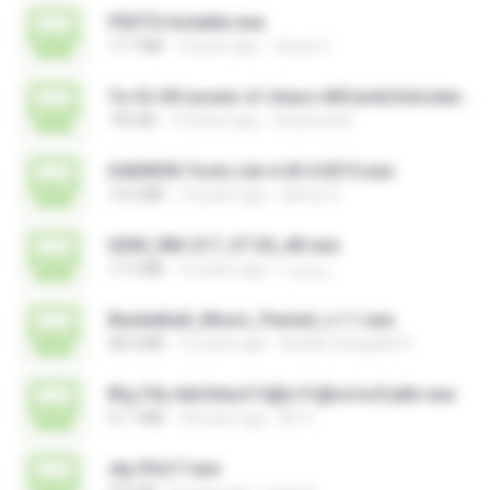
FROTG Installer.exe
17.7 MB
2 years ago
Jhuan V.
Yu-Gi-Oh! power of chaos AllCardsUnlocker.exe
705 KB
14 years ago
indoironwill
DAEMON Tools Lite 4.45.4.0315.exe
13.6 MB
14 years ago
Gilmar S.
6300_RM-217_V7.30_AR.exe
17.2 MB
16 years ago
رمضان ا.
Basketball_Music_Pannel_v.1.1.exe
48.4 MB
12 years ago
Azidan Shaquille R.
B!g C!ty Adv3ntur3 S@n Fr@nc!sc0 ptbr.exe
21.7 MB
18 years ago
Mr X.
stp-fifa17.exe