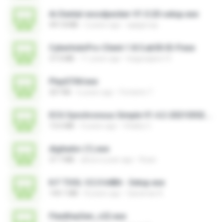
Ai-Dental-woodpecker-V1.0.20-setup.exe
491.8 MB
2 years ago
ajajigroup
CyberIndoPro-Client-1.8.5.ab50-ID-P.exe
37.0 MB
11 years ago
bagusajiwo13
PlayGTAV.exe
207 KB
6 years ago
Fortanto T.
ECG Synchronous Simple V1.4.2-20210302.exe
13.6 MB
4 years ago
Vitality C.
digitador (1).exe
37.7 MB
about a year ago
Ruan
K.F TOOL V.2.0 64Bit - Setup.exe
144.1 MB
8 years ago
Qaraman K.
FlexiKeyGen_v22.exe