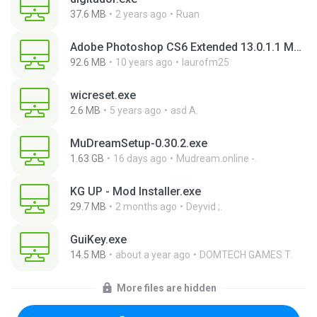
37.6 MB
2 years ago
Ruan
Adobe Photoshop CS6 Extended 13.0.1.1 Multilanguage Portable x86.exe
92.6 MB
10 years ago
laurofm25
wicreset.exe
2.6 MB
5 years ago
asd A.
MuDreamSetup-0.30.2.exe
1.63 GB
16 days ago
Mudream.online -.
KG UP - Mod Installer.exe
29.7 MB
2 months ago
Deyvid ;.
GuiKey.exe
14.5 MB
about a year ago
DOMTECH GAMES T.
More files are hidden