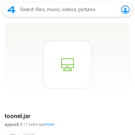
toonel.jar
ayyoob 1.
17 years ago
more...