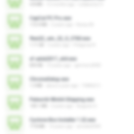
4.8 MB
12 months ago
Leiabunny13
CapCut PC Pro.exe
172.4 MB
2 years ago
Bunyu M.
flexi22_win_22_0_3760.exe
1.11 GB
3 years ago
Pitágoras R.
xf-adsk2017_x64.exe
835 KB
10 years ago
germoro2000
ChromeSetup.exe
1.3 MB
about a year ago
THIAGO C.
Palworld-Win64-Shipping.exe
140.1 MB
3 years ago
Augusto S.
Cyclone Box Installer 1.22.exe
77.8 MB
14 years ago
arnoldo0945