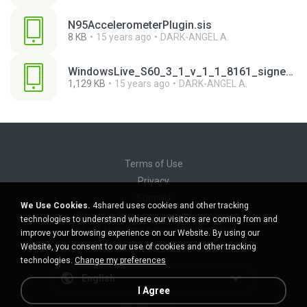
N95AccelerometerPlugin.sis
8 KB
15 years ago
DARK-ANGEL A.
WindowsLive_S60_3_1_v_1_1_8161_signed.SIS
1,129 KB
15 years ago
DARK-ANGEL A.
Terms of Use
Privacy
Support
We Use Cookies.
4shared uses cookies and other tracking
Do not sell my personal information
technologies to understand where our visitors are coming from and
Do not share my personal information
improve your browsing experience on our Website. By using our
Website, you consent to our use of cookies and other tracking
technologies.
Change my preferences
English
I Agree