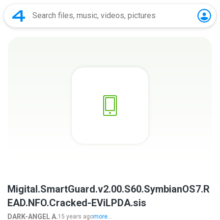
Migital.SmartGuard.v2.00.S60.SymbianOS7.R
EAD.NFO.Cracked-EViLPDA.sis
DARK-ANGEL A.
15 years ago
more...