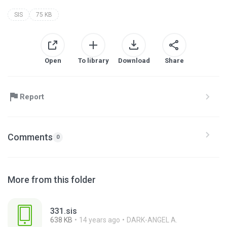
SIS
75 KB
Open
To library
Download
Share
Report
Comments
0
More from this folder
331.sis
638 KB
14 years ago
DARK-ANGEL A.