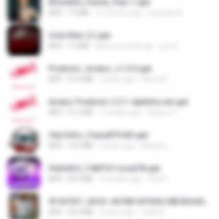
8f2a4dfd_Painel_Pain-1.apk
APK
7.0 MB
12 months ago
regivaldo B.
Uriel Xiter (1).apk
APK
1.3 MB
about a month ago
Lyu Q.
Predictor_Aviator_v1.0.0.apk
APK
21.6 MB
2 years ago
Hamed F.
Aviator Predictor-2.5.1-Apkhihe.net.apk
APK
21.6 MB
7 months ago
Nazirou T.
34a7e9cc_PainelFFH4X.apk
APK
13.5 MB
2 years ago
Adrielly L.
f6d3d9cf_F4KPGY-love678.apk
APK
59.9 MB
3 months ago
Paul P.
9f187537_SDOC-4076B1AF05AC28E5DDADC4143E59DB64-07-24-SI. (1).apk
APK
56.0 MB
2 years ago
maik M.