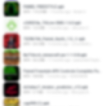
PAINEL FREESTYLE.apk
APK
115.0 MB
7 months ago
Andre V.
c5492f4a_THLive-OMG-1.6.0.apk
APK
12.5 MB
7 months ago
JAroonro C.
7229b744_Painel_Itachi_1.0_☠️.apk
APK
24.3 MB
9 months ago
นรินทร์ศักดิ์ แ.
8a716cc4_minecraft-pe-1-1-0-8.apk
APK
56.2 MB
11 months ago
joana Dark Paulino Dos Santos
Painel Freestyle APK Controle Completo Para Jogadores.apk
APK
934 KB
7 months ago
HUHUHAHA
dcfa6ac7_Aviator_predictor_v12.apk
APK
5.7 MB
10 months ago
Monyane A.
cap999 (1).apk