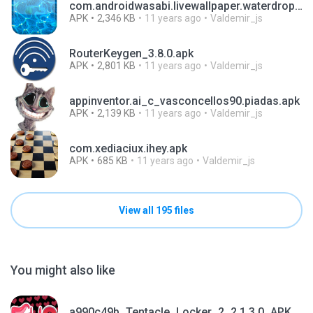
com.androidwasabi.livewallpaper.waterdrop.apk
APK
2,346 KB
11 years ago
Valdemir_js
RouterKeygen_3.8.0.apk
APK
2,801 KB
11 years ago
Valdemir_js
appinventor.ai_c_vasconcellos90.piadas.apk
APK
2,139 KB
11 years ago
Valdemir_js
com.xediaciux.ihey.apk
APK
685 KB
11 years ago
Valdemir_js
View all 195 files
You might also like
a990c49b_Tentacle_Locker_2_2.1.3.0_APKPure (1).apk