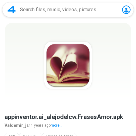
appinventor.ai_alejodelcw.FrasesAmor.apk
Valdemir_js
11 years ago
more...