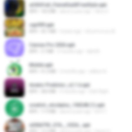
a34541a0_PainelSadXFreeStyle.apk
APK
18.2 MB
about a year ago
Silvio S.
cap999.apk
APK
35.7 MB
4 years ago
สุรินทร์ พวงมะณี
Canvas Pro 2026.apk
APK
3.7 MB
5 months ago
abel M.
Mobile.apk
APK
41.2 MB
4 months ago
adilson A.
Aviator Predictor_v2.1.6.apk
APK
28.0 MB
9 months ago
Edet Elijah
zswitch_stockplus_100248 (1).apk
APK
11.9 MB
about a year ago
Itrfh Y.
e200d793_GTA__V2SA_.apk
APK
12.3 MB
about a year ago
Game O.