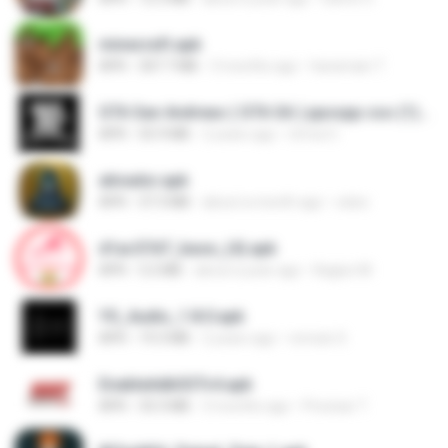
minecraft.apk
APK
307.7 MB
3 months ago
haramain T.
GTA San Andreas ( GTA SA ) ppsspp cso (1).apk
APK
55.9 MB
2 years ago
Urma O.
ativador.apk
APK
37.3 MB
about a month ago
celso
d1ac57d7_base_(4).apk
APK
3.2 MB
about a year ago
Kagiso M.
YS_Audio_1.8.0.apk
APK
19.3 MB
2 years ago
romulo S.
EnableAdbSSTv4.apk
APK
33.3 MB
3 months ago
Precisar T.