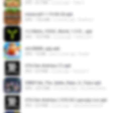
APK
30.7 MB
2 years ago
Tikky S.
minecraft-1-19-60-26.apk
APK
178.4 MB
4 months ago
Azahra S.
1c140efa_YOOZ_World_1.0.51_.apk
APK
102.9 MB
2 years ago
DarkLord H.
a2c50b89_app.apk
APK
7.8 MB
about a year ago
Bughh
GTA San Andreas (1).apk
APK
55.9 MB
2 years ago
Fosseyni T.
3083f16d_The_Spike_Rapz_X_Tianz.apk
APK
239.3 MB
10 months ago
Siti Dania Damayanti 1.
GTA San Andreas ( GTA SA ) ppsspp cso.apk
APK
55.9 MB
2 years ago
ryancarlosfarias M.