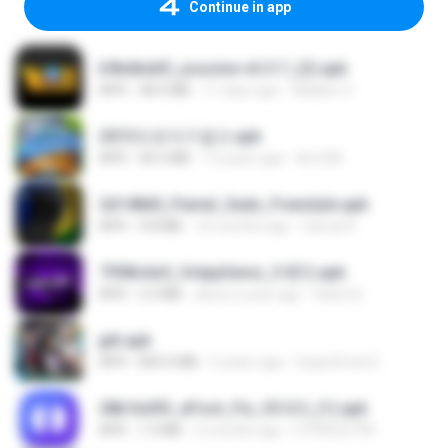
Continue in app
b9bdbdd5_youcine-v6.5.7_(2).apk
APK
48.4 MB
11 days ago
Waldeir O.
2013프로야구결크.apk
APK
46.5 MB
13 years ago
klm33k
2d148d0_Painel_Sadx_Freestyle.apk
APK
4.8 MB
10 months ago
García R.
7958c6e5_VolppSensi_3.0(1).apk
APK
2.3 MB
about a year ago
Helen B.
jplt.apk
APK
845.0 MB
5 years ago
SuperErnst E.
28b1bd93_eFoot_Fix_V3.0.3_(1).apk
APK
1.9 MB
2 months ago
0799025790