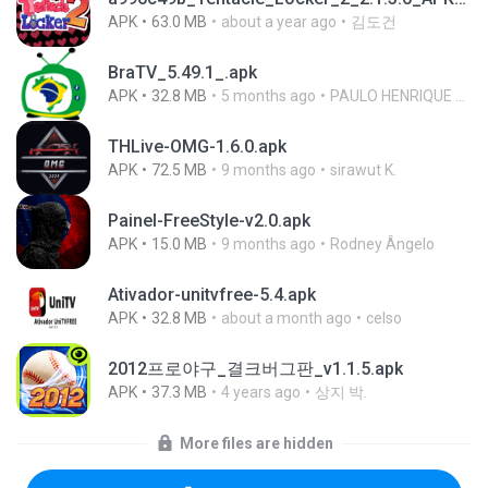
APK
63.0 MB
about a year ago
김도건
BraTV_5.49.1_.apk
APK
32.8 MB
5 months ago
PAULO HENRIQUE GOYA EGIDIO
THLive-OMG-1.6.0.apk
APK
72.5 MB
9 months ago
sirawut K.
Painel-FreeStyle-v2.0.apk
APK
15.0 MB
9 months ago
Rodney Ângelo
Ativador-unitvfree-5.4.apk
APK
32.8 MB
about a month ago
celso
2012프로야구_결크버그판_v1.1.5.apk
APK
37.3 MB
4 years ago
상지 박.
More files are hidden