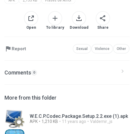
APK
2,153 KB
Frases de Amor
Open
To library
Download
Share
Report
Sexual
Violence
Other
Comments
0
More from this folder
W.E.C.P.Codec.Package.Setup.2.2.exe (1).apk
APK
1,210 KB
11 years ago
Valdemir_js