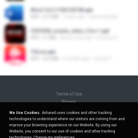
Word 16.0.11929.20198.apk
APK
67.0 MB
7 years ago
Saeed Hanafia
f25f55f8_insane_xiters_Fire-1.apk
APK
4.7 MB
about a year ago
berenice D.
THLive.apk
APK
43.3 MB
2 months ago
Jaturat Y.
Terms of Use
Privacy
Support
We Use Cookies.
4shared uses cookies and other tracking
Do not sell my personal information
technologies to understand where our visitors are coming from and
Do not share my personal information
improve your browsing experience on our Website. By using our
Website, you consent to our use of cookies and other tracking
technologies.
Change my preferences