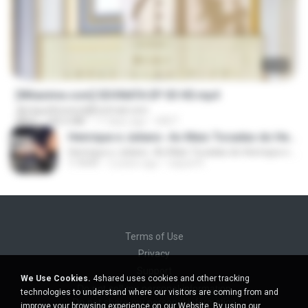
23:40
[Witanime.com] SDONATA EP 03 HD.mp4
djmiguelitowest@hotmail.com
MP4
140.6 MB
17 days ago
GRET
Henrique e Juliano -As Mais Tocadas do Henrique e Juliano 2021 -Top Sertanejo 2021,Cd Completo 2021
Henrique e Juliano -As Mais Tocadas do Henrique e Juliano 2021 -Top Sertanejo 2021,Cd Completo 2021
1:14:41
2 years ago
raquel R.
Terms of Use
Privacy
Support
We Use Cookies.
4shared uses cookies and other tracking
Do not sell my personal information
technologies to understand where our visitors are coming from and
Do not share my personal information
improve your browsing experience on our Website. By using our