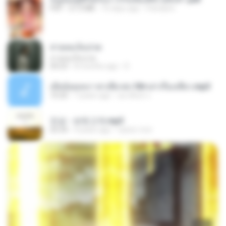
PDF
27.2 MB
16 days ago
Pandarin
สายลมเจ็บปวด
สายลมเจ็บปวด
04:23
8 months ago
D
เมียน้อยเหงา พาเสียวค่ะ18+เล่าเรื่องเสียว.mp3
10:20
7 years ago
อมรพันธ์ จ.
진성 - 보릿고개.mp3
03:34
4 years ago
castor-trot
23:03