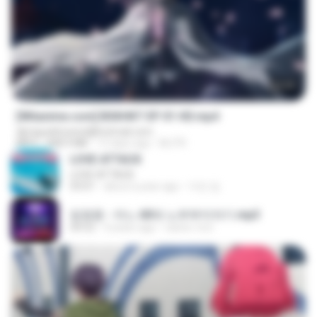
24:35
[Witanime.com] BSKHKT EP 01 HD.mp4
djmiguelitowest@hotmail.com
MP4
408.9 MB
12 days ago
BLITR
LOVE ATTACK
LOVE ATTACK
03:01
about a year ago
지빈 임.
임영웅 - 어느 60대 노부부이야기.mp3
04:52
4 years ago
castor-trot