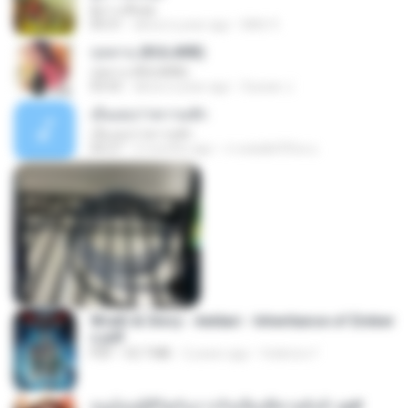
ผู้บ่าวเสื้อปุ๋ย
04:31
about a year ago
Mith 9.
กุหลาบ (KULARB)
กุหลาบ (KULARB)
03:55
about a year ago
Suwan J.
เอิ้นเธอว่าความฮัก
เอิ้นเธอว่าความฮัก
04:27
2 months ago
ถามพ่อ&#39;พ ม.
Wrath & Glory - Aeldari - Inheritance of Ember
s.pdf
PDF
53.7 MB
2 years ago
federico f
หนูน้อยสู้ชีวิตกับภารกิจเลี้ยงพี่ชายทั้งห้า.pdf