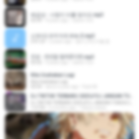
배금성 - 사랑이 비를 맞아요.mp3
03:39
4 years ago
castor-trot
신유리) 유두자위 A to Z.mp3
2:41:23
2 years ago
좀비고4인커플 좀.
진성 - 천년을 빌려준다면.mp3
03:32
4 years ago
castor-trot
Kita Usahakan Lagi
Kita Usahakan Lagi
03:54
about a year ago
Fazri M.
DJ TIKTOK TERBARU 2025🎵DJ JANGAN TUNGGU LAMA LAMA NANTI LAMA LAMA 🎵DJ SEDIA AKU SEBELUM HUJAN
DJ TIKTOK TERBARU 2025🎵DJ JANGAN TUNGGU LAMA LAMA NANTI LAMA LAMA 🎵DJ SEDIA AKU SEBELUM HUJAN
1:27:03
6 months ago
Yahya Lahiya