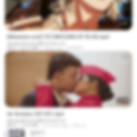
23:40
[Witanime.com] TSTJWGCDMS EP 05 HD.mp4
djmiguelitowest@hotmail.com
MP4
423.2 MB
7 days ago
DOMISR
27:46
Air Hostess S01 E01.mp4
djmiguelitowest@hotmail.com
MP4
174.4 MB
3 months ago
민호 이.
갑자기