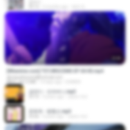
갑자기
03:15
2 months ago
복희 박.
23:40
[Witanime.com] TSTJWGCDMS EP 04 HD.mp4
djmiguelitowest@hotmail.com
MP4
567.0 MB
14 days ago
DOMISR
금잔디 - 오라버니.mp3
03:10
4 years ago
castor-trot
문희옥 - 평행선.mp3
03:06
4 years ago
castor-trot