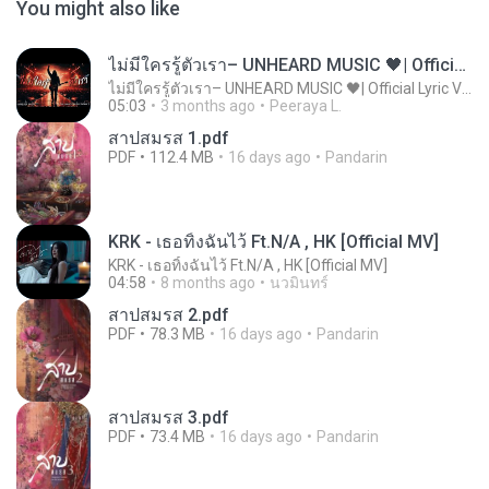
You might also like
ไม่มีใครรู้ตัวเรา– UNHEARD MUSIC 🖤| Official Lyric Video | เพลงสู้ชีวิต
ไม่มีใครรู้ตัวเรา– UNHEARD MUSIC 🖤| Official Lyric Video | เพลงสู้ชีวิต
05:03
3 months ago
Peeraya L.
สาปสมรส 1.pdf
PDF
112.4 MB
16 days ago
Pandarin
KRK - เธอทิ้งฉันไว้ Ft.N/A , HK [Official MV]
KRK - เธอทิ้งฉันไว้ Ft.N/A , HK [Official MV]
04:58
8 months ago
นวมินทร์
สาปสมรส 2.pdf
PDF
78.3 MB
16 days ago
Pandarin
สาปสมรส 3.pdf
PDF
73.4 MB
16 days ago
Pandarin