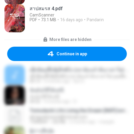
สาปสมรส 4.pdf
CamScanner
PDF
73.1 MB
16 days ago
Pandarin
More files are hidden
Continue in app
ເຊົາຮ້ອງເຖົ້າຊິເອົາທໍ່ໃດ (เซาฮ้องเถ้าสิเอาเท่าใด) ບຸນເກີດ ຫນູຫ່ວງ ft. ໂສພາ ຈຸນທະລາ
ເຊົາຮ້ອງເຖົ້າຊິເອົາທໍ່ໃດ (เซาฮ้องเถ้าสิเอาเท่าใด) ບຸນເກີດ ຫນູຫ່ວງ ft. ໂສພາ ຈຸນທະລາ
05:13
2 months ago
But G.
ฉันมันก็ดีได้แค่นี้
ฉันมันก็ดีได้แค่นี้
04:32
9 months ago
D
Tomodachi Life Living the Dream [NSP].torrent
djmiguelitowest@hotmail.com
TORRENT
252 KB
2 months ago
margob
ผู้บ่าวเสื้อปุ๋ย