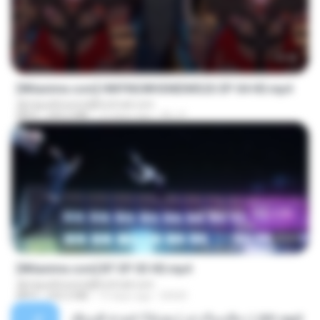
23:42
[Witanime.com] HMYNGWHSNIDMS2S EP 04 HD.mp4
djmiguelitowest@hotmail.com
MP4
235.5 MB
13 days ago
KILJY
23:45
[Witanime.com] BT EP 03 HD.mp4
djmiguelitowest@hotmail.com
MP4
250.0 MB
19 days ago
BAXK
เพื่อนพี่ ช่วยทำให้เสด ( เล่าเรื่องเสียว ) 201.mp3