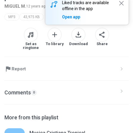
Liked tracks are available
MIGUEL M.
12 years ago
more...
offline in the app
Open app
MP3
43,975 KB
Set as
To library
Download
Share
ringtone
Report
Comments
0
More from this playlist
Musica Cristiana Tropical