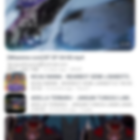
23:45
[Witanime.com] BT EP 04 HD.mp4
djmiguelitowest@hotmail.com
MP4
248.7 MB
12 days ago
BAXK
KICAU MANIA - NDARBOY GENK x BANDITOZ YAOW 86 (OFFICIAL LYRIC VIDEO) GAS POL NDANGAK
KICAU MANIA - NDARBOY GENK x BANDITOZ YAOW 86 (OFFICIAL LYRIC VIDEO) GAS POL NDANGAK
03:50
3 months ago
Rina P.
ADELLA TERBARU - JANGAN TUNGGU LAMA LAMA - GELAS RETAK - OM ADELLA FULL ALBUM TERBARU 2026
ADELLA TERBARU - JANGAN TUNGGU LAMA LAMA - GELAS RETAK - OM ADELLA FULL ALBUM TERBARU 2026
2:44:42
4 months ago
Cuplis