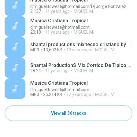
djmiguelitowest@hotmail.com/Dj Jorge Gonzalez
21:37
11 years ago
MIGUEL M.
Musica Cristiana Tropical
djmiguelitowest@hotmail.com
20:18
11 years ago
MIGUEL M.
shantal productions mix tecno cristiano by dj miguelito west.mp3
MP3
13,602 KB
12 years ago
MIGUEL M.
Shantal ProductionS Mix Corrido De Tipico Cristiano By Dj Miguelito WesT.mp3
28:24
11 years ago
MIGUEL M.
Musica Cristiana Tropical
djmiguelitowest@hotmail.com
MP3
25,214 KB
12 years ago
MIGUEL M.
View all 36 tracks