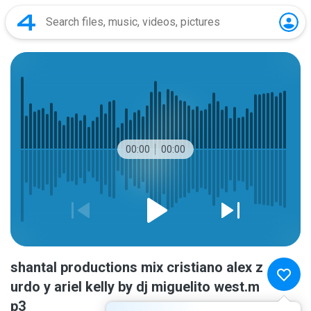
00:00
00:00
shantal productions mix cristiano alex z
urdo y ariel kelly by dj miguelito west.m
p3