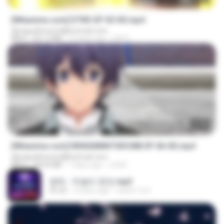
[Witanime.com] DTRD EP 03 HD.mp4
djmiguelitowest@hotmail.com
MP4
321.3 MB
15 days ago
DRTY
23:40
[Witanime.com] RKNGMNNTSRCMB EP 06 HD.mp4
djmiguelitowest@hotmail.com
MP4
294.8 MB
7 days ago
LOLKI
영탁 - 막걸리 한잔.mp3
03:20
3 years ago
castor-trot