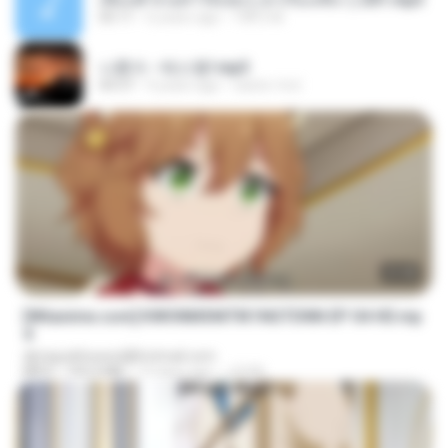
05:11
6 years ago
TNP2 M.
나훈아 - 테스형!.mp3
04:37
4 years ago
castor-trot
23:40
[Witanime.com] KWONMSNITIK1NGTDNN EP 04 HD.mp
4
djmiguelitowest@hotmail.com
MP4
192.0 MB
13 days ago
JUVIA