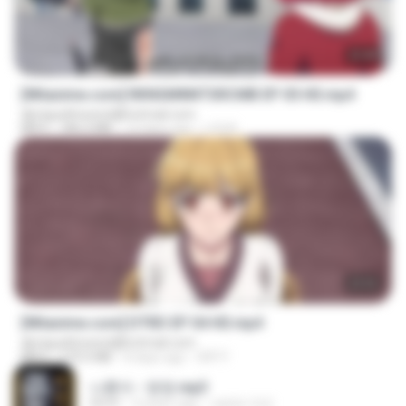
23:40
[Witanime.com] RKNGMNNTSRCMB EP 05 HD.mp4
djmiguelitowest@hotmail.com
MP4
186.0 MB
14 days ago
LOLKI
23:03
[Witanime.com] DTRD EP 04 HD.mp4
djmiguelitowest@hotmail.com
MP4
279.0 MB
8 days ago
DRTY
나훈아 - 영영.mp3
03:41
4 years ago
castor-trot