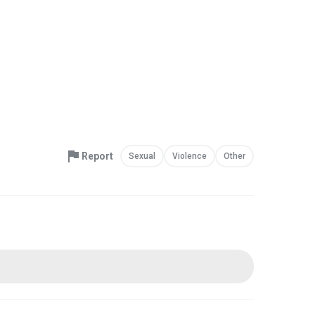
Report
Sexual
Violence
Other