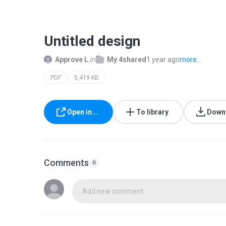
Untitled design
Approve L.
in
My 4shared
1 year ago
more...
PDF
5,419 KB
Open in...
To library
Down
Comments
0
Add new comment