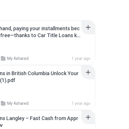
 hand, paying your installments bec
free—thanks to Car Title Loans ke
My 4shared
1 year ago
ns in British Columbia Unlock Your
(1).pdf
My 4shared
1 year ago
ans Langley – Fast Cash from Appr
w