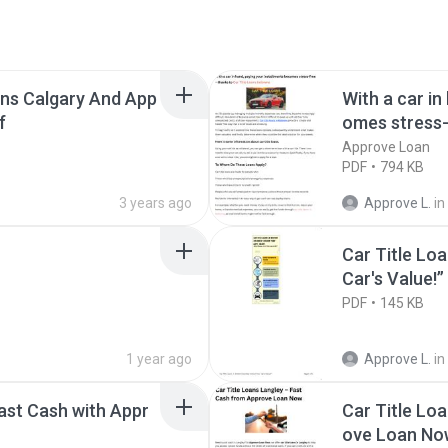
ans Calgary And App
With a car in
f
omes stress-
lowna
Approve Loan
PDF
794 KB
3 years ago
Approve L.
in
Car Title Loa
Car's Value!” 
PDF
145 KB
1 year ago
Approve L.
in
ast Cash with Appr
Car Title Lo
ove Loan No