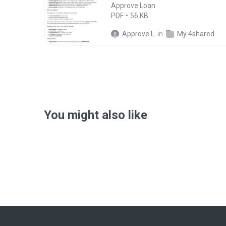
Approve Loan
PDF
56 KB
Approve L.
in
My 4shared
You might also like