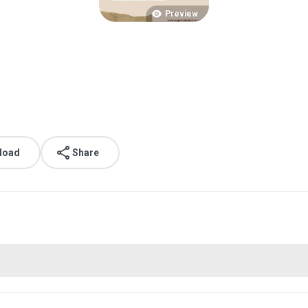
Preview
load
Share