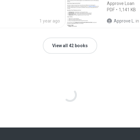
Approve Loan
PDF
1,141 KB
1 year ago
Approve L.
in
View all 42 books