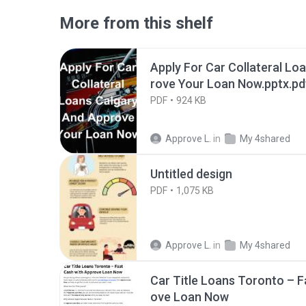
More from this shelf
Apply For Car Collateral Lo
rove Your Loan Now.pptx.pd
PDF
924 KB
Approve L.
in
My 4shared
Untitled design
PDF
1,075 KB
Approve L.
in
My 4shared
Car Title Loans Toronto – F
ove Loan Now