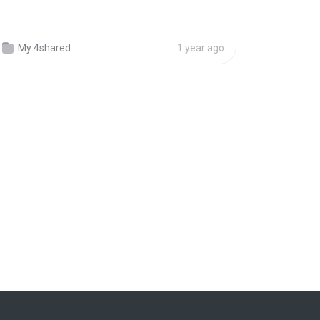
My 4shared
1 year ago