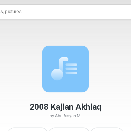
2008 Kajian Akhlaq
by
Abu Aisyah M.