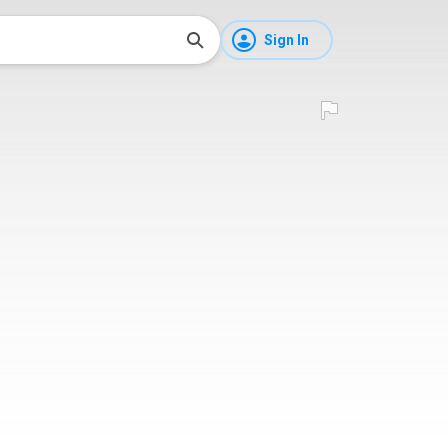
Sign In