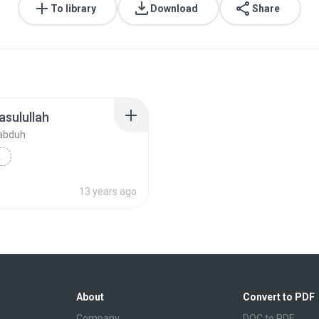
To library
Download
Share
asulullah
abduh
 RASULULLAH
d Ba'abduh
Daurah
13 years ago
About
Convert to PDF
Company
DOC to PDF