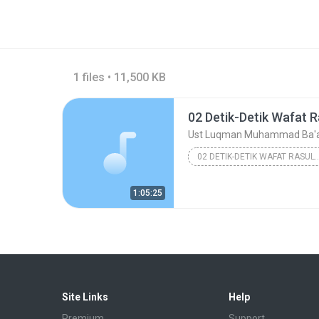
1 files • 11,500 KB
02 Detik-Detik Wafat R
Ust Luqman Muhammad Ba'
02 DETIK-DETIK WAFAT
Ust Luqman Muhamma
1:05:25
Site Links
Help
Premium
Support