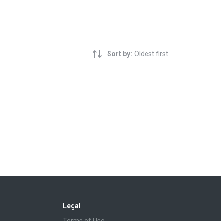
Sort by:
Oldest first
Legal
Terms of Use