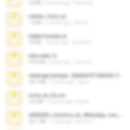
3.4 MB
9 months ago
Federico B.
minhas_fotos.rar
1.4 MB
3 months ago
Rebeca
Digital Insanity.rar
3.8 MB
12 years ago
Christian D.
hide vedio.7z
379.3 MB
8 years ago
munna E.
whatsapp backups -20260410T160335Z-3-001.zip
335.7 MB
4 months ago
Maria
novia_en_trio.rar
14.9 MB
5 months ago
Rodri R.
65536533_Conversa_do_WhatsApp_com_Meu_Esposo.zip
262.1 MB
17 days ago
desomar T.