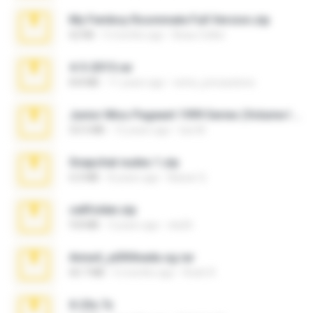
My Femboy Roommate Full Version.zip
62 KB
5 months ago
Beau Collier
4-5-2015.rar
8.8 MB
11 years ago
extra_precautions
Junior Miss Pageant 1999 Series (Volume I Part I NC 6).7z
53.5 MB
12 years ago
luis M.
Snapchat nudes 1.zip
6.0 MB
8 years ago
Baixar Q.
cellfolder.zip
9.8 MB
3 years ago
ela26
Anna4_yd3t0nada.sg.rar
60.7 MB
5 months ago
Rodri R.
X-23x.7z