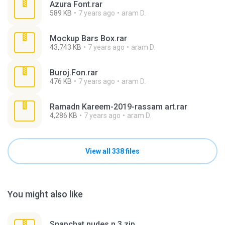
Azura Font.rar
589 KB
7 years ago
aram D.
Mockup Bars Box.rar
43,743 KB
7 years ago
aram D.
Buroj.Fon.rar
476 KB
7 years ago
aram D.
Ramadn Kareem-2019-rassam art.rar
4,286 KB
7 years ago
aram D.
View all 338 files
You might also like
Snapchat nudes n 3.zip