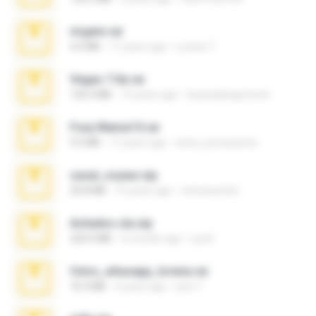
virgem.rar
4.4 MB
17 years ago
Lucinei 7.
Vegas 7.0a.rar
120.3 MB
15 years ago
boyisadangerzone
Foxy Mama15.rar
9.5 MB
17 years ago
extra_precautions
casal_voyeur.zip
20.8 MB
15 years ago
netowescher
Achados sla.zip
220.0 MB
5 months ago
Lya K.
fotos_whasapp_lorena.rar
76.4 MB
4 years ago
jose T.