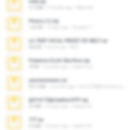
milly.zip
31.0 MB
6 months ago
Milene M.
Photos (1).zip
1.60 GB
15 days ago
Anacleto T.
LIL PEEP VOCAL PRESET BY MELT.rar
826 KB
4 years ago
Melt ..
Pokemon Ecchi Gba Rom.zip
70 KB
4 months ago
Caleb Price
yasminmineira.rar
647.5 MB
2 months ago
letiro5708@fanchatu.com
@#16173@vladimir#!!!!!!.zip
2.6 MB
10 years ago
vladimir M.
777.rar
2.0 MB
10 years ago
vladimir M.