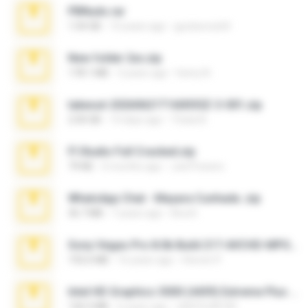
PBNuds.rar
1.04 GB
10 years ago
gustavocs64
New folder 2xx.zip
178.1 MB
3 years ago
henry N.
takeout-20260621T160055Z-3-001.zip
2.00 GB
14 days ago
Thata N.
Fl Studio Full Cracked.zip
79 KB
4 months ago
Joel Powers
WhatsApp Chat - Mayara Cunhada .zip
36.7 MB
7 years ago
Ana K.
Sony Vegas Pro 8.0b Build 217-AVCHD-MPG-AC3 FIXED.7z
192.6 MB
16 years ago
Steven P.
Intel HD Graphics 3000 (4459) Extreme Plus 2.0.zip
126.5 MB
6 years ago
nIGHTmAYOR