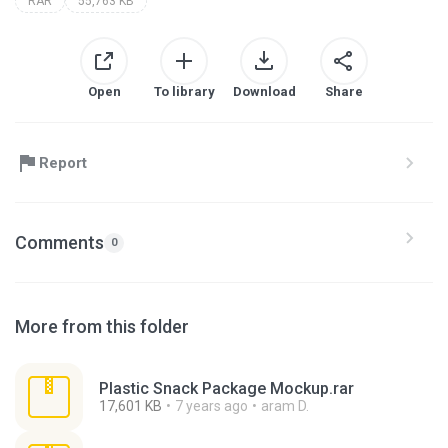
RAR
55,763 KB
Open
To library
Download
Share
Report
Comments
0
More from this folder
Plastic Snack Package Mockup.rar
17,601 KB
7 years ago
aram D.