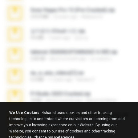
Sony Vegas Pro 13 (Pre-Cracked).zip
272.0 MB
10 years ago
Mellicent D.
김지윤의 iCloud 사진.zip
9.6 MB
7 years ago
성경 김.
takeout-20260624T040626Z-6-003.zip
2.00 GB
about a month ago
อรรถพงษ์ บ.
eu_e_ana_videos[1].rar
5.5 MB
11 years ago
Adriano F.
Fl Studio 2025 Cracked.zip
73 KB
about a month ago
Maverick Mayer
We Use Cookies.
4shared uses cookies and other tracking
7258 USA Circle Crypto Investors Leads.zip
technologies to understand where our visitors are coming from and
3.1 MB
23 days ago
cmqadeer@786786786
improve your browsing experience on our Website. By using our
Website, you consent to our use of cookies and other tracking
amanda sfd.rar
technologies.
Change my preferences