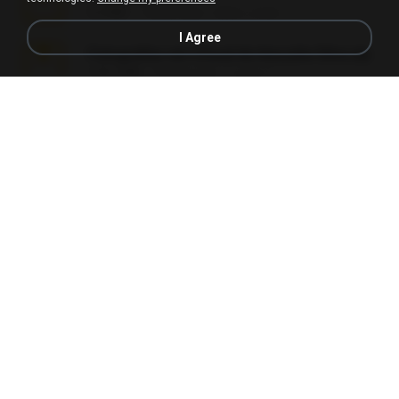
5.2 MB
7 years ago
elton_roots
I Agree
Fotografias em iCloud de Ana julia Silva.zip
174.7 MB
3 years ago
Luany T.
L3150.rar
1.3 MB
6 months ago
Alex P.
novinha casada1.rar
720 KB
15 years ago
fabianointegrado
Reset L1250.rar
2.8 MB
3 months ago
Alex P.
vazada 1.rar
241.8 MB
2 months ago
Ulysses L.
Perdeu o celular.rar
323 KB
17 years ago
plantaopiriguete