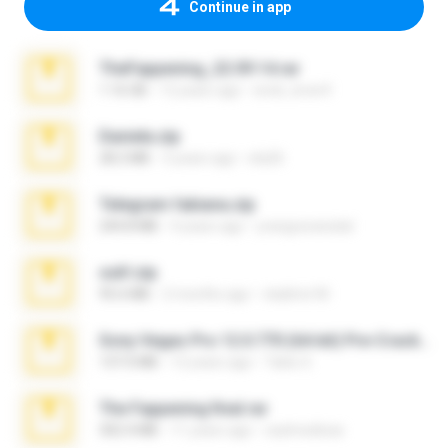
Continue in app
TheFappening_22.09.14.rar
1.16 GB
12 years ago
erick_lover4
Daniela.zip
28.2 MB
3 years ago
ela26
Telegram fabiana.zip
244.8 MB
4 years ago
yrangravanatal
ouh!.zip
95.6 MB
2 months ago
vladimir M.
Sony Vegas Pro 12.0.770 (64-bit) Pre-Cracked.zip
137.0 MB
12 years ago
Tales S.
The Fappening final.rar
302.4 MB
11 years ago
raulmedinax