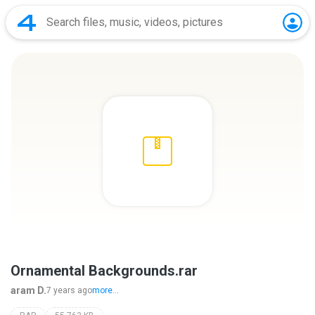
Ornamental Backgrounds.rar
aram D.
7 years ago
more...