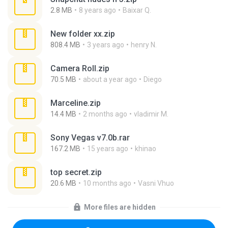
2.8 MB
8 years ago
Baixar Q.
New folder xx.zip
808.4 MB
3 years ago
henry N.
Camera Roll.zip
70.5 MB
about a year ago
Diego
Marceline.zip
14.4 MB
2 months ago
vladimir M.
Sony Vegas v7.0b.rar
167.2 MB
15 years ago
khinao
top secret.zip
20.6 MB
10 months ago
Vasni Vhuo
More files are hidden