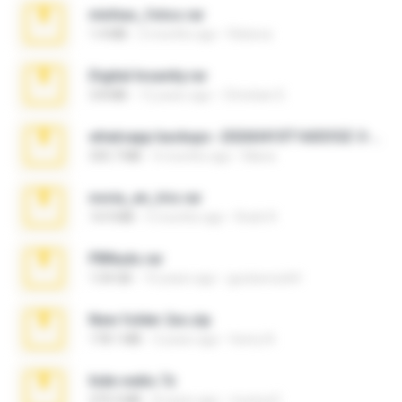
minhas_fotos.rar
1.4 MB
2 months ago
Rebeca
Digital Insanity.rar
3.8 MB
12 years ago
Christian D.
whatsapp backups -20260410T160335Z-3-001.zip
335.7 MB
4 months ago
Maria
novia_en_trio.rar
14.9 MB
5 months ago
Rodri R.
PBNuds.rar
1.04 GB
10 years ago
gustavocs64
New folder 2xx.zip
178.1 MB
3 years ago
henry N.
hide vedio.7z
379.3 MB
8 years ago
munna E.