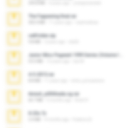
244.8 MB
4 years ago
yrangravanatal
The Fappening final.rar
302.4 MB
11 years ago
raulmedinax
cellfolder.zip
9.8 MB
3 years ago
ela26
Junior Miss Pageant 1999 Series (Volume I Part I NC 6).7z
53.5 MB
12 years ago
luis M.
4-5-2015.rar
8.8 MB
11 years ago
extra_precautions
Anna4_yd3t0nada.sg.rar
60.7 MB
5 months ago
Rodri R.
X-23x.7z
3.4 MB
9 months ago
Federico B.