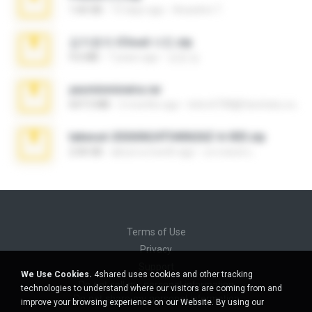
1.60 GB
15 days ago
Anacleto T.
김지윤의 iCloud 사진.zip
9.6 MB
7 years ago
성경 김.
yasminmineira.rar
647.5 MB
2 months ago
letiro5708@fanchatu.com
takeout-20260624T040626Z-6-003.zip
2.00 GB
about a month ago
อรรถพงษ์ บ.
Terms of Use
Privacy
Support
We Use Cookies.
4shared uses cookies and other tracking
Do not sell my personal information
technologies to understand where our visitors are coming from and
Do not share my personal information
improve your browsing experience on our Website. By using our