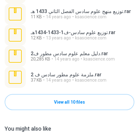
توزيع منهج علوم سادس الفصل الثاني 1433 هـ.rar
11 KB
14 years ago
ksascience.com
توزيع علوم سادس-ف1-1433-1434هـ.rar
12 KB
13 years ago
ksascience.com
دليل معلم علوم سادس مطور ف2.rar
20,285 KB
14 years ago
ksascience.com
ملزمة علوم مطور سادس ف 2.rar
37 KB
14 years ago
ksascience.com
View all 10 files
You might also like