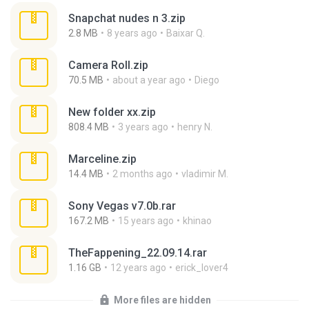
Snapchat nudes n 3.zip
2.8 MB
8 years ago
Baixar Q.
Camera Roll.zip
70.5 MB
about a year ago
Diego
New folder xx.zip
808.4 MB
3 years ago
henry N.
Marceline.zip
14.4 MB
2 months ago
vladimir M.
Sony Vegas v7.0b.rar
167.2 MB
15 years ago
khinao
TheFappening_22.09.14.rar
1.16 GB
12 years ago
erick_lover4
More files are hidden