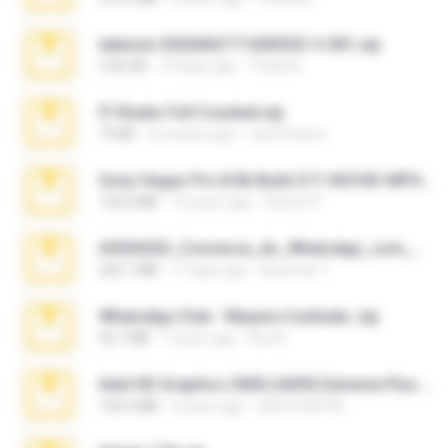
takeout-20260621T160055Z-3-001.zip
2.00 GB
14 days ago
Thata N.
Fl Studio Full Cracked.zip
79 KB
4 months ago
Joel Powers
Sony Vegas Pro 8.0b Build 217-AVCHD-MPG-AC3 FIXED.7z
192.6 MB
16 years ago
Steven P.
65536533_Conversa_do_WhatsApp_com_Meu_Esposo.zip
262.1 MB
17 days ago
desomar T.
WhatsApp Chat - Mayara Cunhada .zip
36.7 MB
7 years ago
Ana K.
Intel HD Graphics 3000 (4459) Extreme Plus 2.0.zip
126.5 MB
6 years ago
nIGHTmAYOR