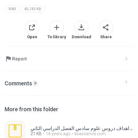
RAR
45,183 KB
Open
To library
Download
Share
Report
Comments
0
More from this folder
اهداف دروس علوم سادس الفصل الدراسي الثاني.rar
21 KB
14 years ago
ksascience.com