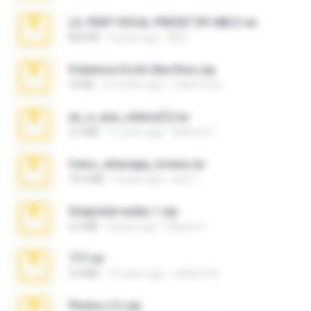
LIL PEEP VOCAL PRESET BY MELT.rar
826 KB
4 years ago
Melt ..
Pokemon Ecchi Gba Rom.zip
70 KB
4 months ago
Caleb Price
eu_e_ana_videos[1].rar
5.5 MB
11 years ago
Adriano F.
fotos_whasapp_lorena.rar
76.4 MB
4 years ago
jose T.
Snapchat nudes 1.zip
6.0 MB
8 years ago
Baixar Q.
777.rar
2.0 MB
10 years ago
vladimir M.
Photos (1).zip