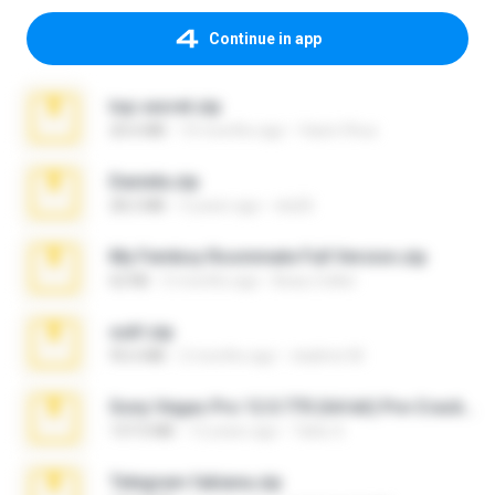
Continue in app
top secret.zip
20.6 MB
10 months ago
Vasni Vhuo
Daniela.zip
28.2 MB
3 years ago
ela26
My Femboy Roommate Full Version.zip
62 KB
5 months ago
Beau Collier
ouh!.zip
95.6 MB
2 months ago
vladimir M.
Sony Vegas Pro 12.0.770 (64-bit) Pre-Cracked.zip
137.0 MB
12 years ago
Tales S.
Telegram fabiana.zip