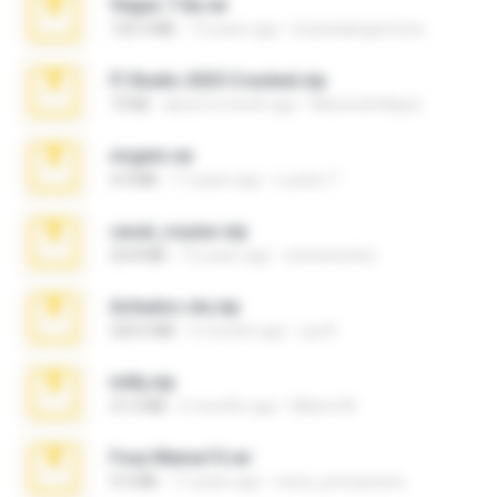
Vegas 7.0a.rar
120.3 MB
15 years ago
boyisadangerzone
Fl Studio 2025 Cracked.zip
73 KB
about a month ago
Maverick Mayer
virgem.rar
4.4 MB
17 years ago
Lucinei 7.
casal_voyeur.zip
20.8 MB
15 years ago
netowescher
Achados sla.zip
220.0 MB
5 months ago
Lya K.
milly.zip
31.0 MB
6 months ago
Milene M.
Foxy Mama15.rar
9.5 MB
17 years ago
extra_precautions