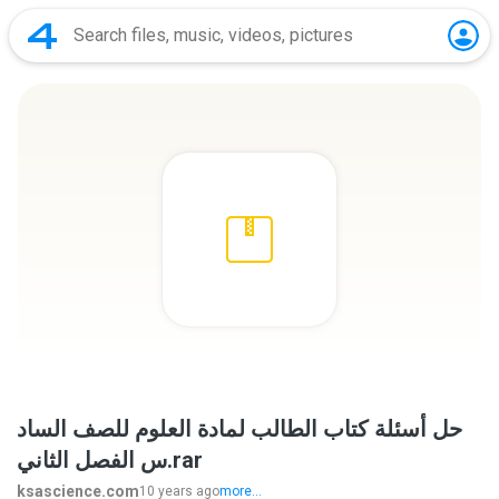
حل أسئلة كتاب الطالب لمادة العلوم للصف الساد
س الفصل الثاني.rar
ksascience.com
10 years ago
more...