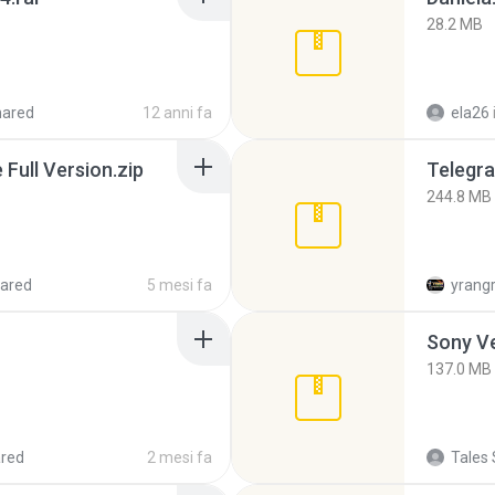
28.2 MB
hared
12 anni fa
ela26
ull Version.zip
Telegra
244.8 MB
ared
5 mesi fa
yrang
137.0 MB
red
2 mesi fa
Tales 