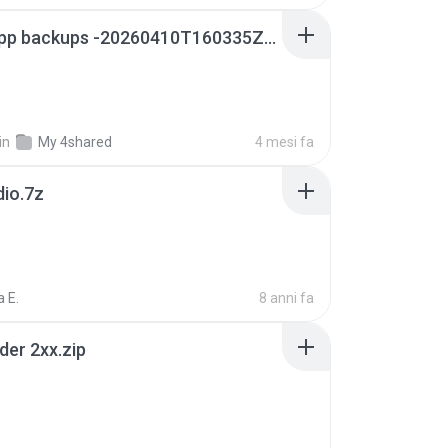
whatsapp backups -20260410T160335Z-3-001.zip
in
My 4shared
4 mesi fa
dio.7z
 E.
8 anni fa
der 2xx.zip