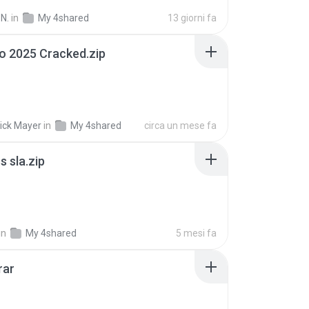
N.
in
My 4shared
13 giorni fa
io 2025 Cracked.zip
ick Mayer
in
My 4shared
circa un mese fa
 sla.zip
in
My 4shared
5 mesi fa
rar