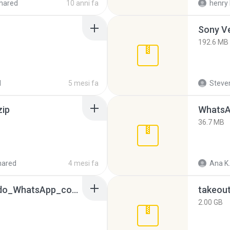
hared
10 anni fa
henry 
192.6 MB
d
5 mesi fa
Steven
zip
WhatsA
36.7 MB
hared
4 mesi fa
Ana K.
65536533_Conversa_do_WhatsApp_com_Meu_Esposo.zip
takeou
2.00 GB