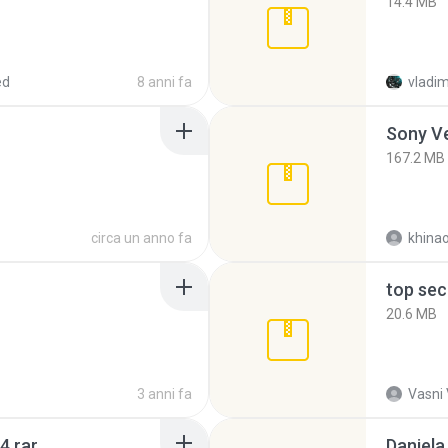
14.4 MB
ed
8 anni fa
vladim
Sony Ve
167.2 MB
circa un anno fa
khina
top sec
20.6 MB
3 anni fa
Vasni
4.rar
Daniela