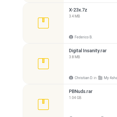
X-23x.7z
3.4 MB
Federico B.
Digital Insanity.rar
3.8 MB
Christian D.
in
My 4sh
PBNuds.rar
1.04 GB