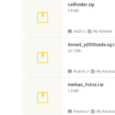
cellfolder.zip
9.8 MB
ela26
in
My 4shared
Anna4_yd3t0nada.sg.r
60.7 MB
Rodri R.
in
My 4share
minhas_fotos.rar
1.4 MB
Rebeca
in
My 4share