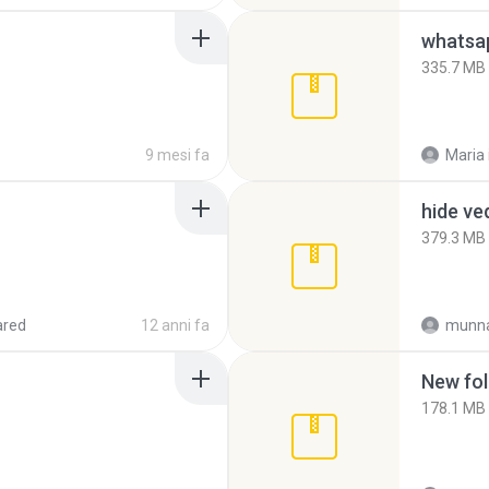
335.7 MB
9 mesi fa
Maria
hide ve
379.3 MB
ared
12 anni fa
munna
New fol
178.1 MB