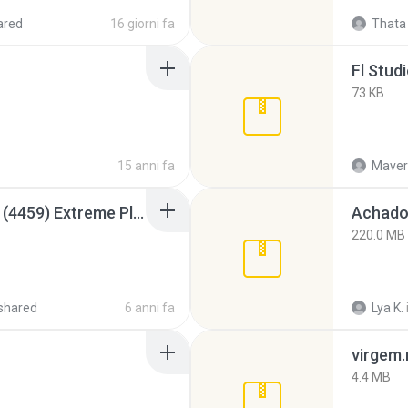
ared
16 giorni fa
Thata 
Fl Stud
73 KB
15 anni fa
Maver
Intel HD Graphics 3000 (4459) Extreme Plus 2.0.zip
Achados
220.0 MB
shared
6 anni fa
Lya K.
virgem.
4.4 MB