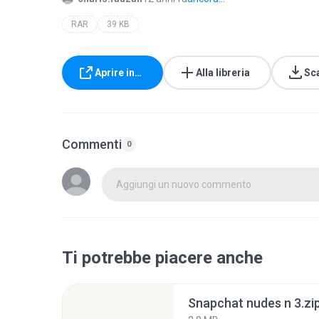
RAR
39 KB
Aprire in…
Alla libreria
Sc
Commenti
0
Aggiungi un nuovo commento
Ti potrebbe piacere anche
Snapchat nudes n 3.zi