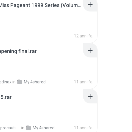
Junior Miss Pageant 1999 Series (Volume I Part I NC 6).7z
12 anni fa
pening final.rar
edinax
in
My 4shared
11 anni fa
5.rar
extra_precautions
in
My 4shared
11 anni fa