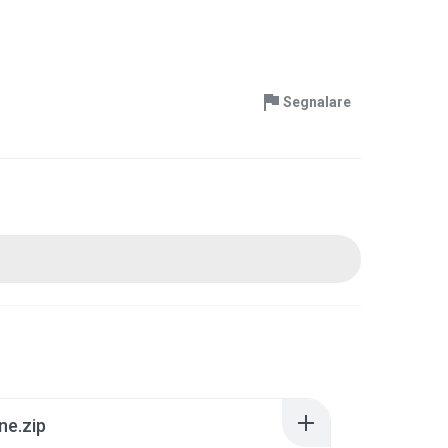
Segnalare
ne.zip