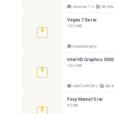
desomar T.
in
My 4sh
Vegas 7.0a.rar
120.3 MB
boyisadangerzone
126.5 MB
nIGHTmAYOR
in
My 4
Foxy Mama15.rar
9.5 MB