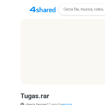
Tugas.rar
charis.fauzan
12 anni fa
ancora...