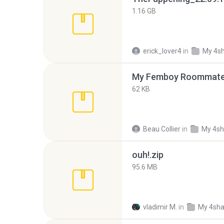
1.16 GB
erick_lover4
in
My 4s
My Femboy Roommate F
62 KB
Beau Collier
in
My 4sh
ouh!.zip
95.6 MB
vladimir M.
in
My 4sha