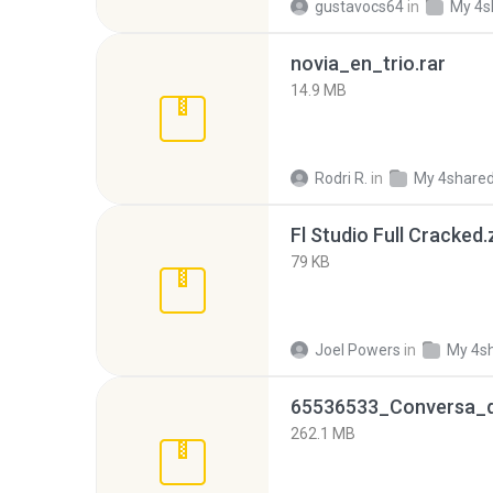
gustavocs64
in
My 4s
novia_en_trio.rar
14.9 MB
Rodri R.
in
My 4share
Fl Studio Full Cracked.
79 KB
Joel Powers
in
My 4s
262.1 MB