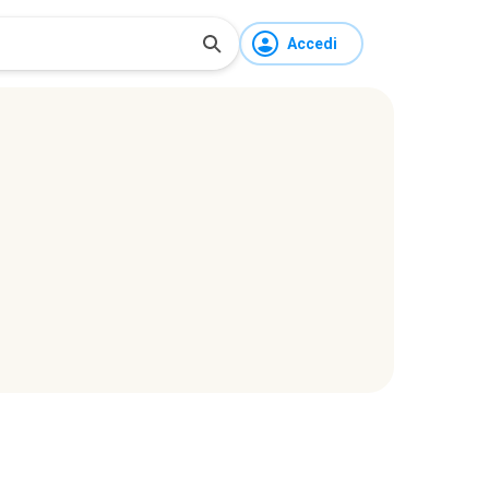
Accedi