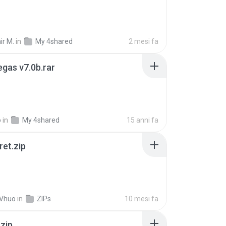
ir M.
in
My 4shared
2 mesi fa
gas v7.0b.rar
o
in
My 4shared
15 anni fa
ret.zip
 Vhuo
in
ZIPs
10 mesi fa
.zip