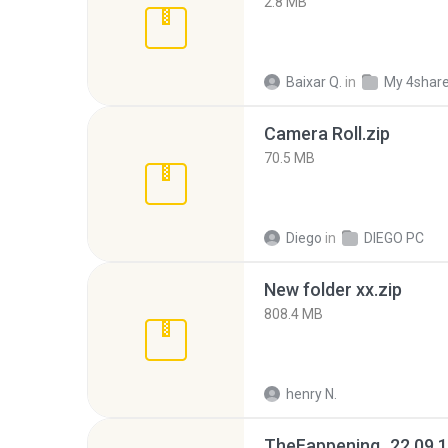
2.8 MB
Baixar Q.
in
My 4shar
Camera Roll.zip
70.5 MB
Diego
in
DIEGO PC
New folder xx.zip
808.4 MB
henry N.
TheFappening_22.09.1