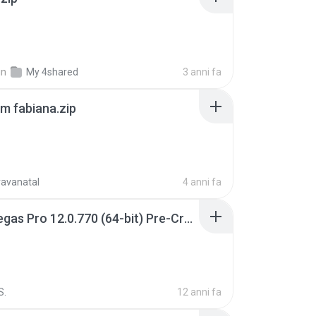
in
My 4shared
3 anni fa
m fabiana.zip
ravanatal
4 anni fa
Sony Vegas Pro 12.0.770 (64-bit) Pre-Cracked.zip
S.
12 anni fa