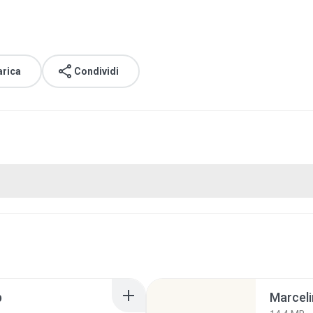
arica
Condividi
p
Marceli