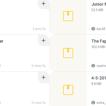
53.5 MB
3 anni fa
luis M.
ar
The Fap
302.4 MB
d
5 mesi fa
raulm
4-5-201
8.8 MB
d
2 mesi fa