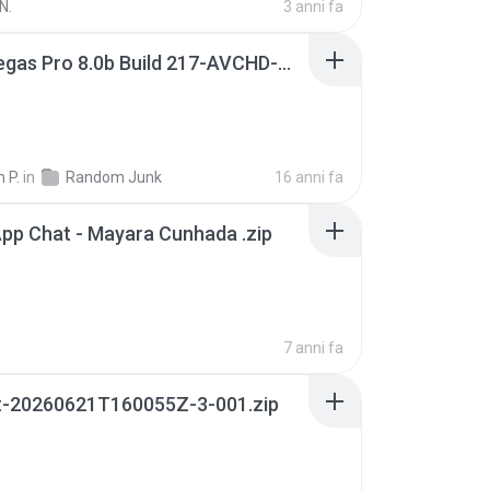
N.
3 anni fa
Sony Vegas Pro 8.0b Build 217-AVCHD-MPG-AC3 FIXED.7z
 P.
in
Random Junk
16 anni fa
pp Chat - Mayara Cunhada .zip
7 anni fa
t-20260621T160055Z-3-001.zip