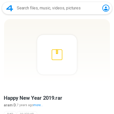
Happy New Year 2019.rar
aram D.
7 years ago
more...