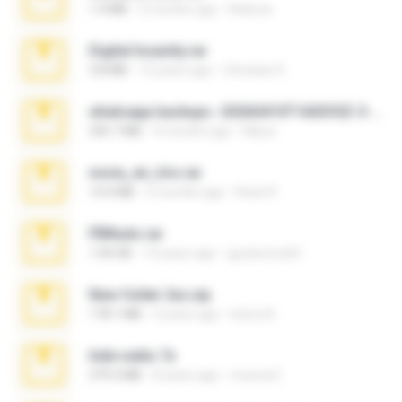
1.4 MB
2 months ago
Rebeca
Digital Insanity.rar
3.8 MB
12 years ago
Christian D.
whatsapp backups -20260410T160335Z-3-001.zip
335.7 MB
4 months ago
Maria
novia_en_trio.rar
14.9 MB
5 months ago
Rodri R.
PBNuds.rar
1.04 GB
10 years ago
gustavocs64
New folder 2xx.zip
178.1 MB
3 years ago
henry N.
hide vedio.7z
379.3 MB
8 years ago
munna E.