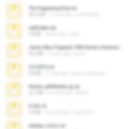
The Fappening final.rar
302.4 MB
11 years ago
raulmedinax
cellfolder.zip
9.8 MB
3 years ago
ela26
Junior Miss Pageant 1999 Series (Volume I Part I NC 6).7z
53.5 MB
12 years ago
luis M.
4-5-2015.rar
8.8 MB
11 years ago
extra_precautions
Anna4_yd3t0nada.sg.rar
60.7 MB
5 months ago
Rodri R.
X-23x.7z
3.4 MB
9 months ago
Federico B.
minhas_fotos.rar