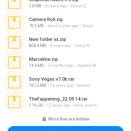
2.8 MB
8 years ago
Baixar Q.
Camera Roll.zip
70.5 MB
about a year ago
Diego
New folder xx.zip
808.4 MB
3 years ago
henry N.
Marceline.zip
14.4 MB
2 months ago
vladimir M.
Sony Vegas v7.0b.rar
167.2 MB
15 years ago
khinao
TheFappening_22.09.14.rar
1.16 GB
12 years ago
erick_lover4
More files are hidden