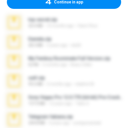
Continue in app
top secret.zip
20.6 MB
10 months ago
Vasni Vhuo
Daniela.zip
28.2 MB
3 years ago
ela26
My Femboy Roommate Full Version.zip
62 KB
5 months ago
Beau Collier
ouh!.zip
95.6 MB
2 months ago
vladimir M.
Sony Vegas Pro 12.0.770 (64-bit) Pre-Cracked.zip
137.0 MB
12 years ago
Tales S.
Telegram fabiana.zip
244.8 MB
4 years ago
yrangravanatal