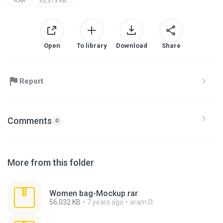
RAR
33,373 KB
Open
To library
Download
Share
Report
Comments
0
More from this folder
Women bag-Mockup.rar
56,032 KB
7 years ago
aram D.