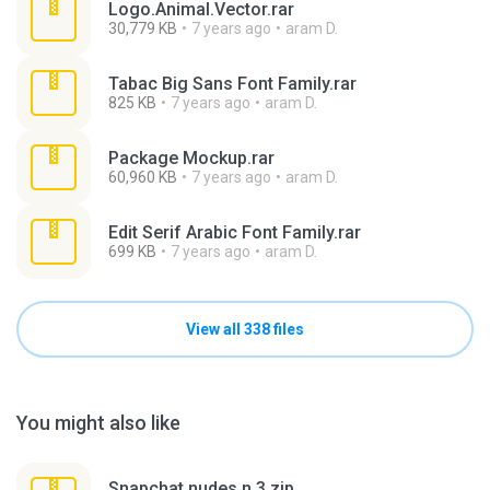
Logo.Animal.Vector.rar
30,779 KB
7 years ago
aram D.
Tabac Big Sans Font Family.rar
825 KB
7 years ago
aram D.
Package Mockup.rar
60,960 KB
7 years ago
aram D.
Edit Serif Arabic Font Family.rar
699 KB
7 years ago
aram D.
View all 338 files
You might also like
Snapchat nudes n 3.zip