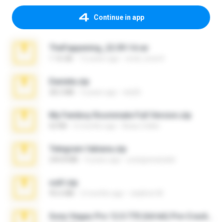
Continue in app
TheFappening_22.09.14.rar
1.16 GB
12 years ago
erick_lover4
Daniela.zip
28.2 MB
3 years ago
ela26
My Femboy Roommate Full Version.zip
62 KB
5 months ago
Beau Collier
Telegram fabiana.zip
244.8 MB
4 years ago
yrangravanatal
ouh!.zip
95.6 MB
2 months ago
vladimir M.
Sony Vegas Pro 12.0.770 (64-bit) Pre-Cracked.zip