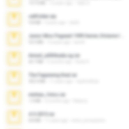
137.0 MB
12 years ago
Tales S.
cellfolder.zip
9.8 MB
3 years ago
ela26
Junior Miss Pageant 1999 Series (Volume I Part I NC 6).7z
53.5 MB
12 years ago
luis M.
Anna4_yd3t0nada.sg.rar
60.7 MB
5 months ago
Rodri R.
The Fappening final.rar
302.4 MB
11 years ago
raulmedinax
minhas_fotos.rar
1.4 MB
2 months ago
Rebeca
4-5-2015.rar
8.8 MB
11 years ago
extra_precautions