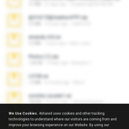
3.1 MB
21 days ago
cmqadeer@786786786
@#16173@vladimir#!!!!!!.zip
2.6 MB
10 years ago
vladimir M.
amanda sfd.rar
5.2 MB
7 years ago
elton_roots
Photos (1).zip
1.60 GB
14 days ago
Anacleto T.
L3150.rar
1.3 MB
6 months ago
Alex P.
novinha casada1.rar
720 KB
15 years ago
fabianointegrado
We Use Cookies.
4shared uses cookies and other tracking
Reset L1250.rar
technologies to understand where our visitors are coming from and
2.8 MB
3 months ago
Alex P.
improve your browsing experience on our Website. By using our