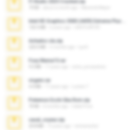
Fl Studio 2025 Cracked.zip
73 KB
about a month ago
Maverick Mayer
Intel HD Graphics 3000 (4459) Extreme Plus 2.0.zip
126.5 MB
6 years ago
nIGHTmAYOR
Achados sla.zip
220.0 MB
5 months ago
Lya K.
Foxy Mama15.rar
9.5 MB
17 years ago
extra_precautions
virgem.rar
4.4 MB
17 years ago
Lucinei 7.
Pokemon Ecchi Gba Rom.zip
70 KB
4 months ago
Caleb Price
casal_voyeur.zip
20.8 MB
15 years ago
netowescher