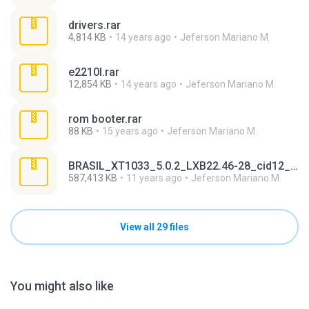
drivers.rar
4,814 KB
14 years ago
Jeferson Mariano M.
e2210l.rar
12,854 KB
14 years ago
Jeferson Mariano M.
rom booter.rar
88 KB
15 years ago
Jeferson Mariano M.
BRASIL_XT1033_5.0.2_LXB22.46-28_cid12_CFC.xml.zip
587,413 KB
11 years ago
Jeferson Mariano M.
View all 29 files
You might also like