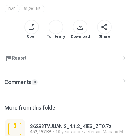
RAR
81,201 KB
Open
To library
Download
Share
Report
Comments
0
More from this folder
S6293TVJUANI2_4.1.2_KIES_ZTO.7z
452,997 KB
10 years ago
Jeferson Mariano M.