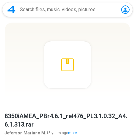
8350iAMEA_PBr4.6.1_rel476_PL3.1.0.32_A4.
6.1.313.rar
Jeferson Mariano M.
15 years ago
more...