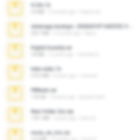
X-23x.7z
3.4 MB
9 months ago
Federico B.
whatsapp backups -20260410T160335Z-3-001.zip
335.7 MB
4 months ago
Maria
Digital Insanity.rar
3.8 MB
12 years ago
Christian D.
hide vedio.7z
379.3 MB
8 years ago
munna E.
PBNuds.rar
1.04 GB
10 years ago
gustavocs64
New folder 2xx.zip
178.1 MB
3 years ago
henry N.
novia_en_trio.rar
14.9 MB
5 months ago
Rodri R.