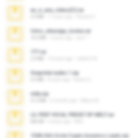
eu_e_ana_videos[1].rar
5.5 MB
11 years ago
Adriano F.
fotos_whasapp_lorena.rar
76.4 MB
4 years ago
jose T.
777.rar
2.0 MB
10 years ago
vladimir M.
Snapchat nudes 1.zip
6.0 MB
8 years ago
Baixar Q.
milly.zip
31.0 MB
6 months ago
Milene M.
LIL PEEP VOCAL PRESET BY MELT.rar
826 KB
4 years ago
Melt ..
7258 USA Circle Crypto Investors Leads.zip