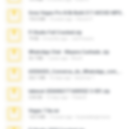
Sony Vegas Pro 8.0b Build 217-AVCHD-MPG-AC3 FIXED.7z
192.6 MB
16 years ago
Steven P.
Fl Studio Full Cracked.zip
79 KB
4 months ago
Joel Powers
WhatsApp Chat - Mayara Cunhada .zip
36.7 MB
7 years ago
Ana K.
65536533_Conversa_do_WhatsApp_com_Meu_Esposo.zip
262.1 MB
16 days ago
desomar T.
takeout-20260621T160055Z-3-001.zip
2.00 GB
13 days ago
Thata N.
Vegas 7.0a.rar
120.3 MB
15 years ago
boyisadangerzone