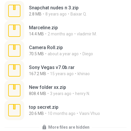
Snapchat nudes n 3.zip
2.8 MB
8 years ago
Baixar Q.
Marceline.zip
14.4 MB
2 months ago
vladimir M.
Camera Roll.zip
70.5 MB
about a year ago
Diego
Sony Vegas v7.0b.rar
167.2 MB
15 years ago
khinao
New folder xx.zip
808.4 MB
3 years ago
henry N.
top secret.zip
20.6 MB
10 months ago
Vasni Vhuo
More files are hidden