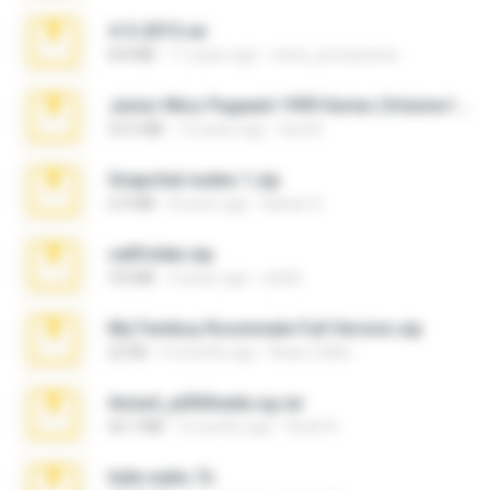
4-5-2015.rar
8.8 MB
11 years ago
extra_precautions
Junior Miss Pageant 1999 Series (Volume I Part I NC 6).7z
53.5 MB
12 years ago
luis M.
Snapchat nudes 1.zip
6.0 MB
8 years ago
Baixar Q.
cellfolder.zip
9.8 MB
3 years ago
ela26
My Femboy Roommate Full Version.zip
62 KB
5 months ago
Beau Collier
Anna4_yd3t0nada.sg.rar
60.7 MB
5 months ago
Rodri R.
hide vedio.7z