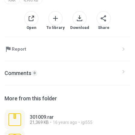
RAR
4,960 KB
Open
To library
Download
Share
Report
Comments
0
More from this folder
301009.rar
21,369 KB
16 years ago
igi555