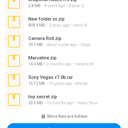
2.8 MB
8 years ago
Baixar Q.
New folder xx.zip
808.4 MB
3 years ago
henry N.
Camera Roll.zip
70.5 MB
about a year ago
Diego
Marceline.zip
14.4 MB
2 months ago
vladimir M.
Sony Vegas v7.0b.rar
167.2 MB
15 years ago
khinao
top secret.zip
20.6 MB
10 months ago
Vasni Vhuo
More files are hidden