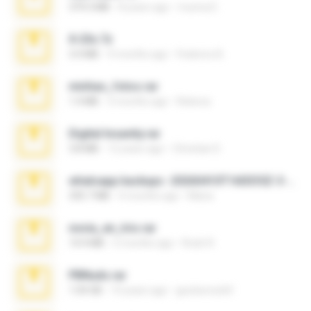
379.3 MB
8 years ago
munna E.
X-23x.7z
3.4 MB
9 months ago
Federico B.
minhas_fotos.rar
1.4 MB
3 months ago
Rebeca
Digital Insanity.rar
3.8 MB
12 years ago
Christian D.
whatsapp backups -20260410T160335Z-3-001.zip
335.7 MB
4 months ago
Maria
novia_en_trio.rar
14.9 MB
5 months ago
Rodri R.
PBNuds.rar
1.04 GB
10 years ago
gustavocs64