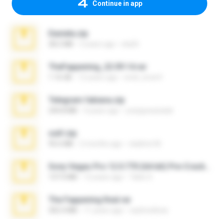
Continue in app
Daniela.zip
28.2 MB
3 years ago
ela26
TheFappening_22.09.14.rar
1.16 GB
12 years ago
erick_lover4
Telegram fabiana.zip
244.8 MB
4 years ago
yrangravanatal
ouh!.zip
95.6 MB
2 months ago
vladimir M.
Sony Vegas Pro 12.0.770 (64-bit) Pre-Cracked.zip
137.0 MB
12 years ago
Tales S.
The Fappening final.rar
302.4 MB
11 years ago
raulmedinax