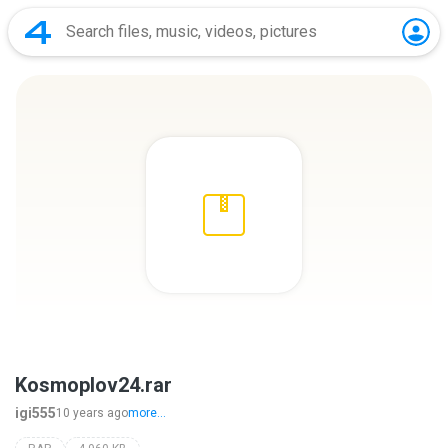
Kosmoplov24.rar
igi555
10 years ago
more...