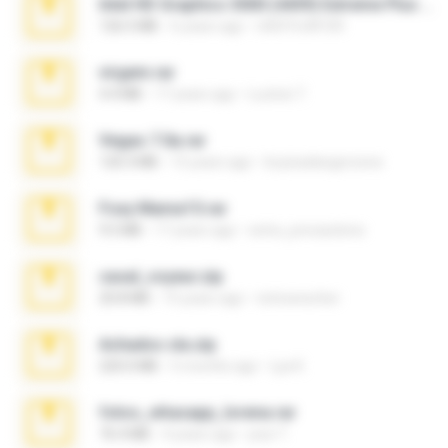
Intel HD Graphics 3000 (4459) Extreme Plus 2.0.zip
126.5 MB
6 years ago
nIGHTmAYOR
virgem.rar
4.4 MB
17 years ago
Lucinei 7.
Vegas 7.0a.rar
120.3 MB
15 years ago
boyisadangerzone
Foxy Mama15.rar
9.5 MB
17 years ago
extra_precautions
casal_voyeur.zip
20.8 MB
15 years ago
netowescher
Achados sla.zip
220.0 MB
5 months ago
Lya K.
fotos_whasapp_lorena.rar
76.4 MB
4 years ago
jose T.