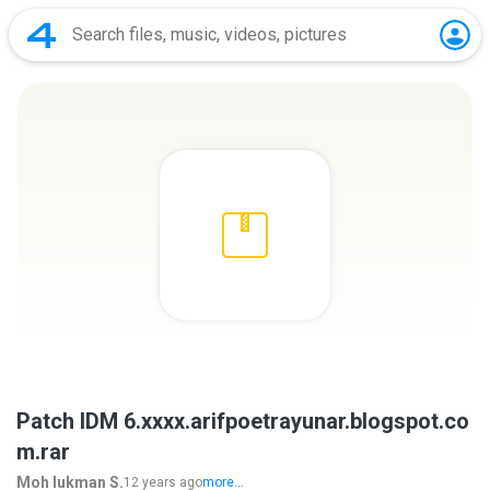
Patch IDM 6.xxxx.arifpoetrayunar.blogspot.co
m.rar
Moh lukman S.
12 years ago
more...