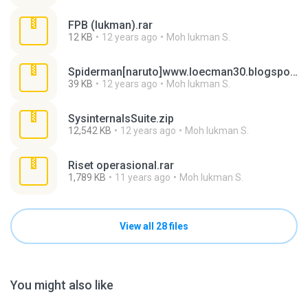
FPB (lukman).rar
12 KB
12 years ago
Moh lukman S.
Spiderman[naruto]www.loecman30.blogspot.com.rar
39 KB
12 years ago
Moh lukman S.
SysinternalsSuite.zip
12,542 KB
12 years ago
Moh lukman S.
Riset operasional.rar
1,789 KB
11 years ago
Moh lukman S.
View all 28 files
You might also like