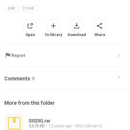
RAR
212 KB
Open
To library
Download
Share
Report
Comments
0
More from this folder
SISDIG.rar
3,676 KB
12 years ago
Moh lukman S.