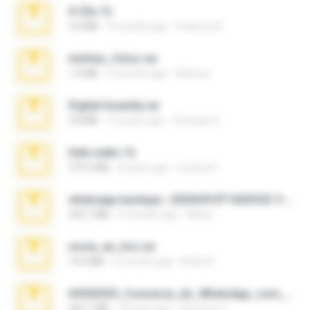
X-23x.7z
3.4 MB
9 months ago
Federico B.
minhas_fotos.rar
1.4 MB
3 months ago
Rebeca
Digital Insanity.rar
3.8 MB
12 years ago
Christian D.
hide vedio.7z
379.3 MB
8 years ago
munna E.
whatsapp backups -20260410T160335Z-3-001.zip
335.7 MB
4 months ago
Maria
novia_en_trio.rar
14.9 MB
5 months ago
Rodri R.
65536533_Conversa_do_WhatsApp_com_Meu_Esposo.zip
262.1 MB
18 days ago
desomar T.