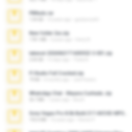
PBNuds.rar
1.04 GB
10 years ago
gustavocs64
New folder 2xx.zip
178.1 MB
3 years ago
henry N.
takeout-20260621T160055Z-3-001.zip
2.00 GB
15 days ago
Thata N.
Fl Studio Full Cracked.zip
79 KB
4 months ago
Joel Powers
WhatsApp Chat - Mayara Cunhada .zip
36.7 MB
7 years ago
Ana K.
Sony Vegas Pro 8.0b Build 217-AVCHD-MPG-AC3 FIXED.7z
192.6 MB
16 years ago
Steven P.