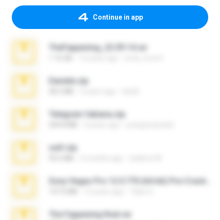
Continue in app
TheFappening_22.09.14.rar
1.16 GB
12 years ago
erick_lover4
Daniela.zip
28.2 MB
3 years ago
ela26
Telegram fabiana.zip
244.8 MB
4 years ago
yrangravanatal
ouh!.zip
95.6 MB
2 months ago
vladimir M.
Sony Vegas Pro 12.0.770 (64-bit) Pre-Cracked.zip
137.0 MB
12 years ago
Tales S.
The Fappening final.rar