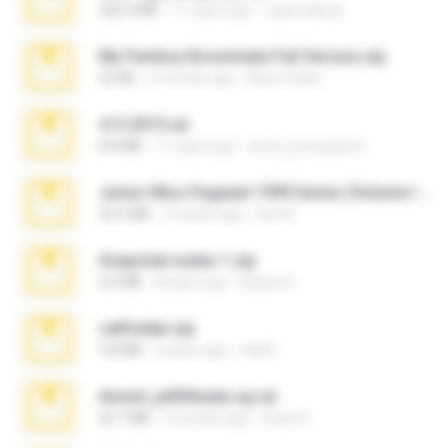
302.4 MB
11 years ago
raulmedinax
My Femboy Roommate Full Version.zip
62 KB
5 months ago
Beau Collier
4-5-2015.rar
8.8 MB
11 years ago
extra_precautions
Junior Miss Pageant 1999 Series (Volume I Part I NC 6).7z
53.5 MB
12 years ago
luis M.
Snapchat nudes 1.zip
6.0 MB
8 years ago
Baixar Q.
cellfolder.zip
9.8 MB
3 years ago
ela26
Anna4_yd3t0nada.sg.rar
60.7 MB
5 months ago
Rodri R.