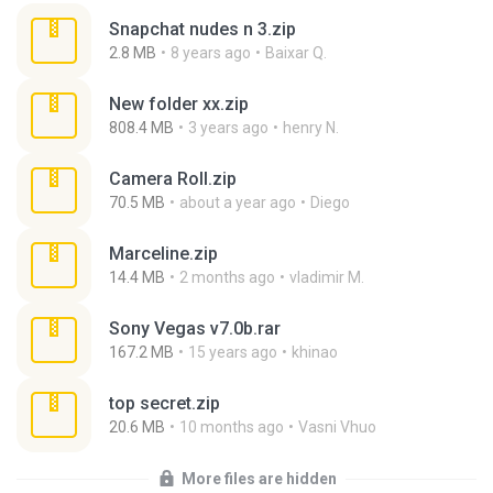
Snapchat nudes n 3.zip
2.8 MB
8 years ago
Baixar Q.
New folder xx.zip
808.4 MB
3 years ago
henry N.
Camera Roll.zip
70.5 MB
about a year ago
Diego
Marceline.zip
14.4 MB
2 months ago
vladimir M.
Sony Vegas v7.0b.rar
167.2 MB
15 years ago
khinao
top secret.zip
20.6 MB
10 months ago
Vasni Vhuo
More files are hidden