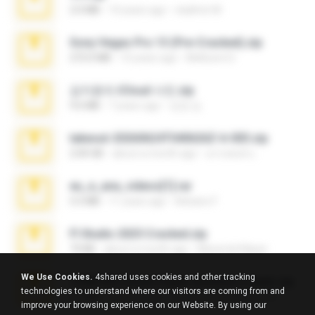
2.0 MB
10 years ago
vladimir M.
Sony Vegas Pro 13 (Pre-Cracked).zip
272.0 MB
10 years ago
Mellicent D.
김지윤의 iCloud 사진.zip
9.6 MB
7 years ago
성경 김.
takeout-20260624T040626Z-6-003.zip
2.00 GB
about a month ago
อรรถพงษ์ บ.
eu_e_ana_videos[1].rar
5.5 MB
11 years ago
Adriano F.
Fl Studio 2025 Cracked.zip
73 KB
about a month ago
Maverick Mayer
We Use Cookies.
4shared uses cookies and other tracking
7258 USA Circle Crypto Investors Leads.zip
technologies to understand where our visitors are coming from and
3.1 MB
23 days ago
cmqadeer@786786786
improve your browsing experience on our Website. By using our