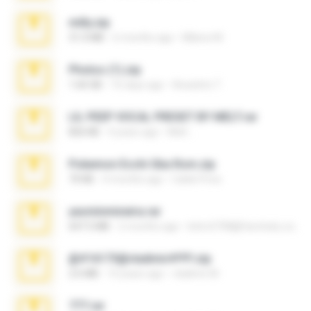
milly.zip
31.0 MB
6 months ago
Milene M.
Photos (1).zip
1.60 GB
16 days ago
Anacleto T.
LIL PEEP VOCAL PRESET BY MELT.rar
826 KB
4 years ago
Melt ..
Pokemon Ecchi Gba Rom.zip
70 KB
4 months ago
Caleb Price
yasminmineira.rar
647.5 MB
2 months ago
letiro5708@fanchatu.com
@#16173@vladimir#!!!!!!.zip
2.6 MB
10 years ago
vladimir M.
777.rar