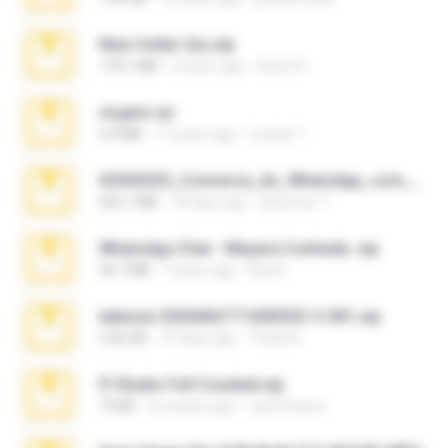
New folder 2xx.zip
178.1 MB
3 years ago
henry N.
virgem.rar
4.4 MB
17 years ago
Lucinei 7.
65536533_Conversa_do_WhatsApp_com_Meu_Esposo.zip
262.1 MB
18 days ago
desomar T.
WhatsApp Chat - Mayara Cunhada .zip
36.7 MB
7 years ago
Ana K.
takeout-20260621T160055Z-3-001.zip
2.00 GB
15 days ago
Thata N.
Fl Studio Full Cracked.zip
79 KB
4 months ago
Joel Powers