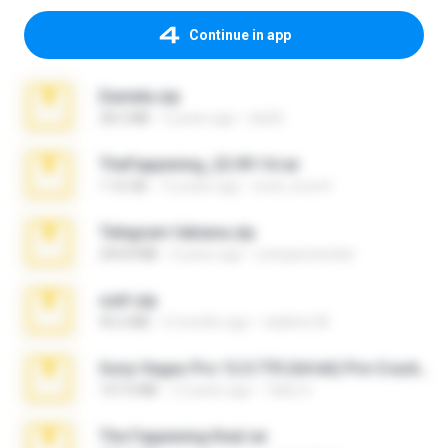
Continue in app
Daniela.zip
28.2 MB
3 years ago
ela26
TheFappening_22.09.14.rar
1.16 GB
12 years ago
erick_lover4
Telegram fabiana.zip
244.8 MB
4 years ago
yrangravanatal
ouh!.zip
95.6 MB
2 months ago
vladimir M.
Sony Vegas Pro 12.0.770 (64-bit) Pre-Cracked.zip
137.0 MB
12 years ago
Tales S.
The Fappening final.rar