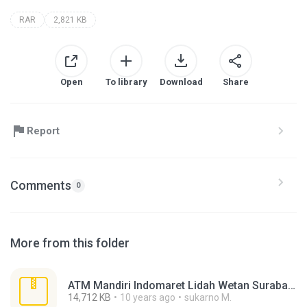
RAR
2,821 KB
Open
To library
Download
Share
Report
Comments
0
More from this folder
ATM Mandiri Indomaret Lidah Wetan Surabaya.rar
14,712 KB
10 years ago
sukarno M.