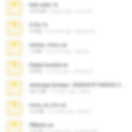
hide vedio.7z
379.3 MB
8 years ago
munna E.
X-23x.7z
3.4 MB
9 months ago
Federico B.
minhas_fotos.rar
1.4 MB
3 months ago
Rebeca
Digital Insanity.rar
3.8 MB
12 years ago
Christian D.
whatsapp backups -20260410T160335Z-3-001.zip
335.7 MB
4 months ago
Maria
novia_en_trio.rar
14.9 MB
5 months ago
Rodri R.
PBNuds.rar
1.04 GB
10 years ago
gustavocs64