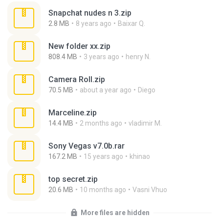
Snapchat nudes n 3.zip
2.8 MB
8 years ago
Baixar Q.
New folder xx.zip
808.4 MB
3 years ago
henry N.
Camera Roll.zip
70.5 MB
about a year ago
Diego
Marceline.zip
14.4 MB
2 months ago
vladimir M.
Sony Vegas v7.0b.rar
167.2 MB
15 years ago
khinao
top secret.zip
20.6 MB
10 months ago
Vasni Vhuo
More files are hidden