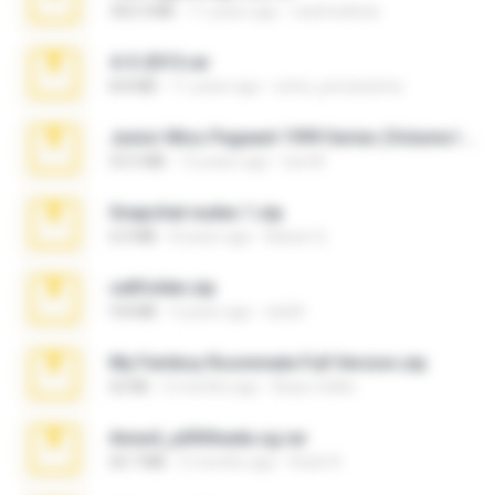
302.4 MB
11 years ago
raulmedinax
4-5-2015.rar
8.8 MB
11 years ago
extra_precautions
Junior Miss Pageant 1999 Series (Volume I Part I NC 6).7z
53.5 MB
12 years ago
luis M.
Snapchat nudes 1.zip
6.0 MB
8 years ago
Baixar Q.
cellfolder.zip
9.8 MB
3 years ago
ela26
My Femboy Roommate Full Version.zip
62 KB
5 months ago
Beau Collier
Anna4_yd3t0nada.sg.rar
60.7 MB
5 months ago
Rodri R.