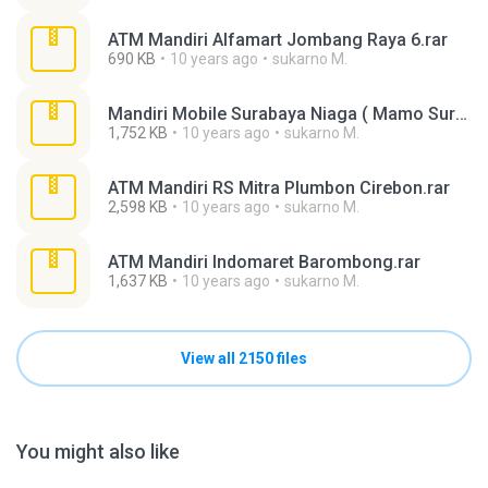
ATM Mandiri Alfamart Jombang Raya 6.rar
690 KB
10 years ago
sukarno M.
Mandiri Mobile Surabaya Niaga ( Mamo Surabaya ).rar
1,752 KB
10 years ago
sukarno M.
ATM Mandiri RS Mitra Plumbon Cirebon.rar
2,598 KB
10 years ago
sukarno M.
ATM Mandiri Indomaret Barombong.rar
1,637 KB
10 years ago
sukarno M.
View all 2150 files
You might also like