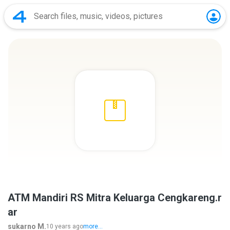
ATM Mandiri RS Mitra Keluarga Cengkareng.r
ar
sukarno M.
10 years ago
more...