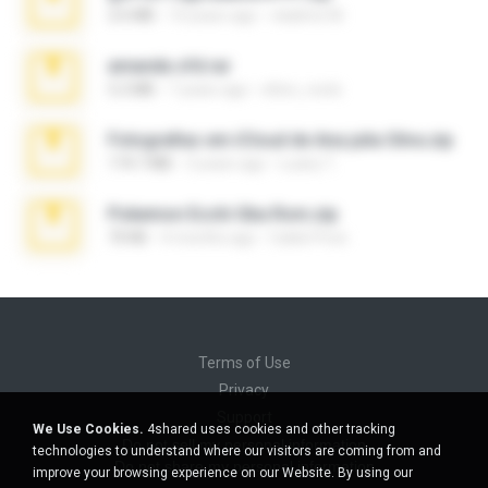
2.6 MB
10 years ago
vladimir M.
amanda sfd.rar
5.2 MB
7 years ago
elton_roots
Fotografias em iCloud de Ana julia Silva.zip
174.7 MB
3 years ago
Luany T.
Pokemon Ecchi Gba Rom.zip
70 KB
4 months ago
Caleb Price
Terms of Use
Privacy
Support
We Use Cookies.
4shared uses cookies and other tracking
Do not sell my personal information
technologies to understand where our visitors are coming from and
Do not share my personal information
improve your browsing experience on our Website. By using our