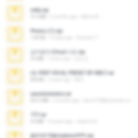
milly.zip
31.0 MB
6 months ago
Milene M.
Photos (1).zip
1.60 GB
16 days ago
Anacleto T.
김지윤의 iCloud 사진.zip
9.6 MB
7 years ago
성경 김.
LIL PEEP VOCAL PRESET BY MELT.rar
826 KB
4 years ago
Melt ..
yasminmineira.rar
647.5 MB
2 months ago
letiro5708@fanchatu.com
777.rar
2.0 MB
10 years ago
vladimir M.
@#16173@vladimir#!!!!!!.zip