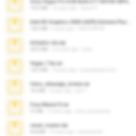
Sony Vegas Pro 8.0b Build 217-AVCHD-MPG-AC3 FIXED.7z
192.6 MB
16 years ago
Steven P.
Intel HD Graphics 3000 (4459) Extreme Plus 2.0.zip
126.5 MB
6 years ago
nIGHTmAYOR
Achados sla.zip
220.0 MB
5 months ago
Lya K.
Vegas 7.0a.rar
120.3 MB
15 years ago
boyisadangerzone
fotos_whasapp_lorena.rar
76.4 MB
4 years ago
jose T.
Foxy Mama15.rar
9.5 MB
17 years ago
extra_precautions
casal_voyeur.zip
20.8 MB
15 years ago
netowescher