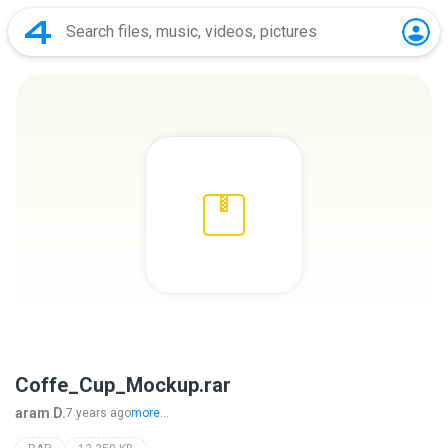
Coffe_Cup_Mockup.rar
aram D.
7 years ago
more...