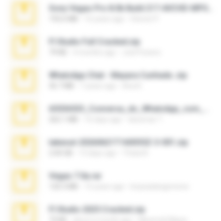
Sony Vegas Pro 8.0b Build 217-AVCHD-MPG-AC3 FIXED.7z
192.6 MB
16 years ago
Steven P.
Fl Studio Full Cracked.zip
79 KB
4 months ago
Joel Powers
WhatsApp Chat - Mayara Cunhada .zip
36.7 MB
7 years ago
Ana K.
65536533_Conversa_do_WhatsApp_com_Meu_Esposo.zip
262.1 MB
16 days ago
desomar T.
takeout-20260621T160055Z-3-001.zip
2.00 GB
13 days ago
Thata N.
Vegas 7.0a.rar
120.3 MB
15 years ago
boyisadangerzone
Fl Studio 2025 Cracked.zip
73 KB
about a month ago
Maverick Mayer