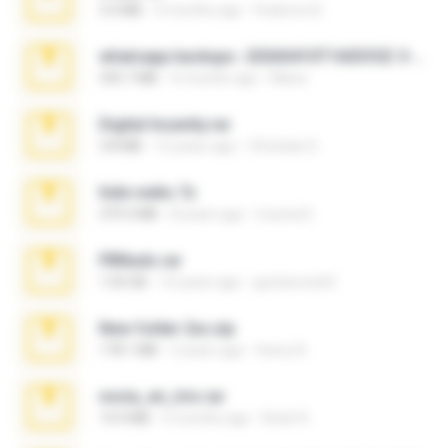
3.4 MB
9 months ago
Federico B.
whatsapp backups -20260410T160335Z-3-001.zip
335.7 MB
4 months ago
Maria
Digital Insanity.rar
3.8 MB
12 years ago
Christian D.
hide vedio.7z
379.3 MB
8 years ago
munna E.
PBNuds.rar
1.04 GB
10 years ago
gustavocs64
New folder 2xx.zip
178.1 MB
3 years ago
henry N.
novia_en_trio.rar
14.9 MB
5 months ago
Rodri R.