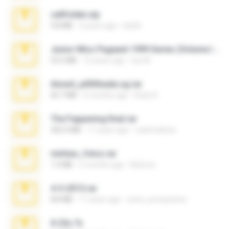
cellfolder.zip
9.8 MB
3 years ago
ela26
Junior Miss Pageant 1999 Series (Volume I Part I NC 6).7z
53.5 MB
12 years ago
luis M.
Anna4_yd3t0nada.sg.rar
60.7 MB
5 months ago
Rodri R.
The Fappening final.rar
302.4 MB
11 years ago
raulmedinax
minhas_fotos.rar
1.4 MB
2 months ago
Rebeca
4-5-2015.rar
8.8 MB
11 years ago
extra_precautions
X-23x.7z