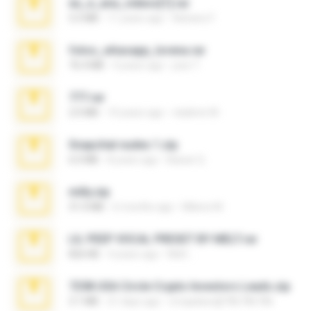
eu_e_ana_videos[1].rar
5.5 MB
11 years ago
Adriano F.
fotos_whasapp_lorena.rar
76.4 MB
4 years ago
jose T.
777.rar
2.0 MB
10 years ago
vladimir M.
Snapchat nudes 1.zip
6.0 MB
8 years ago
Baixar Q.
milly.zip
31.0 MB
6 months ago
Milene M.
LIL PEEP VOCAL PRESET BY MELT.rar
826 KB
4 years ago
Melt ..
7258 USA Circle Crypto Investors Leads.zip
3.1 MB
21 days ago
cmqadeer@786786786