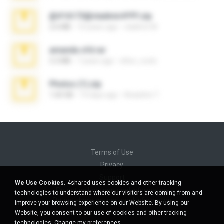
@#16173@vladimir#!!!!!!.zip
2.6 MB
10 years ago
vladimir M.
amanda sfd.rar
5.2 MB
7 years ago
elton_roots
Photos (1).zip
1.60 GB
14 days ago
Anacleto T.
Terms of Use
Privacy
Support
We Use Cookies.
4shared uses cookies and other tracking
Do not sell my personal information
technologies to understand where our visitors are coming from and
Do not share my personal information
improve your browsing experience on our Website. By using our
Website, you consent to our use of cookies and other tracking
technologies.
Change my preferences