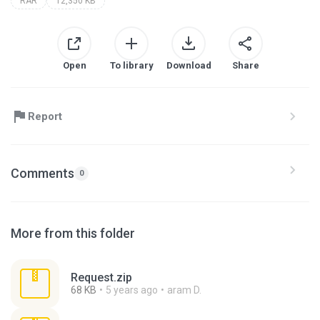
RAR
12,350 KB
Open
To library
Download
Share
Report
Comments
0
More from this folder
Request.zip
68 KB
5 years ago
aram D.