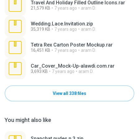
Travel And Holiday Filled Outline Icons.rar
21,579 KB
7 years ago
aram D.
Wedding.Lace.Invitation.zip
35,319 KB
7 years ago
aram D.
Tetra Rex Carton Poster Mockup.rar
16,451 KB
7 years ago
aram D.
Car_Cover_Mock-Up-alawdi.com.rar
3,693 KB
7 years ago
aram D.
View all 338 files
You might also like
Snapchat nudes n 3.zip