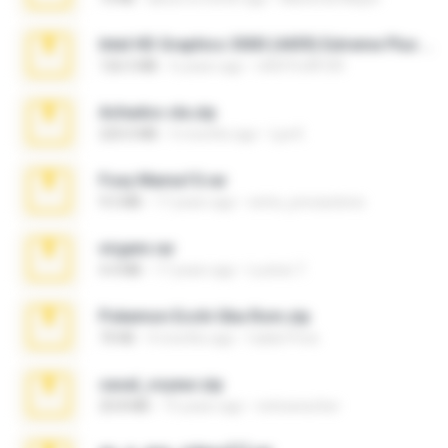
Intel HD Graphics 3000 (4459) Extreme Plus 2.0.zip
126.5 MB
6 years ago
nIGHTmAYOR
Achados sla.zip
220.0 MB
5 months ago
Lya K.
Foxy Mama15.rar
9.5 MB
17 years ago
extra_precautions
virgem.rar
4.4 MB
17 years ago
Lucinei 7.
Pokemon Ecchi Gba Rom.zip
70 KB
4 months ago
Caleb Price
casal_voyeur.zip
20.8 MB
15 years ago
netowescher