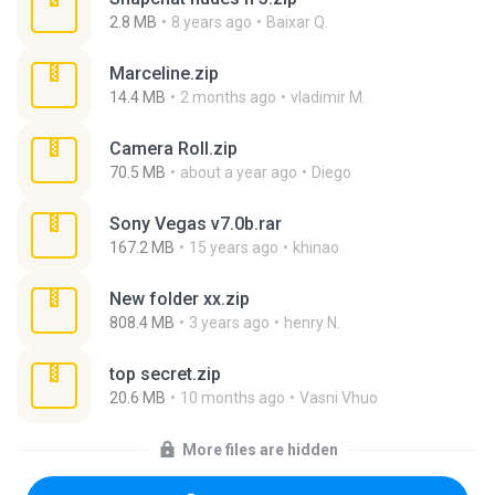
2.8 MB
8 years ago
Baixar Q.
Marceline.zip
14.4 MB
2 months ago
vladimir M.
Camera Roll.zip
70.5 MB
about a year ago
Diego
Sony Vegas v7.0b.rar
167.2 MB
15 years ago
khinao
New folder xx.zip
808.4 MB
3 years ago
henry N.
top secret.zip
20.6 MB
10 months ago
Vasni Vhuo
More files are hidden