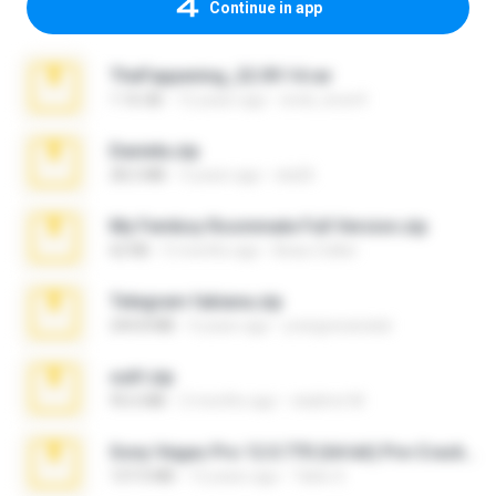
Continue in app
TheFappening_22.09.14.rar
1.16 GB
12 years ago
erick_lover4
Daniela.zip
28.2 MB
3 years ago
ela26
My Femboy Roommate Full Version.zip
62 KB
5 months ago
Beau Collier
Telegram fabiana.zip
244.8 MB
4 years ago
yrangravanatal
ouh!.zip
95.6 MB
2 months ago
vladimir M.
Sony Vegas Pro 12.0.770 (64-bit) Pre-Cracked.zip
137.0 MB
12 years ago
Tales S.