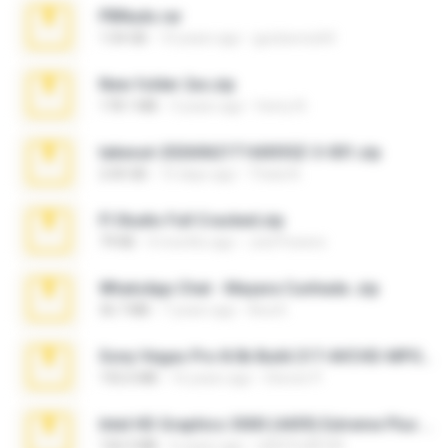
PBNuds.rar
1.04 GB
10 years ago
gustavocs64
New folder 2xx.zip
178.1 MB
3 years ago
henry N.
takeout-20260621T160055Z-3-001.zip
2.00 GB
15 days ago
Thata N.
Fl Studio Full Cracked.zip
79 KB
4 months ago
Joel Powers
WhatsApp Chat - Mayara Cunhada .zip
36.7 MB
7 years ago
Ana K.
Sony Vegas Pro 8.0b Build 217-AVCHD-MPG-AC3 FIXED.7z
192.6 MB
16 years ago
Steven P.
Intel HD Graphics 3000 (4459) Extreme Plus 2.0.zip
126.5 MB
6 years ago
nIGHTmAYOR