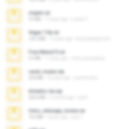
virgem.rar
4.4 MB
17 years ago
Lucinei 7.
Vegas 7.0a.rar
120.3 MB
15 years ago
boyisadangerzone
Foxy Mama15.rar
9.5 MB
17 years ago
extra_precautions
casal_voyeur.zip
20.8 MB
15 years ago
netowescher
Achados sla.zip
220.0 MB
5 months ago
Lya K.
fotos_whasapp_lorena.rar
76.4 MB
4 years ago
jose T.