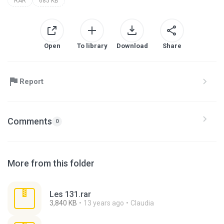
RAR
685 KB
Open
To library
Download
Share
Report
Comments
0
More from this folder
Les 131.rar
3,840 KB
13 years ago
Claudia