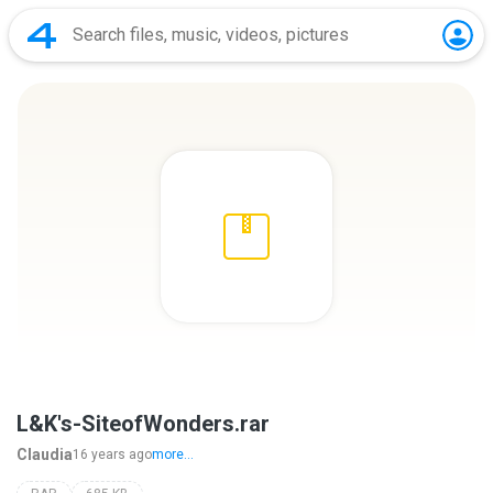
L&K's-SiteofWonders.rar
Claudia
16 years ago
more...