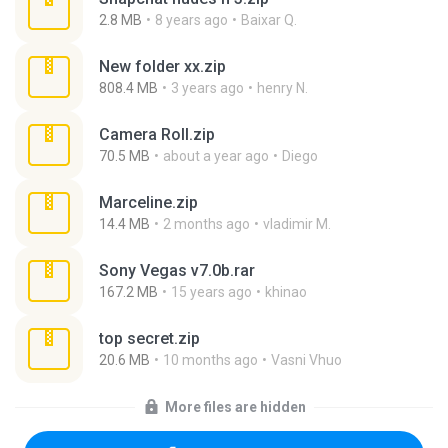
2.8 MB
8 years ago
Baixar Q.
New folder xx.zip
808.4 MB
3 years ago
henry N.
Camera Roll.zip
70.5 MB
about a year ago
Diego
Marceline.zip
14.4 MB
2 months ago
vladimir M.
Sony Vegas v7.0b.rar
167.2 MB
15 years ago
khinao
top secret.zip
20.6 MB
10 months ago
Vasni Vhuo
More files are hidden