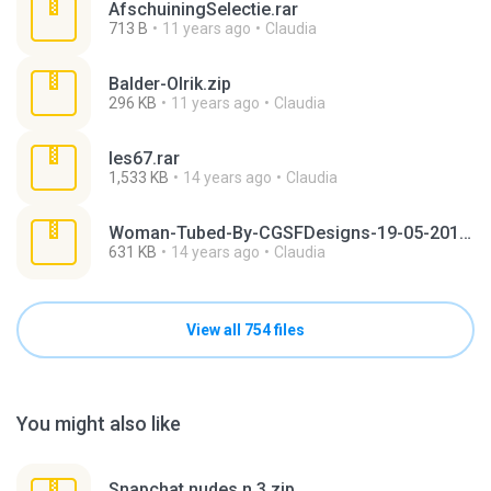
AfschuiningSelectie.rar
713 B
11 years ago
Claudia
Balder-Olrik.zip
296 KB
11 years ago
Claudia
les67.rar
1,533 KB
14 years ago
Claudia
Woman-Tubed-By-CGSFDesigns-19-05-2012.rar
631 KB
14 years ago
Claudia
View all 754 files
You might also like
Snapchat nudes n 3.zip