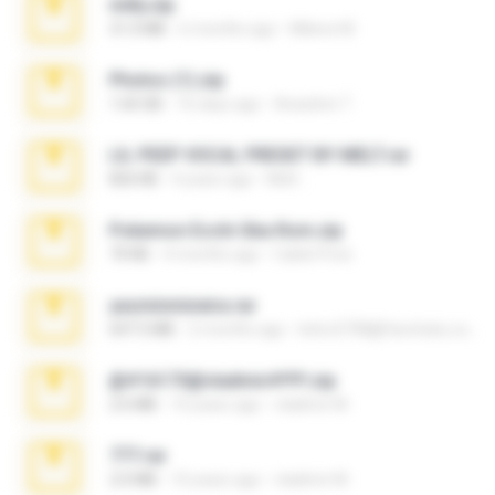
milly.zip
31.0 MB
6 months ago
Milene M.
Photos (1).zip
1.60 GB
16 days ago
Anacleto T.
LIL PEEP VOCAL PRESET BY MELT.rar
826 KB
4 years ago
Melt ..
Pokemon Ecchi Gba Rom.zip
70 KB
4 months ago
Caleb Price
yasminmineira.rar
647.5 MB
2 months ago
letiro5708@fanchatu.com
@#16173@vladimir#!!!!!!.zip
2.6 MB
10 years ago
vladimir M.
777.rar
2.0 MB
10 years ago
vladimir M.