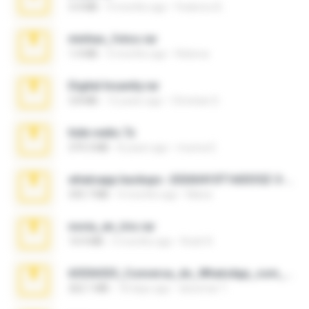
3.4 MB
9 months ago
Federico B.
minhas_fotos.rar
1.4 MB
3 months ago
Rebeca
Digital Insanity.rar
3.8 MB
12 years ago
Christian D.
hide vedio.7z
379.3 MB
8 years ago
munna E.
whatsapp backups -20260410T160335Z-3-001.zip
335.7 MB
4 months ago
Maria
novia_en_trio.rar
14.9 MB
5 months ago
Rodri R.
65536533_Conversa_do_WhatsApp_com_Meu_Esposo.zip
262.1 MB
18 days ago
desomar T.