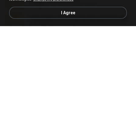
5.2 MB
7 years ago
elton_roots
I Agree
Fotografias em iCloud de Ana julia Silva.zip
174.7 MB
3 years ago
Luany T.
L3150.rar
1.3 MB
6 months ago
Alex P.
novinha casada1.rar
720 KB
15 years ago
fabianointegrado
Reset L1250.rar
2.8 MB
3 months ago
Alex P.
vazada 1.rar
241.8 MB
2 months ago
Ulysses L.
Perdeu o celular.rar
323 KB
17 years ago
plantaopiriguete