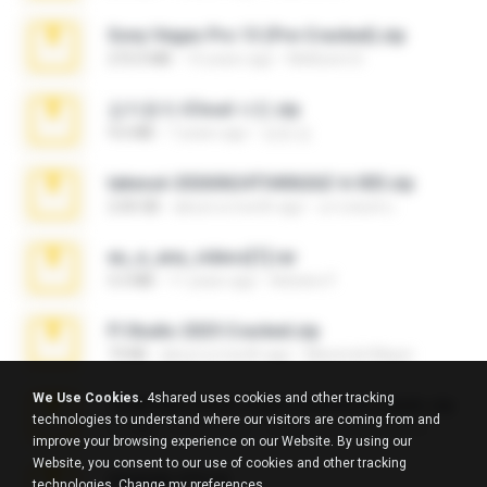
Sony Vegas Pro 13 (Pre-Cracked).zip
272.0 MB
10 years ago
Mellicent D.
김지윤의 iCloud 사진.zip
9.6 MB
7 years ago
성경 김.
takeout-20260624T040626Z-6-003.zip
2.00 GB
about a month ago
อรรถพงษ์ บ.
eu_e_ana_videos[1].rar
5.5 MB
11 years ago
Adriano F.
Fl Studio 2025 Cracked.zip
73 KB
about a month ago
Maverick Mayer
We Use Cookies.
4shared uses cookies and other tracking
7258 USA Circle Crypto Investors Leads.zip
technologies to understand where our visitors are coming from and
3.1 MB
23 days ago
cmqadeer@786786786
improve your browsing experience on our Website. By using our
Website, you consent to our use of cookies and other tracking
amanda sfd.rar
technologies.
Change my preferences