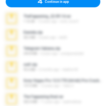
Continue in app
TheFappening_22.09.14.rar
1.16 GB
12 years ago
erick_lover4
Daniela.zip
28.2 MB
3 years ago
ela26
Telegram fabiana.zip
244.8 MB
4 years ago
yrangravanatal
ouh!.zip
95.6 MB
2 months ago
vladimir M.
Sony Vegas Pro 12.0.770 (64-bit) Pre-Cracked.zip
137.0 MB
12 years ago
Tales S.
The Fappening final.rar
302.4 MB
11 years ago
raulmedinax