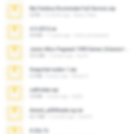
My Femboy Roommate Full Version.zip
62 KB
5 months ago
Beau Collier
4-5-2015.rar
8.8 MB
11 years ago
extra_precautions
Junior Miss Pageant 1999 Series (Volume I Part I NC 6).7z
53.5 MB
12 years ago
luis M.
Snapchat nudes 1.zip
6.0 MB
8 years ago
Baixar Q.
cellfolder.zip
9.8 MB
3 years ago
ela26
Anna4_yd3t0nada.sg.rar
60.7 MB
5 months ago
Rodri R.
X-23x.7z