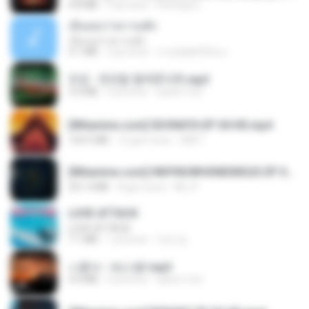
4.8 MB
3 ay önce
Peeraya L.
เอิ้นเธอว่าความฮัก
เอิ้นเธอว่าความฮัก
4.1 MB
2 ay önce
ถามพ่อ&#39;พ ม.
진성 - 천년을 빌려준다면.mp3
3.4 MB
4 yıl önce
castor-trot
[Witanime.com] SDONATA EP 04 HD.mp4
154.5 MB
12 gün önce
GRET
[Witanime.com] HMYNGWHSNIDMS2S EP 05 HD.mp4
251.4 MB
8 gün önce
KILJY
LOVE ATTACK
LOVE ATTACK
7.1 MB
1 yıl önce
지빈 임.
나훈아 - 테스형!.mp3
4.4 MB
4 yıl önce
castor-trot