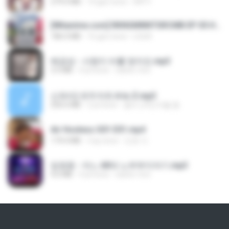
279.0 MB
10 gün önce
DRTY
[Witanime.com] RKNGMNNTSRCMB EP 05 HD.mp4
186.0 MB
16 gün önce
LOLKI
배금성 - 사랑이 비를 맞아요.mp3
3.5 MB
4 yıl önce
castor-trot
신유리) 유두자위 A to Z.mp3
256.6 MB
2 yıl önce
좀비고4인커플 좀.
Air Hostess S01 E01.mp4
174.4 MB
3 ay önce
민호 이.
임영웅 - 어느 60대 노부부이야기.mp3
4.6 MB
4 yıl önce
castor-trot