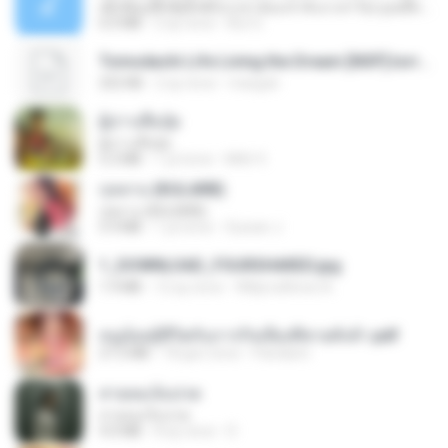
ເຊົາຮ້ອງເຖົ້າຊິເອົາທໍ່ໃດ (เซาฮ้องเถ้าสิเอาเท่าใด) ບຸນເກີດ ຫນູຫ່ວງ ft. ໂສພາ ຈຸນທະລາ
6.0 MB
2 ay önce
But G.
Tomodachi Life Living the Dream [NSP].torrent
252 KB
2 ay önce
margob
ผู้บ่าวเสื้อปุ๋ย
ผู้บ่าวเสื้อปุ๋ย
5.2 MB
1 yıl önce
Mith 9.
กุหลาบ (KULARB)
กุหลาบ (KULARB)
5.9 MB
1 yıl önce
Suwan J.
1_DOWNLOAD_FOURSHARED.jpg
1.9 MB
12 ay önce
Wtlprodthree A.
หนูน้อยสู้ชีวิตกับภารกิจเลี้ยงพี่ชายทั้งห้า.pdf
27.2 MB
18 gün önce
Pandarin
สายลมเจ็บปวด
สายลมเจ็บปวด
4.0 MB
8 ay önce
D