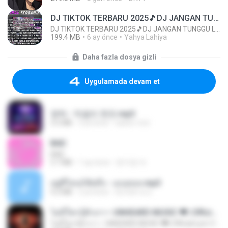
DJ TIKTOK TERBARU 2025🎵DJ JANGAN TUNGGU LAMA LAMA NANTI LAMA LAMA 🎵DJ SEDIA AKU SEBELUM HUJAN
DJ TIKTOK TERBARU 2025🎵DJ JANGAN TUNGGU LAMA LAMA NANTI LAMA LAMA 🎵DJ SEDIA AKU SEBELUM HUJAN
199.4 MB
6 ay önce
Yahya Lahiya
Daha fazla dosya gizli
Uygulamada devam et
영탁 - 막걸리 한잔.mp3
3.2 MB
3 yıl önce
castor-trot
BAD
BAD
3.7 MB
1 ay önce
문지영 여.
อยู่ที่ไหนก็คิดถึง - เมนทอล.mp3
4.2 MB
2 yıl önce
มันไม้สาย ม.
ไม่มีใครรู้ตัวเรา– UNHEARD MUSIC 🖤| Official Lyric Video | เพลงสู้ชีวิต
ไม่มีใครรู้ตัวเรา– UNHEARD MUSIC 🖤| Official Lyric Video | เพลงสู้ชีวิต