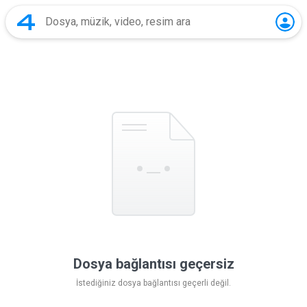
Dosya bağlantısı geçersiz
İstediğiniz dosya bağlantısı geçerli değil.