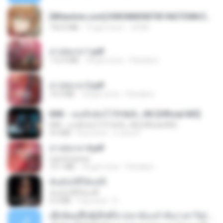
[Witanime.com] KWONMSNITIK1NGTDNN EP 04 HD.mp4
192.0 MB
15 gün önce
JUVIA
สาปสมรส 1.pdf
112.4 MB
18 gün önce
Pandarin
สาปสมรส 3.pdf
73.4 MB
18 gün önce
Pandarin
KRK - เธอทิ้งฉันไว้ Ft.N/A , HK [Official MV]
KRK - เธอทิ้งฉันไว้ Ft.N/A , HK [Official MV]
4.6 MB
8 ay önce
นวมินทร์
สาปสมรส 4.pdf
CamScanner
73.1 MB
18 gün önce
Pandarin
ฉันมันก็ดีได้แค่นี้
ฉันมันก็ดีได้แค่นี้
4.2 MB
9 ay önce
D
ເຊົາຮ້ອງເຖົ້າຊິເອົາທໍ່ໃດ (เซาฮ้องเถ้าสิเอาเท่าใด) ບຸນເກີດ ຫນູຫ່ວງ ft. ໂສພາ ຈຸນທະລາ