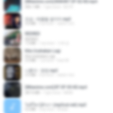
[Witanime.com] BSKHKT EP 02 HD.mp4
406.1 MB
7 gün önce
BLITR
진성 - 태클을 걸지마.mp3
3.0 MB
4 yıl önce
castor-trot
REDRED
REDRED
7.2 MB
1 ay önce
수혁 장.
Kita Usahakan Lagi
Kita Usahakan Lagi
3.3 MB
1 yıl önce
Fazri M.
나훈아 - 영영.mp3
3.5 MB
4 yıl önce
castor-trot
[Witanime.com] BT EP 05 HD.mp4
287.6 MB
7 gün önce
BAXK
ไม่มีใครรู้ตัวเรา (mp3cut.net).mp3
4.2 MB
3 ay önce
Kratae