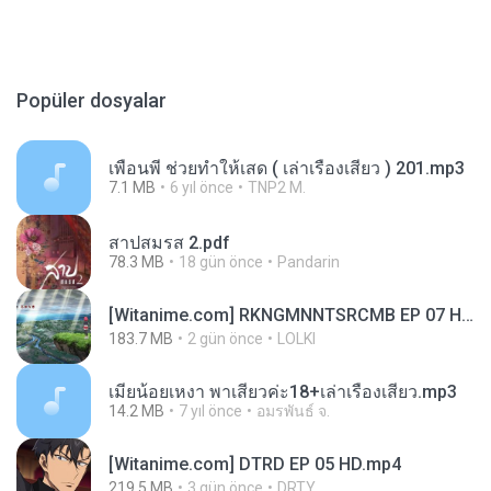
Popüler dosyalar
เพื่อนพี่ ช่วยทำให้เสด ( เล่าเรื่องเสียว ) 201.mp3
7.1 MB
6 yıl önce
TNP2 M.
สาปสมรส 2.pdf
78.3 MB
18 gün önce
Pandarin
[Witanime.com] RKNGMNNTSRCMB EP 07 HD.mp4
183.7 MB
2 gün önce
LOLKI
เมียน้อยเหงา พาเสียวค่ะ18+เล่าเรื่องเสียว.mp3
14.2 MB
7 yıl önce
อมรพันธ์ จ.
[Witanime.com] DTRD EP 05 HD.mp4
219.5 MB
3 gün önce
DRTY