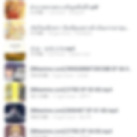
ฝ่าบาททรงพระเจริญหมื่นปี1.pdf
6.4 MB
1 yıl önce
Orasa K.
เกิดใหม่อีกครา อี๋เหนียงอย่างข้าเป็นภรรยาขุนนาง 1_ST.pdf
4.9 MB
18 gün önce
Pandarin
진성 - 보릿고개.mp3
3.4 MB
4 yıl önce
castor-trot
[Witanime.com] RKNGMNNTSRCMB EP 06 HD.mp4
294.8 MB
9 gün önce
LOLKI
[Witanime.com] DTRD EP 03 HD.mp4
321.3 MB
17 gün önce
DRTY
[Witanime.com] BSKHKT EP 01 HD.mp4
408.9 MB
14 gün önce
BLITR
[Witanime.com] DTRD EP 04 HD.mp4