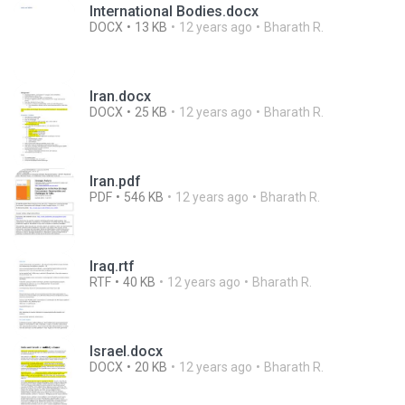
International Bodies.docx
DOCX
13 KB
12 years ago
Bharath R.
Iran.docx
DOCX
25 KB
12 years ago
Bharath R.
Iran.pdf
PDF
546 KB
12 years ago
Bharath R.
Iraq.rtf
RTF
40 KB
12 years ago
Bharath R.
Israel.docx
DOCX
20 KB
12 years ago
Bharath R.