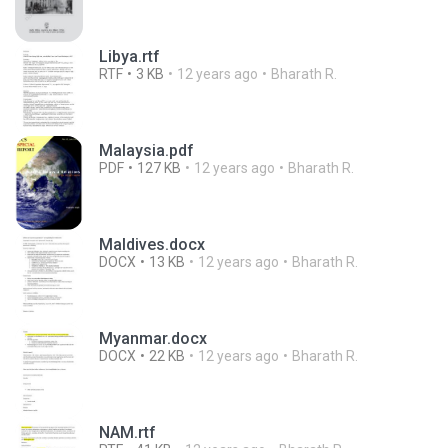
Libya.rtf
RTF
3 KB
12 years ago
Bharath R.
Malaysia.pdf
PDF
127 KB
12 years ago
Bharath R.
Maldives.docx
DOCX
13 KB
12 years ago
Bharath R.
Myanmar.docx
DOCX
22 KB
12 years ago
Bharath R.
NAM.rtf