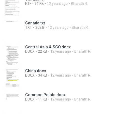
RTF
91 KB
12 years ago
Bharath R.
Canada.txt
TXT
202 B
12 years ago
Bharath R.
Central Asia & SCO.docx
DOCX
22 KB
12 years ago
Bharath R.
China.docx
DOCX
34 KB
12 years ago
Bharath R.
Common Points.docx
DOCX
11 KB
12 years ago
Bharath R.