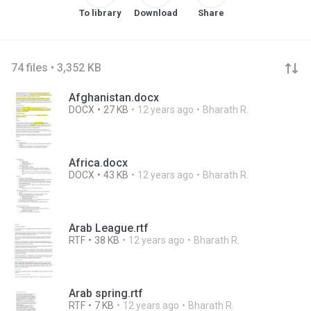
To library
Download
Share
74 files • 3,352 KB
Afghanistan.docx
DOCX
27 KB
12 years ago
Bharath R.
Africa.docx
DOCX
43 KB
12 years ago
Bharath R.
Arab League.rtf
RTF
38 KB
12 years ago
Bharath R.
Arab spring.rtf
RTF
7 KB
12 years ago
Bharath R.