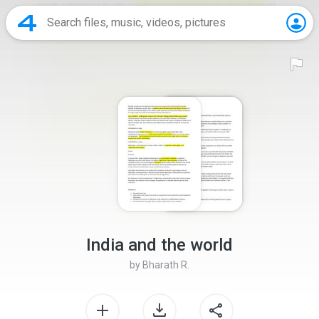
India and the world
by
Bharath R.