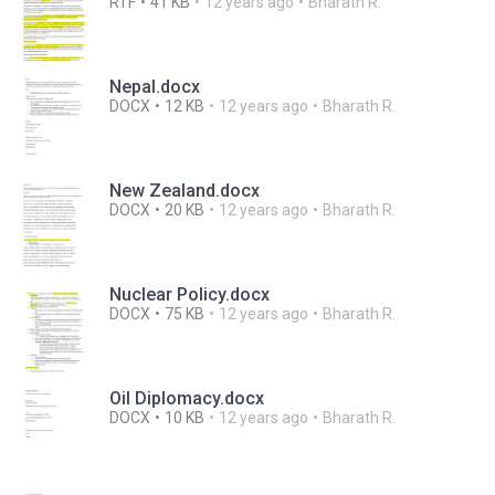
RTF
41 KB
12 years ago
Bharath R.
Nepal.docx
DOCX
12 KB
12 years ago
Bharath R.
New Zealand.docx
DOCX
20 KB
12 years ago
Bharath R.
Nuclear Policy.docx
DOCX
75 KB
12 years ago
Bharath R.
Oil Diplomacy.docx
DOCX
10 KB
12 years ago
Bharath R.