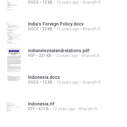
DOCX
12 KB
12 years ago
Bharath R.
India's Foreign Policy.docx
DOCX
33 KB
12 years ago
Bharath R.
indianewzealandrelations.pdf
PDF
221 KB
12 years ago
Bharath R.
Indonesia.docx
DOCX
12 KB
12 years ago
Bharath R.
Indonesia.rtf
RTF
611 B
12 years ago
Bharath R.