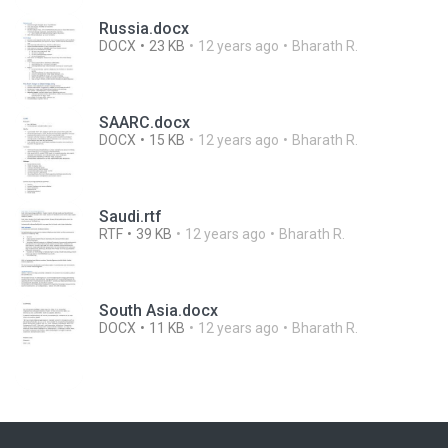
Russia.docx
DOCX
23 KB
12 years ago
Bharath R.
SAARC.docx
DOCX
15 KB
12 years ago
Bharath R.
Saudi.rtf
RTF
39 KB
12 years ago
Bharath R.
South Asia.docx
DOCX
11 KB
12 years ago
Bharath R.