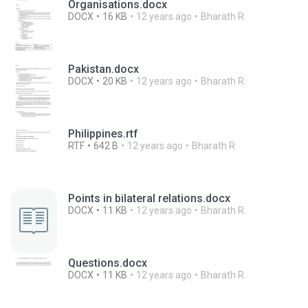
Organisations.docx
DOCX
16 KB
12 years ago
Bharath R.
Pakistan.docx
DOCX
20 KB
12 years ago
Bharath R.
Philippines.rtf
RTF
642 B
12 years ago
Bharath R.
Points in bilateral relations.docx
DOCX
11 KB
12 years ago
Bharath R.
Questions.docx
DOCX
11 KB
12 years ago
Bharath R.