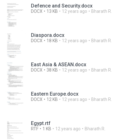
Defence and Security.docx
DOCX
13 KB
12 years ago
Bharath R.
Diaspora.docx
DOCX
18 KB
12 years ago
Bharath R.
East Asia & ASEAN.docx
DOCX
38 KB
12 years ago
Bharath R.
Eastern Europe.docx
DOCX
12 KB
12 years ago
Bharath R.
Egypt.rtf
RTF
1 KB
12 years ago
Bharath R.