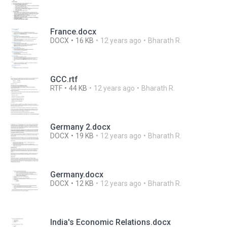
France.docx
DOCX
16 KB
12 years ago
Bharath R.
GCC.rtf
RTF
44 KB
12 years ago
Bharath R.
Germany 2.docx
DOCX
19 KB
12 years ago
Bharath R.
Germany.docx
DOCX
12 KB
12 years ago
Bharath R.
India's Economic Relations.docx