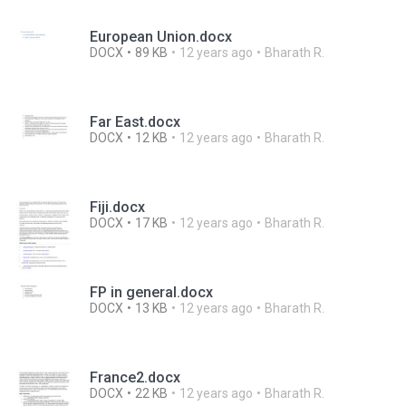
European Union.docx
DOCX
89 KB
12 years ago
Bharath R.
Far East.docx
DOCX
12 KB
12 years ago
Bharath R.
Fiji.docx
DOCX
17 KB
12 years ago
Bharath R.
FP in general.docx
DOCX
13 KB
12 years ago
Bharath R.
France2.docx
DOCX
22 KB
12 years ago
Bharath R.