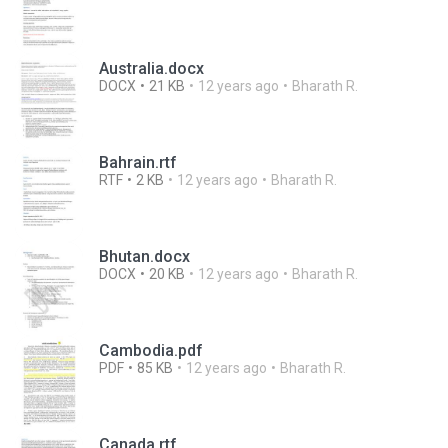
Australia.docx
DOCX
21 KB
12 years ago
Bharath R.
Bahrain.rtf
RTF
2 KB
12 years ago
Bharath R.
Bhutan.docx
DOCX
20 KB
12 years ago
Bharath R.
Cambodia.pdf
PDF
85 KB
12 years ago
Bharath R.
Canada.rtf