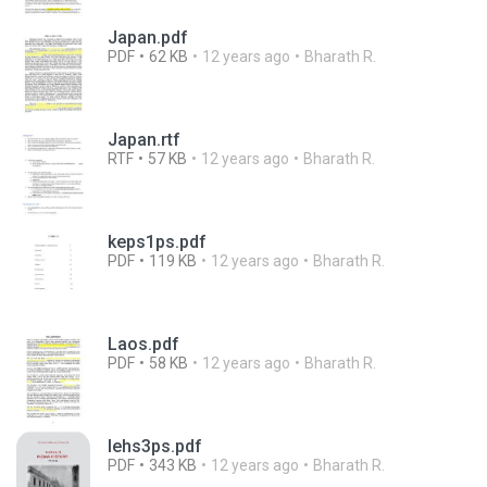
Japan.pdf
PDF
62 KB
12 years ago
Bharath R.
Japan.rtf
RTF
57 KB
12 years ago
Bharath R.
keps1ps.pdf
PDF
119 KB
12 years ago
Bharath R.
Laos.pdf
PDF
58 KB
12 years ago
Bharath R.
lehs3ps.pdf
PDF
343 KB
12 years ago
Bharath R.