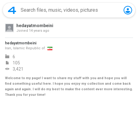
hedayatmombeini
Joined
14 years ago
hedayatmombeini
Iran, Islamic Republic of
6
105
3,421
Welcome to my page! I want to share my stuff with you and hope you will
find something useful here. I hope you enjoy my collection and come back
again and again. I will do my best to make the content ever more interesting.
Thank you for your time!