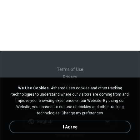
Terms of Use
Privacy
Support
We Use Cookies.
4shared uses cookies and other tracking
Do not sell my personal information
technologies to understand where our visitors are coming from and
Do not share my personal information
improve your browsing experience on our Website. By using our
Website, you consent to our use of cookies and other tracking
technologies.
Change my preferences
English
I Agree
Desktop version