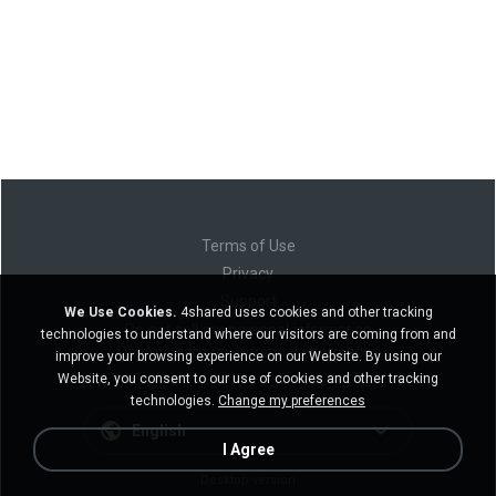
Terms of Use
Privacy
Support
We Use Cookies.
4shared uses cookies and other tracking
Do not sell my personal information
technologies to understand where our visitors are coming from and
Do not share my personal information
improve your browsing experience on our Website. By using our
Website, you consent to our use of cookies and other tracking
technologies.
Change my preferences
English
I Agree
Desktop version