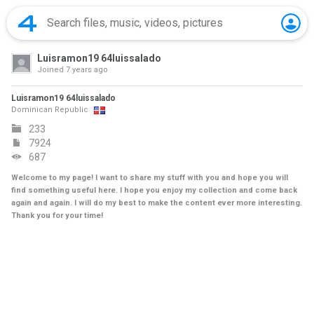
Luisramon19 64luissalado
Joined
7 years ago
Luisramon19 64luissalado
Dominican Republic
233
7924
687
Welcome to my page! I want to share my stuff with you and hope you will
find something useful here. I hope you enjoy my collection and come back
again and again. I will do my best to make the content ever more interesting.
Thank you for your time!