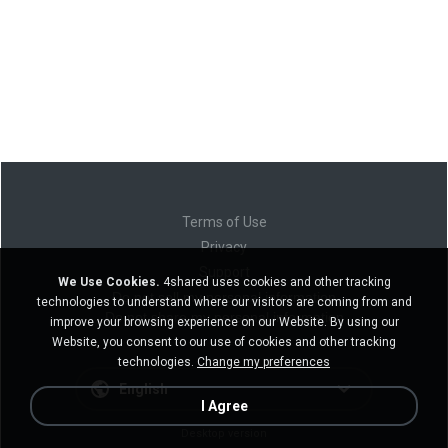
Terms of Use
Privacy
Support
We Use Cookies.
4shared uses cookies and other tracking
Do not sell my personal information
technologies to understand where our visitors are coming from and
Do not share my personal information
improve your browsing experience on our Website. By using our
Website, you consent to our use of cookies and other tracking
technologies.
Change my preferences
English
I Agree
Desktop version