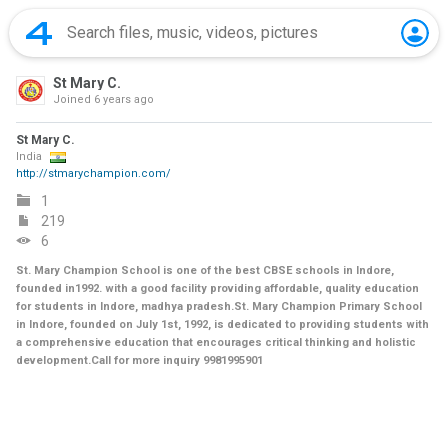
St Mary C.
Joined
6 years ago
St Mary C.
India
http://stmarychampion.com/
1
219
6
St. Mary Champion School is one of the best CBSE schools in Indore,
founded in1992. with a good facility providing affordable, quality education
for students in Indore, madhya pradesh.St. Mary Champion Primary School
in Indore, founded on July 1st, 1992, is dedicated to providing students with
a comprehensive education that encourages critical thinking and holistic
development.Call for more inquiry 9981995901