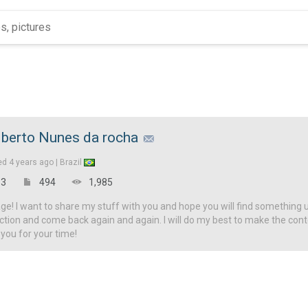
lberto Nunes da rocha
ed
4 years ago |
Brazil
3
494
1,985
! I want to share my stuff with you and hope you will find something u
ction and come back again and again. I will do my best to make the con
 you for your time!