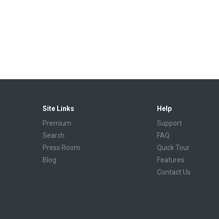
Site Links
Help
Premium
Support
Search
FAQ
Press Room
Quick Tour
Blog
Features
Contact Us