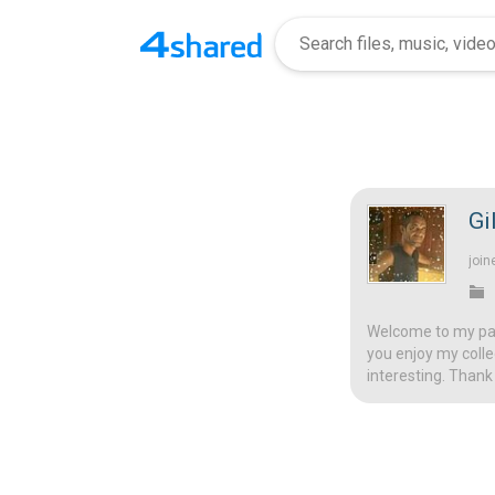
Gi
join
Welcome to my page
you enjoy my colle
interesting. Thank