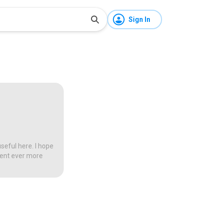
Sign In
seful here. I hope
tent ever more