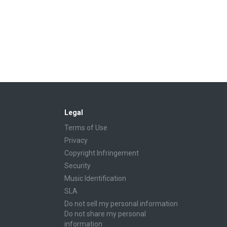
Legal
Terms of Use
Privacy
Copyright Infringement
Security
Music Identification
SLA
Do not sell my personal information
Do not share my personal
information