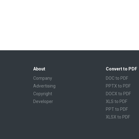
About
Convert to PDF
Company
DOC to PDF
Advertising
PPTX to PDF
Copyright
DOCX to PDF
Developer
XLS to PDF
PPT to PDF
XLSX to PDF
CBR to PDF
TXT to PDF