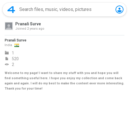
Pranali Surve
Joined
2 years ago
Pranali Surve
India
1
520
2
Welcome to my page! I want to share my stuff with you and hope you will
find something useful here. I hope you enjoy my collection and come back
again and again. I will do my best to make the content ever more interesting.
Thank you for your time!