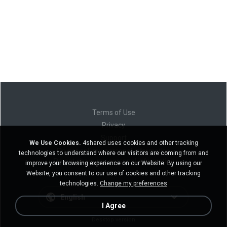
Terms of Use
Privacy
Support
We Use Cookies.
4shared uses cookies and other tracking
Do not sell my personal information
technologies to understand where our visitors are coming from and
Do not share my personal information
improve your browsing experience on our Website. By using our
Website, you consent to our use of cookies and other tracking
technologies.
Change my preferences
English
I Agree
Desktop version