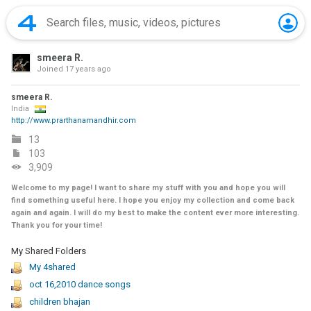
smeera R.
Joined
17 years ago
smeera R.
India
http://www.prarthanamandhir.com
13
103
3,909
Welcome to my page! I want to share my stuff with you and hope you will
find something useful here. I hope you enjoy my collection and come back
again and again. I will do my best to make the content ever more interesting.
Thank you for your time!
My Shared Folders
My 4shared
oct 16,2010 dance songs
children bhajan