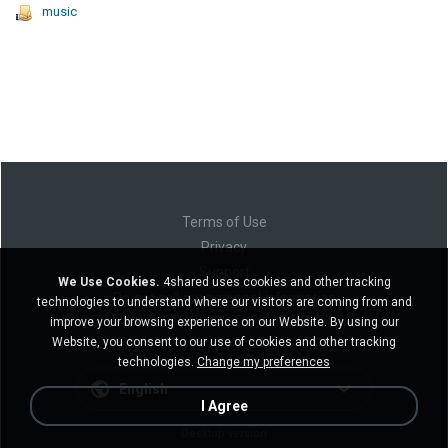
music
Terms of Use
Privacy
Support
We Use Cookies.
4shared uses cookies and other tracking
Do not sell my personal information
technologies to understand where our visitors are coming from and
Do not share my personal information
improve your browsing experience on our Website. By using our
Website, you consent to our use of cookies and other tracking
technologies.
Change my preferences
English
I Agree
Desktop version