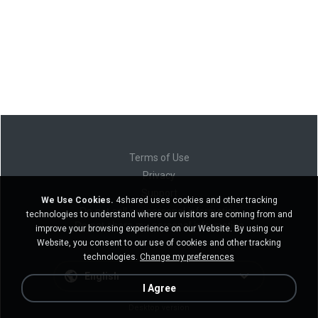
Terms of Use
Privacy
Support
We Use Cookies.
4shared uses cookies and other tracking
Do not sell my personal information
technologies to understand where our visitors are coming from and
Do not share my personal information
improve your browsing experience on our Website. By using our
Website, you consent to our use of cookies and other tracking
technologies.
Change my preferences
English
I Agree
Desktop version