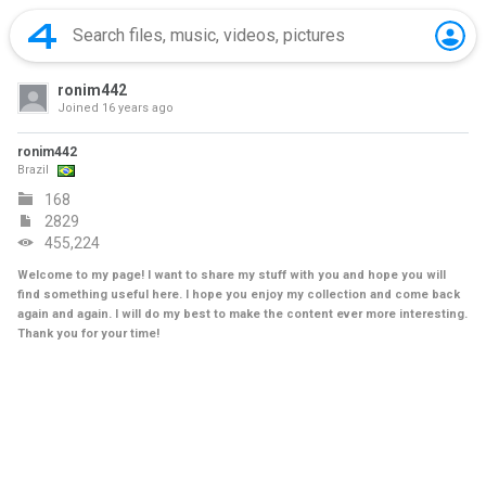
ronim442
Joined
16 years ago
ronim442
Brazil
168
2829
455,224
Welcome to my page! I want to share my stuff with you and hope you will
find something useful here. I hope you enjoy my collection and come back
again and again. I will do my best to make the content ever more interesting.
Thank you for your time!