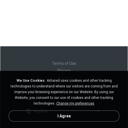
Terms of Use
Privacy
Support
We Use Cookies.
4shared uses cookies and other tracking
Do not sell my personal information
technologies to understand where our visitors are coming from and
Do not share my personal information
improve your browsing experience on our Website. By using our
Website, you consent to our use of cookies and other tracking
technologies.
Change my preferences
English
I Agree
Desktop version