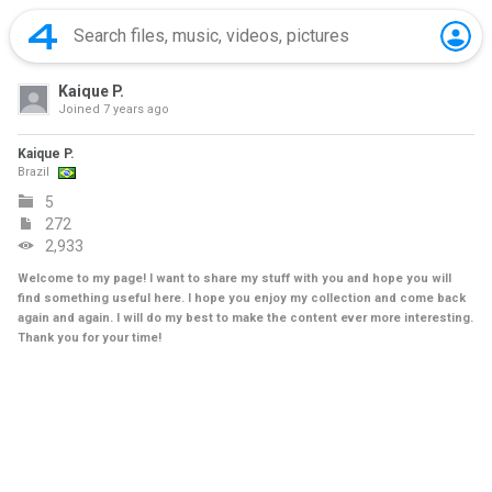
Kaique P.
Joined
7 years ago
Kaique P.
Brazil
5
272
2,933
Welcome to my page! I want to share my stuff with you and hope you will
find something useful here. I hope you enjoy my collection and come back
again and again. I will do my best to make the content ever more interesting.
Thank you for your time!