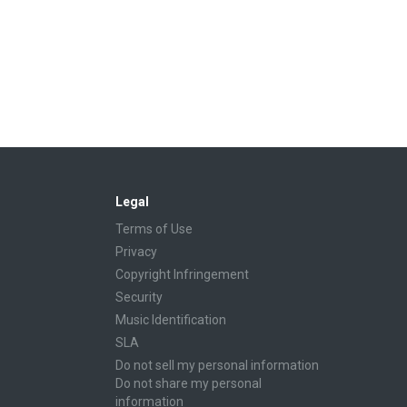
Legal
Terms of Use
Privacy
Copyright Infringement
Security
Music Identification
SLA
Do not sell my personal information
Do not share my personal
information