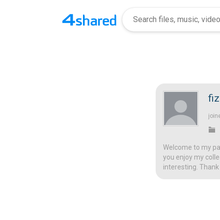
fi
join
Welcome to my page
you enjoy my colle
interesting. Thank