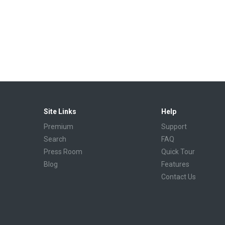
Site Links
Help
Premium
Support
Search
FAQ
Press Room
Quick Tour
Blog
Features
Contact Us