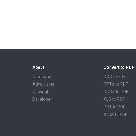
About
Convert to PDF
Company
DOC to PDF
Advertising
PPTX to PDF
Copyright
DOCX to PDF
Developer
XLS to PDF
PPT to PDF
XLSX to PDF
CBR to PDF
TXT to PDF