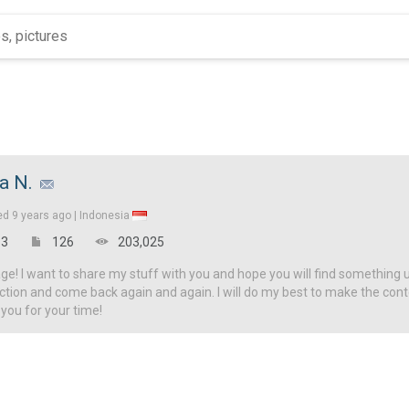
za N.
ed
9 years ago |
Indonesia
3
126
203,025
! I want to share my stuff with you and hope you will find something u
ction and come back again and again. I will do my best to make the con
 you for your time!