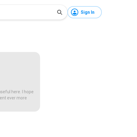
Sign In
seful here. I hope
tent ever more