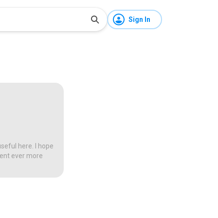
Sign In
seful here. I hope
tent ever more