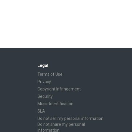
Legal
Terms of Use
Privacy
Copyright Infringement
Security
Music Identification
SLA
Do not sell my personal information
Do not share my personal
information