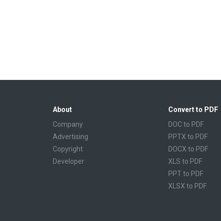
About
Convert to PDF
Company
DOC to PDF
Advertising
PPTX to PDF
Copyright
DOCX to PDF
Developer
XLS to PDF
PPT to PDF
XLSX to PDF
CBR to PDF
TXT to PDF