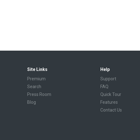
Site Links
Help
Premium
Support
Search
FAQ
Press Room
Quick Tour
Blog
Features
Contact Us