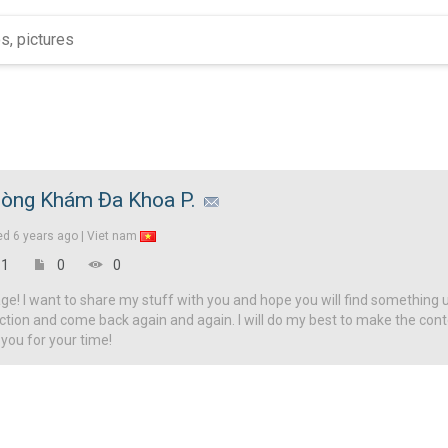
òng Khám Đa Khoa P.
ed
6 years ago |
Viet nam
1
0
0
! I want to share my stuff with you and hope you will find something u
ction and come back again and again. I will do my best to make the con
 you for your time!