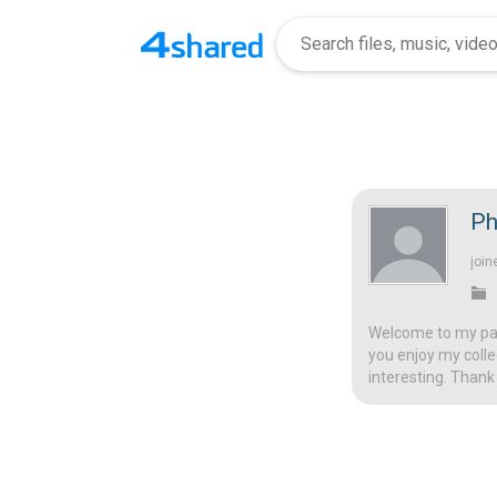
Ph
join
Welcome to my page
you enjoy my colle
interesting. Thank