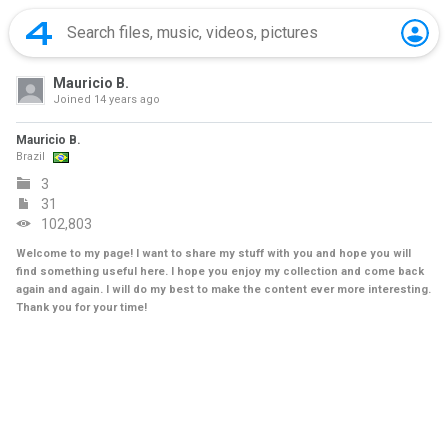
Mauricio B.
Joined
14 years ago
Mauricio B.
Brazil
3
31
102,803
Welcome to my page! I want to share my stuff with you and hope you will
find something useful here. I hope you enjoy my collection and come back
again and again. I will do my best to make the content ever more interesting.
Thank you for your time!