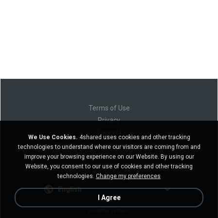
Terms of Use
Privacy
Support
We Use Cookies.
4shared uses cookies and other tracking
Do not sell my personal information
technologies to understand where our visitors are coming from and
Do not share my personal information
improve your browsing experience on our Website. By using our
Website, you consent to our use of cookies and other tracking
technologies.
Change my preferences
English
I Agree
Desktop version