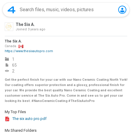
The Six A.
Joined
3 years ago
The Six A.
Canada
https://www.thesixautopro.com
1
65
2
Get the perfect finish for your car with our Nano Ceramic Coating North York!
Our coating offers superior protection and a glossy, professional finish for
your car. We provide the best quality Nano Ceramic Coating and excellent
customer service at The Six Auto Pro. Come in and see us to get your car
looking its best. #NanoCeramicCoating #TheSixAutoPro
My Top Files
The six auto pro.pdf
My Shared Folders