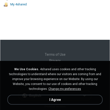
My 4shared
Terms of Use
Privacy
Support
We Use Cookies.
4shared uses cookies and other tracking
Do not sell my personal information
technologies to understand where our visitors are coming from and
Do not share my personal information
improve your browsing experience on our Website. By using our
Website, you consent to our use of cookies and other tracking
technologies.
Change my preferences
English
I Agree
Desktop version