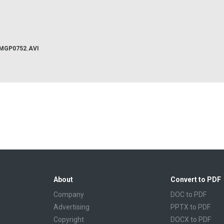
IMGP0752.AVI
About
Convert to PDF
Company
DOC to PDF
Advertising
PPTX to PDF
Copyright
DOCX to PDF