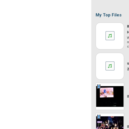
My Top Files
W
m
c
u