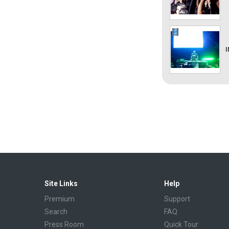
Site Links
Help
Premium
Support
Search
FAQ
Press Room
Quick Tour