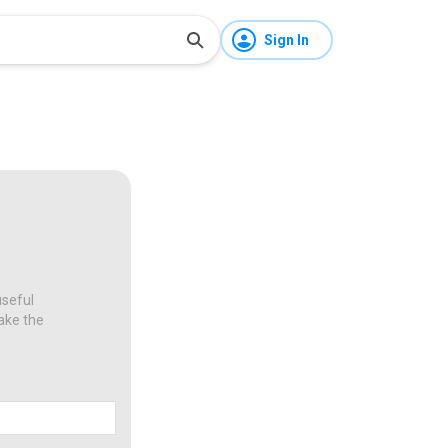
Sign In
useful
make the