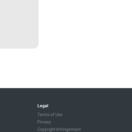
Legal
Terms of Use
Privacy
Copyright Infringement