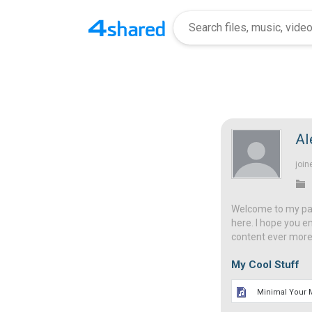
Al
join
Welcome to my page
here. I hope you e
content ever more 
My Cool Stuff
Minimal Your