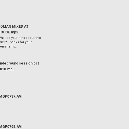
ROMAN MIXED AT
HOUSE.mp3
hat do you think about this
ix?? Thanks for your
omments.....
ndeground session oct
2010.mp3
IMGP0737.AVI
IMGP0795.AVI