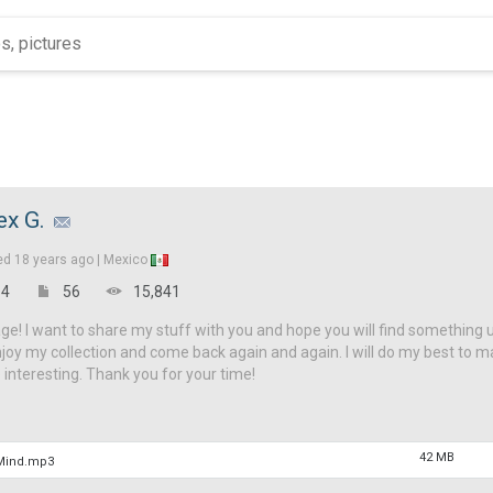
ex G.
ed
18 years ago |
Mexico
4
56
15,841
! I want to share my stuff with you and hope you will find something 
njoy my collection and come back again and again. I will do my best to 
interesting. Thank you for your time!
42 MB
 Mind.mp3