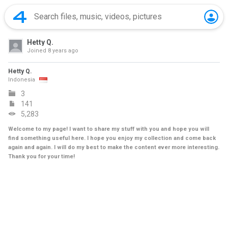
Hetty Q.
Joined
8 years ago
Hetty Q.
Indonesia
3
141
5,283
Welcome to my page! I want to share my stuff with you and hope you will
find something useful here. I hope you enjoy my collection and come back
again and again. I will do my best to make the content ever more interesting.
Thank you for your time!