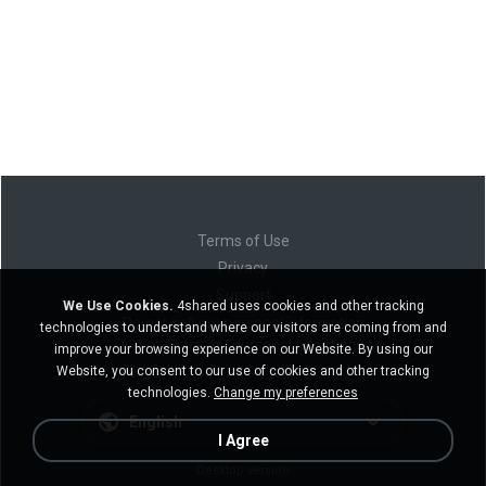
Terms of Use
Privacy
Support
We Use Cookies.
4shared uses cookies and other tracking
Do not sell my personal information
technologies to understand where our visitors are coming from and
Do not share my personal information
improve your browsing experience on our Website. By using our
Website, you consent to our use of cookies and other tracking
technologies.
Change my preferences
English
I Agree
Desktop version