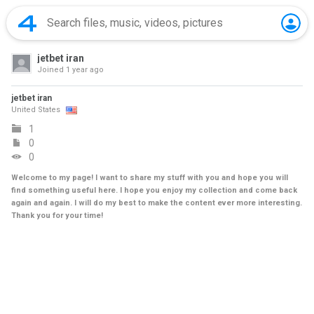
jetbet iran
Joined
1 year ago
jetbet iran
United States
1
0
0
Welcome to my page! I want to share my stuff with you and hope you will
find something useful here. I hope you enjoy my collection and come back
again and again. I will do my best to make the content ever more interesting.
Thank you for your time!