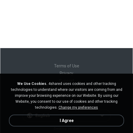
Terms of Use
Privacy
Support
We Use Cookies.
4shared uses cookies and other tracking
Do not sell my personal information
technologies to understand where our visitors are coming from and
Do not share my personal information
improve your browsing experience on our Website. By using our
Website, you consent to our use of cookies and other tracking
technologies.
Change my preferences
English
I Agree
Desktop version