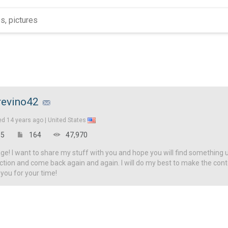
revino42
ed
14 years ago |
United States
5
164
47,970
! I want to share my stuff with you and hope you will find something u
ction and come back again and again. I will do my best to make the con
 you for your time!