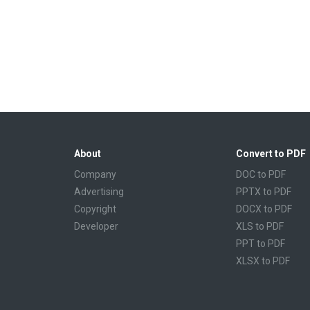
About
Convert to PDF
Company
DOC to PDF
Advertising
PPTX to PDF
Copyright
DOCX to PDF
Developer
XLS to PDF
PPT to PDF
XLSX to PDF
CBR to PDF
TXT to PDF