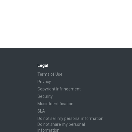
Legal
Terms of Use
Privacy
Copyright Infringement
Security
Music Identification
SLA
Do not sell my personal information
Do not share my personal
information