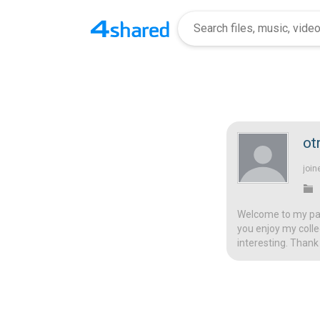
ot
join
Welcome to my page
you enjoy my colle
interesting. Thank