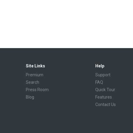
Site Links
Help
Premium
Support
Search
FAQ
Press Room
Quick Tour
Blog
Features
Contact Us