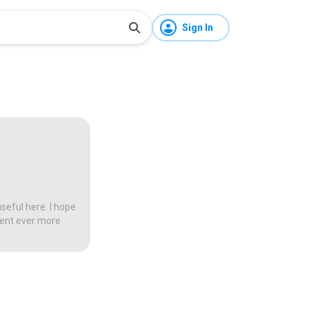
Sign In
seful here. I hope
tent ever more