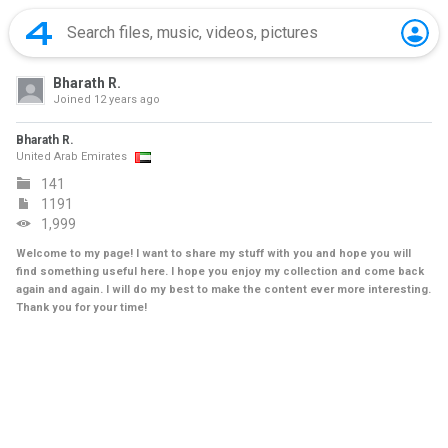
Bharath R.
Joined
12 years ago
Bharath R.
United Arab Emirates
141
1191
1,999
Welcome to my page! I want to share my stuff with you and hope you will
find something useful here. I hope you enjoy my collection and come back
again and again. I will do my best to make the content ever more interesting.
Thank you for your time!