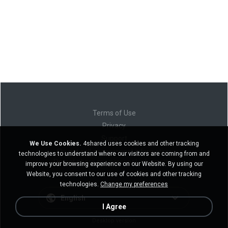
Terms of Use
Privacy
Support
We Use Cookies.
4shared uses cookies and other tracking
Do not sell my personal information
technologies to understand where our visitors are coming from and
Do not share my personal information
improve your browsing experience on our Website. By using our
Website, you consent to our use of cookies and other tracking
technologies.
Change my preferences
English
I Agree
Desktop version