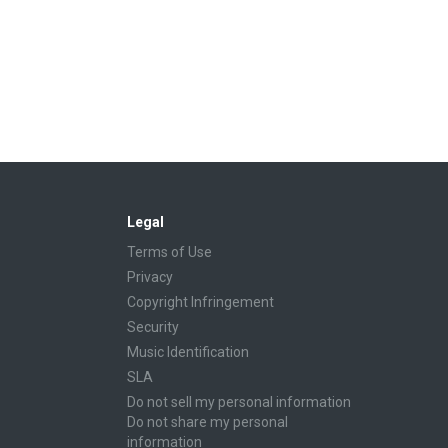
Legal
Terms of Use
Privacy
Copyright Infringement
Security
Music Identification
SLA
Do not sell my personal information
Do not share my personal
information