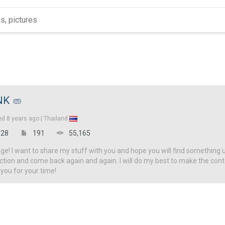
NK
ed
8 years ago |
Thailand
28
191
55,165
! I want to share my stuff with you and hope you will find something u
ction and come back again and again. I will do my best to make the con
 you for your time!