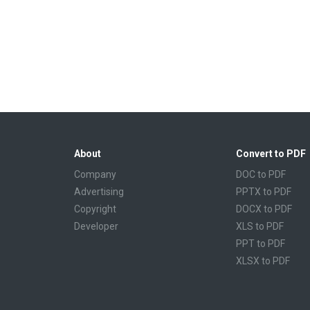
About
Convert to PDF
Company
DOC to PDF
Advertising
PPTX to PDF
Copyright
DOCX to PDF
Developer
XLS to PDF
PPT to PDF
XLSX to PDF
CBR to PDF
TXT to PDF