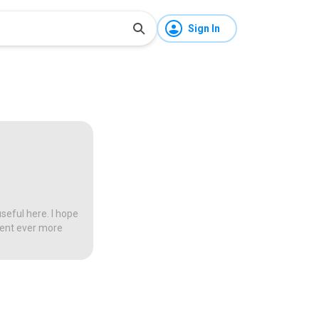
Sign In
seful here. I hope
tent ever more