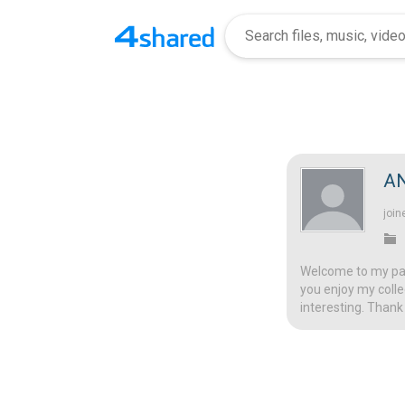
A
join
Welcome to my page
you enjoy my colle
interesting. Thank