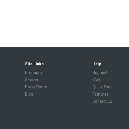
Site Links
Help
Premium
Support
Search
FAQ
Press Room
Quick Tour
Blog
Features
Contact Us