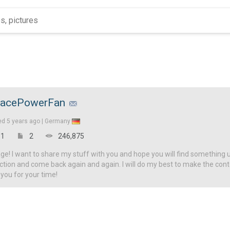
acePowerFan
ed
5 years ago |
Germany
1
2
246,875
! I want to share my stuff with you and hope you will find something u
ction and come back again and again. I will do my best to make the con
 you for your time!