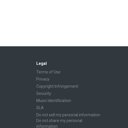
Legal
Terms of Use
Privacy
Copyright Infringement
Security
Music Identification
SLA
Do not sell my personal information
Do not share my personal
information