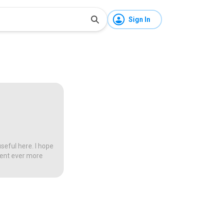
Sign In
seful here. I hope
tent ever more