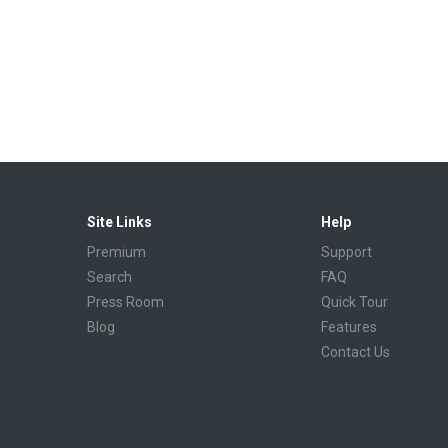
Site Links
Help
Premium
Support
Search
FAQ
Press Room
Quick Tour
Blog
Features
Contact Us