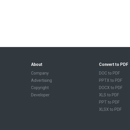
About
Convert to PDF
Company
DOC to PDF
Advertising
PPTX to PDF
Copyright
DOCX to PDF
Developer
XLS to PDF
PPT to PDF
XLSX to PDF
CBR to PDF
TXT to PDF