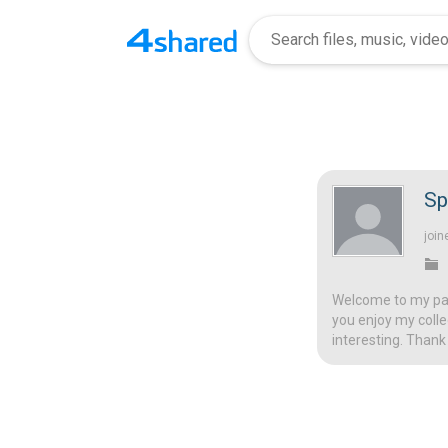
Sp
join
Welcome to my page
you enjoy my colle
interesting. Thank