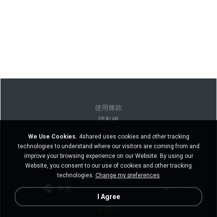
使用條款
隱私權
支持
We Use Cookies.
4shared uses cookies and other tracking
Do not sell my personal information
technologies to understand where our visitors are coming from and
Do not share my personal information
improve your browsing experience on our Website. By using our
Website, you consent to our use of cookies and other tracking
technologies.
Change my preferences
中文
I Agree
桌面版本