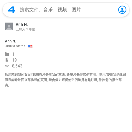
Anh N.
已加入
9 年前
Anh N.
United States
1
19
8,543
歡迎來到我的頁面! 我想與您分享我的東西, 希望您覺得它們有用。享用/使用我的收藏
而且能時常回來拜訪我的頁面, 我會儘力經營使它們總是有趣好玩, 謝謝您的撥空拜
訪。