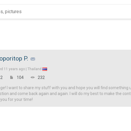
oporitop P.
ed
11 years ago |
Thailand
2
104
232
! I want to share my stuff with you and hope you will find something u
ction and come back again and again. I will do my best to make the con
 you for your time!