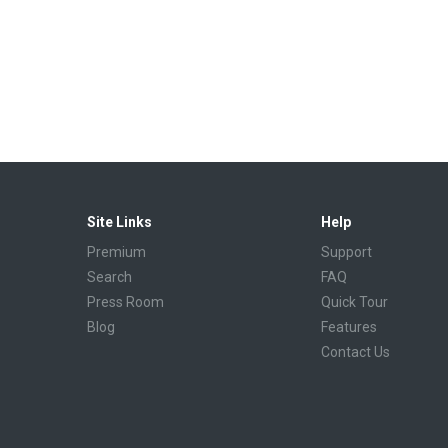
Site Links
Help
Premium
Support
Search
FAQ
Press Room
Quick Tour
Blog
Features
Contact Us