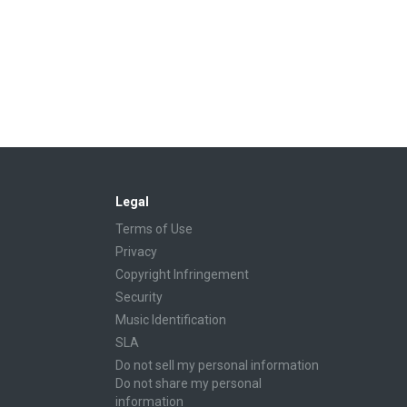
Legal
Terms of Use
Privacy
Copyright Infringement
Security
Music Identification
SLA
Do not sell my personal information
Do not share my personal
information