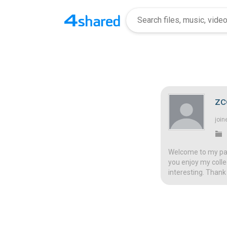
zc
join
Welcome to my page
you enjoy my colle
interesting. Thank