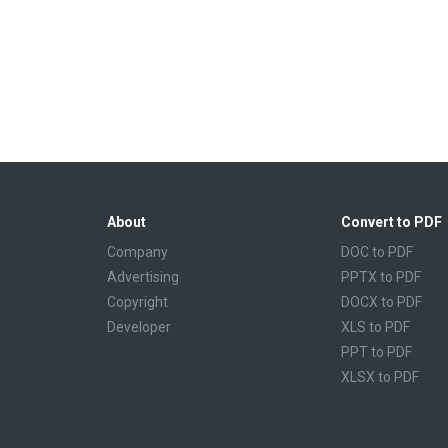
About
Convert to PDF
Company
DOC to PDF
Advertising
PPTX to PDF
Copyright
DOCX to PDF
Developer
XLS to PDF
PPT to PDF
XLSX to PDF
CBR to PDF
TXT to PDF