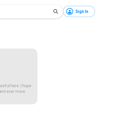
Sign In
seful here. I hope
tent ever more