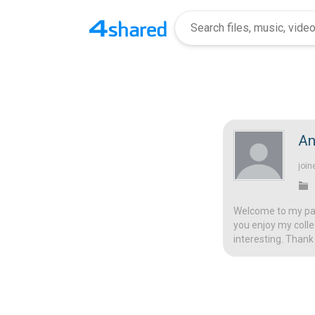
An
join
Welcome to my page
you enjoy my colle
interesting. Thank