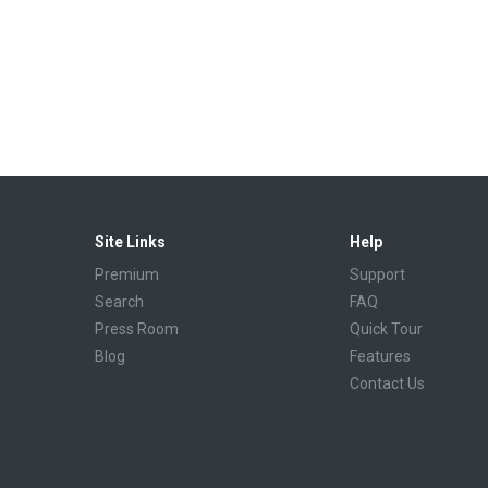
Site Links
Help
Premium
Support
Search
FAQ
Press Room
Quick Tour
Blog
Features
Contact Us