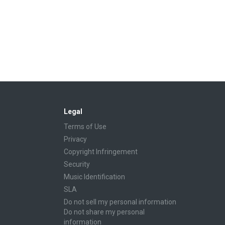
Legal
Terms of Use
Privacy
Copyright Infringement
Security
Music Identification
SLA
Do not sell my personal information
Do not share my personal
information