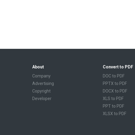
About
Convert to PDF
Company
DOC to PDF
Advertising
PPTX to PDF
Copyright
DOCX to PDF
Developer
XLS to PDF
PPT to PDF
XLSX to PDF
CBR to PDF
TXT to PDF