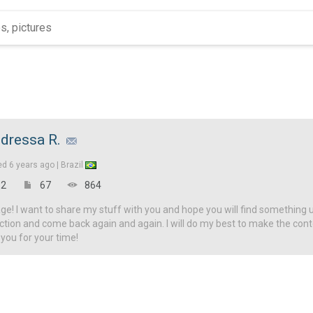
dressa R.
ed
6 years ago |
Brazil
2
67
864
! I want to share my stuff with you and hope you will find something u
ction and come back again and again. I will do my best to make the con
 you for your time!