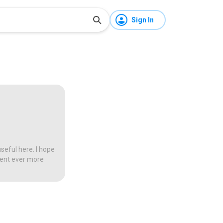
Sign In
seful here. I hope
tent ever more