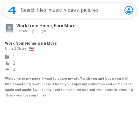
Work from Home, Earn More
Joined
1 year ago
Work from Home, Earn More
United States
1
0
0
Welcome to my page! I want to share my stuff with you and hope you will
find something useful here. I hope you enjoy my collection and come back
again and again. I will do my best to make the content ever more interesting.
Thank you for your time!