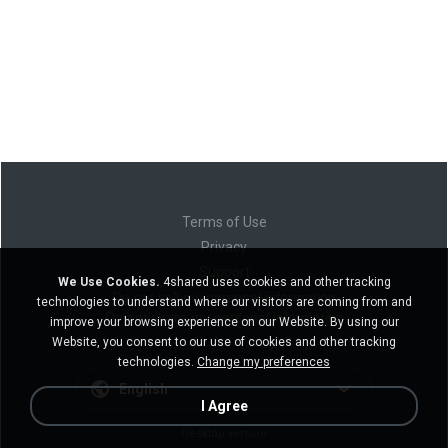
Terms of Use
Privacy
Support
We Use Cookies.
4shared uses cookies and other tracking
Do not sell my personal information
technologies to understand where our visitors are coming from and
Do not share my personal information
improve your browsing experience on our Website. By using our
Website, you consent to our use of cookies and other tracking
technologies.
Change my preferences
English
I Agree
Desktop version