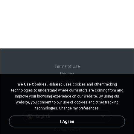
Terms of Use
Privacy
Support
We Use Cookies.
4shared uses cookies and other tracking
Do not sell my personal information
technologies to understand where our visitors are coming from and
Do not share my personal information
improve your browsing experience on our Website. By using our
Website, you consent to our use of cookies and other tracking
technologies.
Change my preferences
English
I Agree
Desktop version