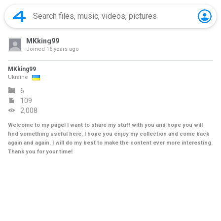
MKking99
Joined
16 years ago
MKking99
Ukraine
6
109
2,008
Welcome to my page! I want to share my stuff with you and hope you will
find something useful here. I hope you enjoy my collection and come back
again and again. I will do my best to make the content ever more interesting.
Thank you for your time!