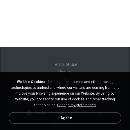
Terms of Use
Privacy
Support
We Use Cookies.
4shared uses cookies and other tracking
Do not sell my personal information
technologies to understand where our visitors are coming from and
Do not share my personal information
improve your browsing experience on our Website. By using our
Website, you consent to our use of cookies and other tracking
technologies.
Change my preferences
English
I Agree
Desktop version