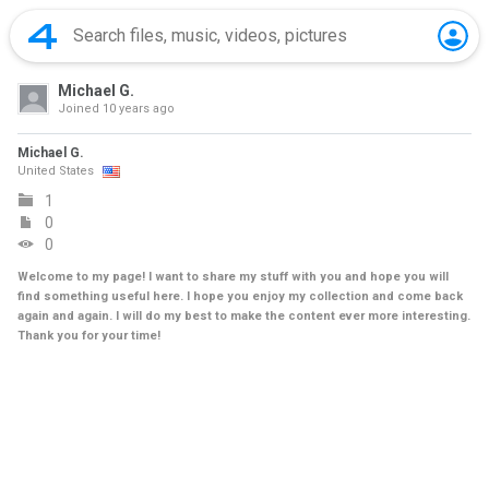
Michael G.
Joined
10 years ago
Michael G.
United States
1
0
0
Welcome to my page! I want to share my stuff with you and hope you will
find something useful here. I hope you enjoy my collection and come back
again and again. I will do my best to make the content ever more interesting.
Thank you for your time!