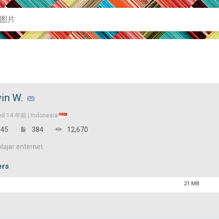
in W.
ed
14 年前 |
Indonesia
45
384
12,670
lajar enternet
ers
21 MB