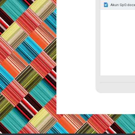
Akun GpO.docx