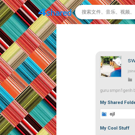
sw
join
guru smpn1gerih b
My Shared Fold
ojl
My Cool Stuff