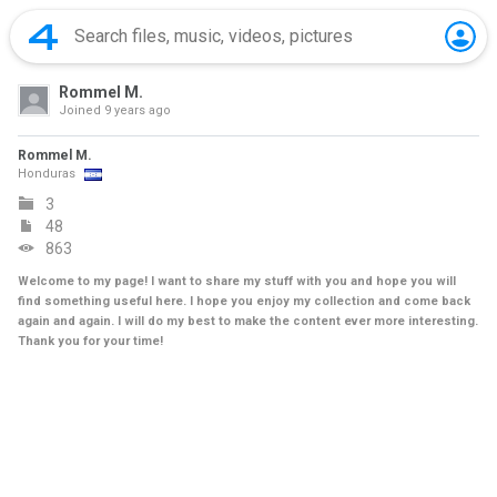
Rommel M.
Joined
9 years ago
Rommel M.
Honduras
3
48
863
Welcome to my page! I want to share my stuff with you and hope you will
find something useful here. I hope you enjoy my collection and come back
again and again. I will do my best to make the content ever more interesting.
Thank you for your time!