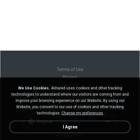
Terms of Use
Privacy
Support
We Use Cookies.
4shared uses cookies and other tracking
Do not sell my personal information
technologies to understand where our visitors are coming from and
Do not share my personal information
improve your browsing experience on our Website. By using our
Website, you consent to our use of cookies and other tracking
technologies.
Change my preferences
English
I Agree
Desktop version