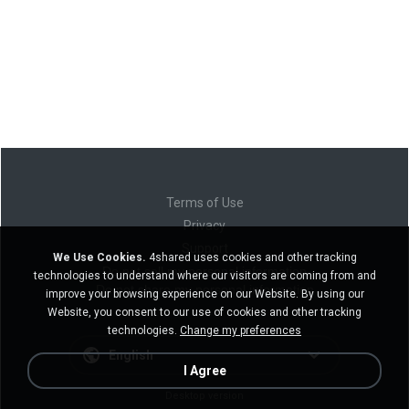
Terms of Use
Privacy
Support
We Use Cookies.
4shared uses cookies and other tracking
Do not sell my personal information
technologies to understand where our visitors are coming from and
Do not share my personal information
improve your browsing experience on our Website. By using our
Website, you consent to our use of cookies and other tracking
technologies.
Change my preferences
English
I Agree
Desktop version