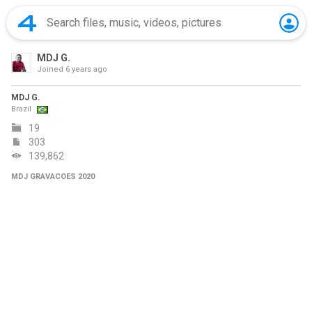
MDJ G.
Joined
6 years ago
MDJ G.
Brazil
19
303
139,862
MDJ GRAVACOES 2020