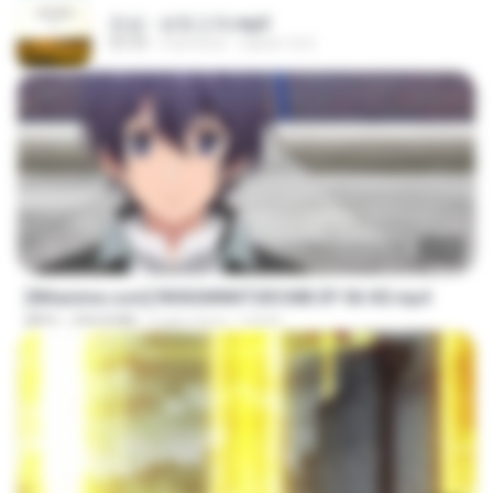
진성 - 보릿고개.mp3
03:34
4 yıl önce
castor-trot
23:40
[Witanime.com] RKNGMNNTSRCMB EP 06 HD.mp4
MP4
294.8 MB
6 gün önce
LOLKI