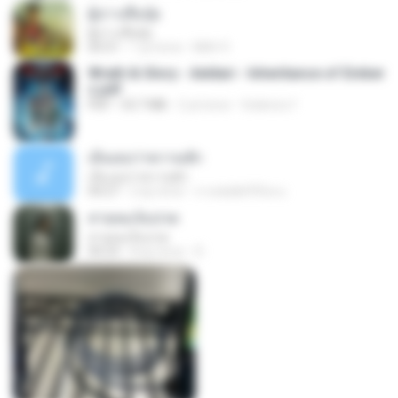
ผู้บ่าวเสื้อปุ๋ย
ผู้บ่าวเสื้อปุ๋ย
04:31
1 yıl önce
Mith 9.
Wrath & Glory - Aeldari - Inheritance of Ember
s.pdf
PDF
53.7 MB
2 yıl önce
federico f
เอิ้นเธอว่าความฮัก
เอิ้นเธอว่าความฮัก
04:27
2 ay önce
ถามพ่อ&#39;พ ม.
สายลมเจ็บปวด
สายลมเจ็บปวด
04:23
8 ay önce
D