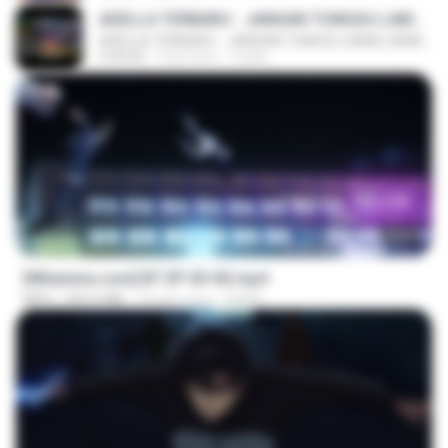
ADELLA TERBARU - JANGAN TUNGGU LAMA LAMA - GELAS RETAK - OM ADELLA FULL ALBUM TERBARU 2026
ADELLA TERBARU - JANGAN TUNGGU LAMA LAMA - GELAS RETAK - OM ADELLA FULL ALBUM TERBARU 2026
2:44:42
4 ay önce
Cuplis
23:45
[Witanime.com] BT EP 03 HD.mp4
MP4
250.0 MB
19 gün önce
BAXK