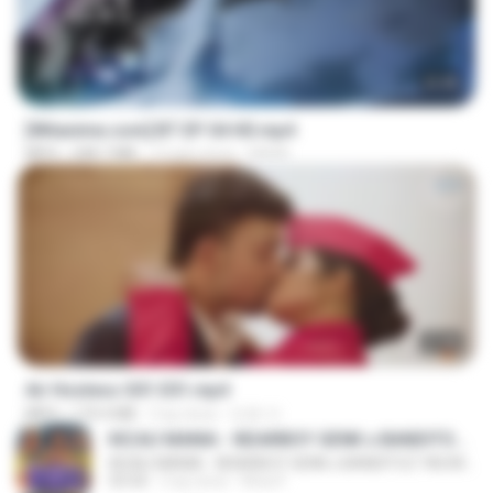
23:45
[Witanime.com] BT EP 04 HD.mp4
MP4
248.7 MB
12 gün önce
BAXK
27:46
Air Hostess S01 E01.mp4
MP4
174.4 MB
3 ay önce
민호 이.
KICAU MANIA - NDARBOY GENK x BANDITOZ YAOW 86 (OFFICIAL LYRIC VIDEO) GAS POL NDANGAK
KICAU MANIA - NDARBOY GENK x BANDITOZ YAOW 86 (OFFICIAL LYRIC VIDEO) GAS POL NDANGAK
03:50
3 ay önce
Rina P.