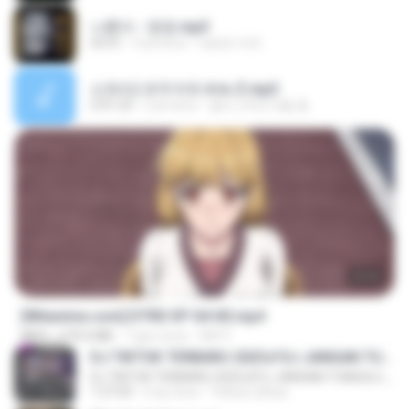
나훈아 - 영영.mp3
03:41
4 yıl önce
castor-trot
신유리) 유두자위 A to Z.mp3
2:41:23
2 yıl önce
좀비고4인커플 좀.
23:03
[Witanime.com] DTRD EP 04 HD.mp4
MP4
279.0 MB
7 gün önce
DRTY
DJ TIKTOK TERBARU 2025🎵DJ JANGAN TUNGGU LAMA LAMA NANTI LAMA LAMA 🎵DJ SEDIA AKU SEBELUM HUJAN
DJ TIKTOK TERBARU 2025🎵DJ JANGAN TUNGGU LAMA LAMA NANTI LAMA LAMA 🎵DJ SEDIA AKU SEBELUM HUJAN
1:27:03
6 ay önce
Yahya Lahiya