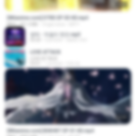
23:03
[Witanime.com] DTRD EP 03 HD.mp4
MP4
321.3 MB
14 gün önce
DRTY
영탁 - 막걸리 한잔.mp3
03:20
3 yıl önce
castor-trot
LOVE ATTACK
LOVE ATTACK
03:01
1 yıl önce
지빈 임.
24:35
[Witanime.com] BSKHKT EP 01 HD.mp4