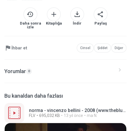
Daha sonra
Kitaplığa
İndir
Paylaş
izle
İhbar et
Cinsel
Şiddet
Diğer
Yorumlar
0
Bu kanaldan daha fazlası
norma - vincenzo bellini - 2008 (www.theblues-thatjazz.com).flv
FLV
695,032 KB
13 yıl önce
ma N.