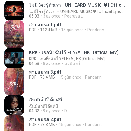
ไม่มีใครรู้ตัวเรา– UNHEARD MUSIC 🖤| Official Lyric Video | เพลงสู้ชีวิต
ไม่มีใครรู้ตัวเรา– UNHEARD MUSIC 🖤| Official Lyric Video | เพลงสู้ชีวิต
05:03
3 ay önce
Peeraya L.
สาปสมรส 1.pdf
PDF
112.4 MB
15 gün önce
Pandarin
KRK - เธอทิ้งฉันไว้ Ft.N/A , HK [Official MV]
KRK - เธอทิ้งฉันไว้ Ft.N/A , HK [Official MV]
04:58
8 ay önce
นวมินทร์
สาปสมรส 3.pdf
PDF
73.4 MB
15 gün önce
Pandarin
ฉันมันก็ดีได้แค่นี้
ฉันมันก็ดีได้แค่นี้
04:32
9 ay önce
D
สาปสมรส 2.pdf
PDF
78.3 MB
15 gün önce
Pandarin