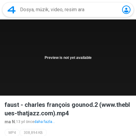
Preview is not yet available
faust - charles françois gounod.2 (www.thebl
ues-thatjazz.com).mp4
ma N.
13 yıl önce
daha fazla...
MP4
308,894 KB