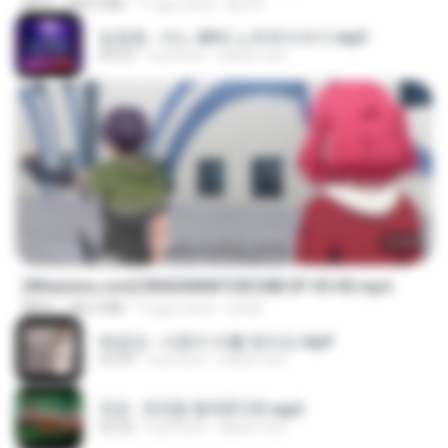
MP4
408.9 MB
11 gün önce
BLITR
임영웅 - 어느 60대 노부부이야기.mp3
04:52
4 yıl önce
castor-trot
23:40
[Witanime.com] RKNGMNNTSRCMB EP 05 HD.mp4
MP4
186.0 MB
13 gün önce
LOLKI
배금성 - 사랑이 비를 맞아요.mp3
03:39
3 yıl önce
castor-trot
진성 - 천년을 빌려준다면.mp3
03:32
4 yıl önce
castor-trot