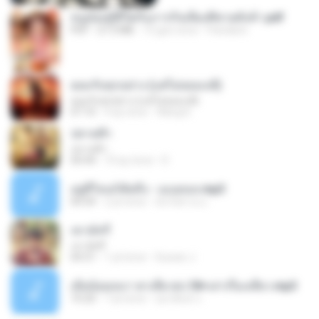
หนูน้อยสู้ชีวิตกับภารกิจเลี้ยงพี่ชายทั้งห้า.pdf
PDF
27.2 MB
15 gün önce
Pandarin
ยอมรับทุกอย่าง (แต่ไม่ยอมแพ้)
ยอมรับทุกอย่าง (แต่ไม่ยอมแพ้)
07:10
4 ay önce
Wang K.
ปลายฟ้า
ปลายฟ้า
04:44
10 ay önce
D
อยู่ที่ไหนก็คิดถึง - เมนทอล.mp3
04:34
2 yıl önce
มันไม้สาย ม.
เขามัทรี
เขามัทรี
04:31
1 yıl önce
Suwan J.
เมียน้อยเหงา พาเสียวค่ะ18+เล่าเรื่องเสียว.mp3
10:20
7 yıl önce
อมรพันธ์ จ.