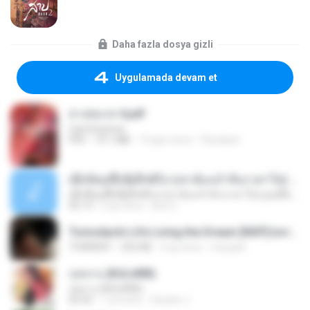
Daha fazla dosya gizli
Uygulamada devam et
สาปสมรส 4.pdf
CamScanner
PDF
73.1 MB
15 gün önce
Pandarin
ເຊົາຮ້ອງເຖົ້າຊິເອົາທໍ່ໃດ (เซาฮ้องเถ้าสิเอาเท่าใด) ບຸນເກີດ ຫນູຫ່ວງ ft. ໂສພາ ຈຸນທະລາ
ເຊົາຮ້ອງເຖົ້າຊິເອົາທໍ່ໃດ (เซาฮ้องเถ้าสิเอาเท่าใด) ບຸນເກີດ ຫນູຫ່ວງ ft. ໂສພາ ຈຸນທະລາ
05:13
2 ay önce
But G.
Tomodachi Life Living the Dream [NSP].torrent
TORRENT
252 KB
2 ay önce
margob
กุหลาบ (KULARB)
กุหลาบ (KULARB)
03:55
1 yıl önce
Suwan J.