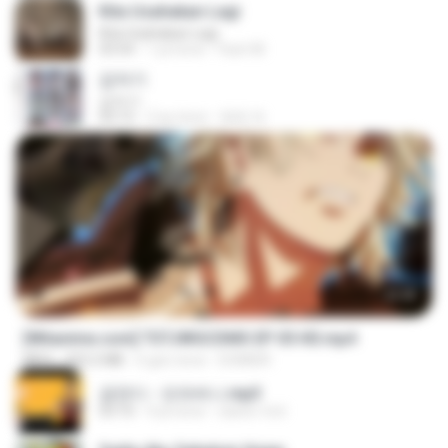
Kita Usahakan Lagi
Kita Usahakan Lagi
03:54
1 yıl önce
Fazri M.
갑자기
갑자기
03:15
2 ay önce
복희 박.
23:40
[Witanime.com] TSTJWGCDMS EP 05 HD.mp4
MP4
423.2 MB
6 gün önce
DOMISR
금잔디 - 오라버니.mp3
03:10
4 yıl önce
castor-trot