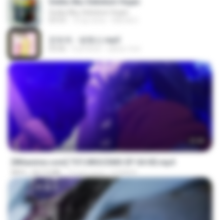
Sedia Aku Sebelum Hujan
Sedia Aku Sebelum Hujan
03:53
10 ay önce
Hamdi U.
문희옥 - 평행선.mp3
03:06
4 yıl önce
castor-trot
23:40
[Witanime.com] TSTJWGCDMS EP 04 HD.mp4
MP4
567.0 MB
13 gün önce
DOMISR