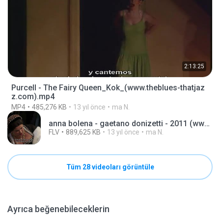
2:13:25
Purcell - The Fairy Queen_Kok_(www.theblues-thatjaz
z.com).mp4
MP4
485,276 KB
13 yıl önce
ma N.
anna bolena - gaetano donizetti - 2011 (www.theblues-thatjazz.com).flv
FLV
889,625 KB
13 yıl önce
ma N.
Tüm 28 videoları görüntüle
Ayrıca beğenebileceklerin