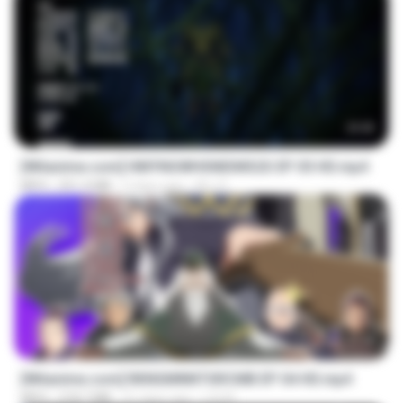
23:42
[Witanime.com] HMYNGWHSNIDMS2S EP 05 HD.mp4
MP4
251.4 MB
5 days ago
KILJY
23:40
[Witanime.com] RKNGMNNTSRCMB EP 04 HD.mp4
MP4
218.7 MB
21 days ago
LOLKI