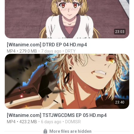
23:03
[Witanime.com] DTRD EP 04 HD.mp4
MP4
279.0 MB
7 days ago
DRTY
23:40
[Witanime.com] TSTJWGCDMS EP 05 HD.mp4
MP4
423.2 MB
6 days ago
DOMISR
More files are hidden