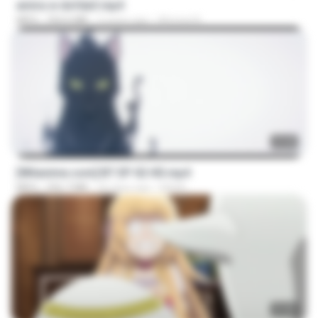
amira w dofda3.mp4
MP4
764.6 MB
2 years ago
Ahmed A.
23:45
[Witanime.com] BT EP 02 HD.mp4
MP4
256.7 MB
26 days ago
BAXK
23:40