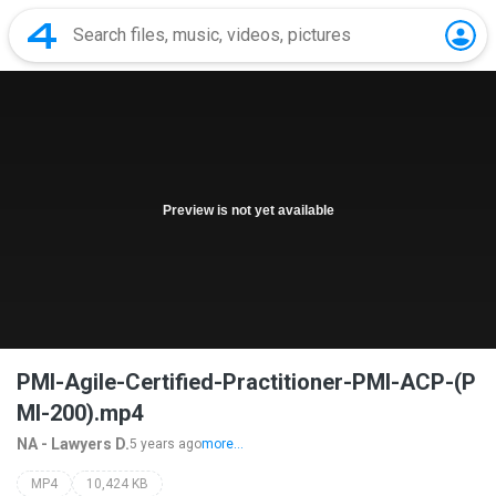
Preview is not yet available
PMI-Agile-Certified-Practitioner-PMI-ACP-(P
MI-200).mp4
NA - Lawyers D.
5 years ago
more...
MP4
10,424 KB