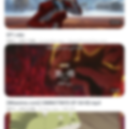
23:55
EP1.mkv
MKV
390.7 MB
4 months ago
SpacePowerFan.com
23:40
[Witanime.com] CIIMNOTINYD EP 04 HD.mp4
MP4
240.5 MB
8 days ago
MILOKI