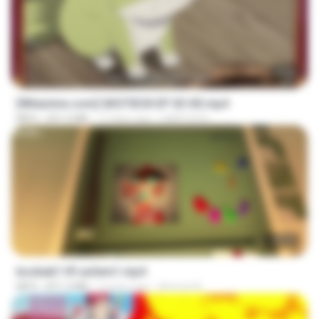
23:50
[Witanime.com] GKSTIEOII EP 03 HD.mp4
MP4
321.5 MB
17 days ago
GAIKTSOS
1:37:31
bosbab1 tfl za3em1.mp4
MP4
871.3 MB
2 years ago
Ahmed A.