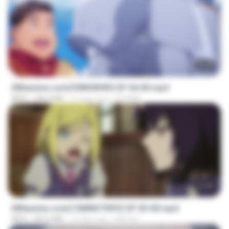
23:40
[Witanime.com] R0NSNHRS EP 04 HD.mp4
MP4
184.4 MB
13 days ago
RYUMIN
23:40
[Witanime.com] CIIMNOTINYD EP 03 HD.mp4
MP4
302.6 MB
15 days ago
MILOKI