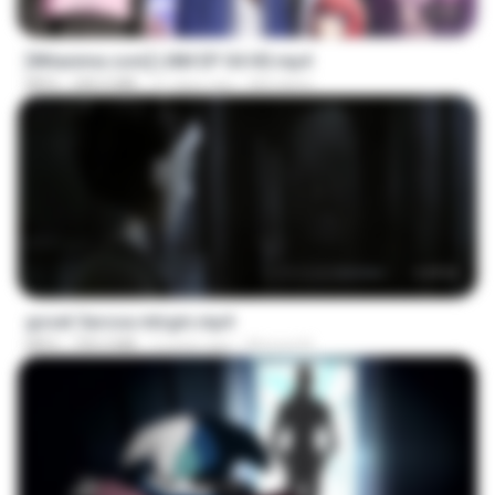
23:50
[Witanime.com] LNM EP 04 HD.mp4
MP4
240.0 MB
21 days ago
MUrabito
1:17:11
goset 3arosa mtrgm.mp4
MP4
739.3 MB
2 years ago
Ahmed A.