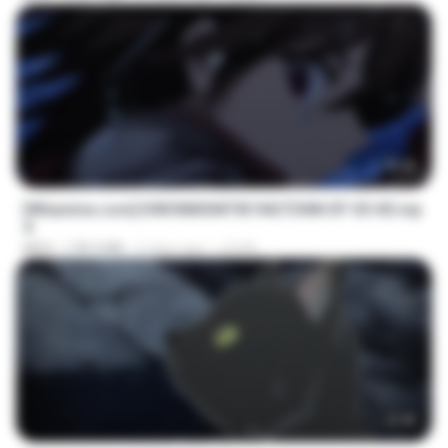
23:40
[Witanime.com] KWONMSNITIK1NGTDNN EP 05 HD.mp
4
MP4
178.3 MB
6 days ago
JUVIA
23:45