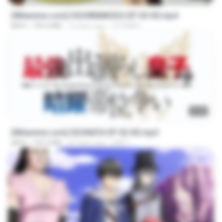
[Witanime.com] OGSWMNKSD2 EP 03 HD.mp4
MP4
190.4 MB
14 days ago
OTOMER
23:40
[Witanime.com] SDONATA EP 02 HD.mp4
MP4
142.3 MB
24 days ago
GRET