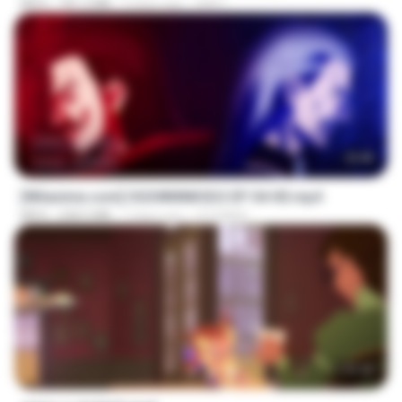
MP4
181.2 MB
3 days ago
GRET
23:40
[Witanime.com] OGSWMNKSD2 EP 04 HD.mp4
MP4
228.5 MB
7 days ago
OTOMER
1:37:25