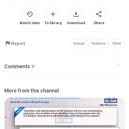
Watch later
To library
Download
Share
Report
Sexual
Violence
Other
Comments
0
More from this channel