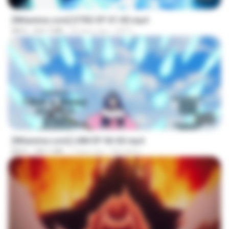
[Witanime.com] DTRD EP 01 HD.mp4
MP4
262.7 MB
28 days ago
DRTY
23:50
[Witanime.com] LNM EP 06 HD.mp4
MP4
180.1 MB
7 days ago
MUrabito