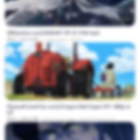
24:35
[Witanime.com] BSKHKT EP 01 FHD.mp4
MP4
853.0 MB
11 days ago
BLITR
23:24
[SpacePowerFan.com] Dragon Ball Super EP1 480p.m
p4
MP4
208.3 MB
about a year ago
AnimezToon.com