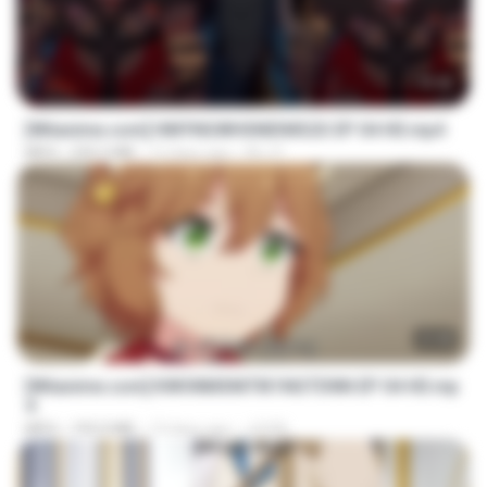
23:42
[Witanime.com] HMYNGWHSNIDMS2S EP 04 HD.mp4
MP4
235.5 MB
12 days ago
KILJY
23:40
[Witanime.com] KWONMSNITIK1NGTDNN EP 04 HD.mp
4
MP4
192.0 MB
13 days ago
JUVIA