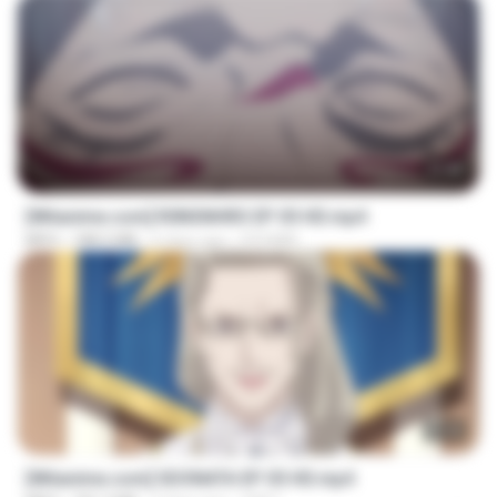
23:40
[Witanime.com] R0NSNHRS EP 05 HD.mp4
MP4
188.5 MB
6 days ago
RYUMIN
23:40
[Witanime.com] SDONATA EP 05 HD.mp4