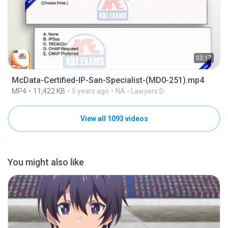
03:17
McData-Certified-IP-San-Specialist-(MD0-251).mp4
MP4
11,422 KB
5 years ago
NA - Lawyers D.
View all 1093 videos
You might also like