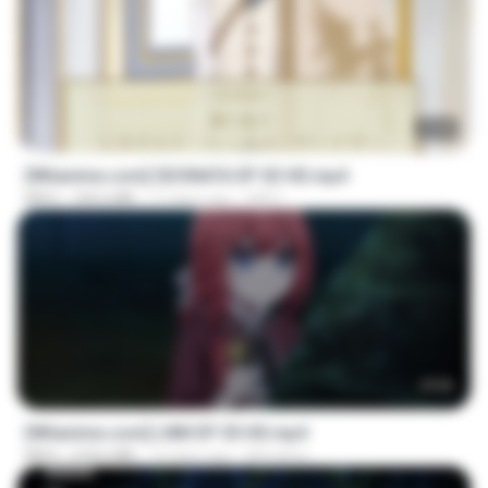
23:40
[Witanime.com] SDONATA EP 03 HD.mp4
MP4
140.6 MB
17 days ago
GRET
23:50
[Witanime.com] LNM EP 05 HD.mp4
MP4
218.6 MB
14 days ago
MUrabito