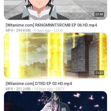
23:40
[Witanime.com] RKNGMNNTSRCMB EP 06 HD.mp4
MP4
294.8 MB
6 days ago
LOLKI
23:03
[Witanime.com] DTRD EP 03 HD.mp4
MP4
321.3 MB
14 days ago
DRTY