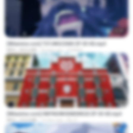
23:40
[Witanime.com] TSTJWGCDMS EP 03 HD.mp4
MP4
453.6 MB
20 days ago
DOMISR
23:42
[Witanime.com] HMYNGWHSNIDMS2S EP 03 HD.mp4
MP4
210.4 MB
19 days ago
KILJY