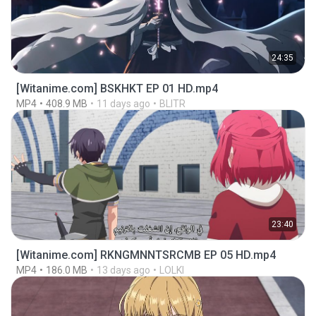
24:35
[Witanime.com] BSKHKT EP 01 HD.mp4
MP4
408.9 MB
11 days ago
BLITR
23:40
[Witanime.com] RKNGMNNTSRCMB EP 05 HD.mp4
MP4
186.0 MB
13 days ago
LOLKI