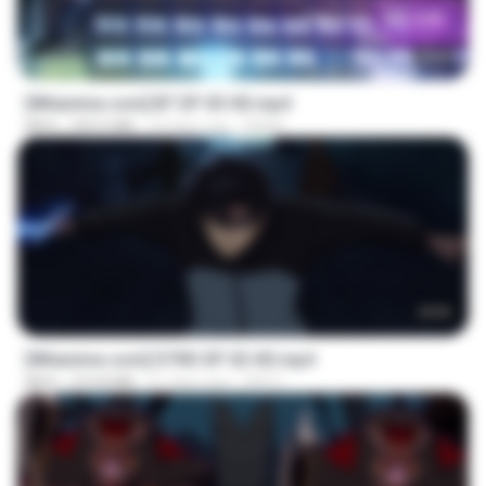
23:45
[Witanime.com] BT EP 03 HD.mp4
MP4
250.0 MB
19 days ago
BAXK
23:03
[Witanime.com] DTRD EP 02 HD.mp4
MP4
319.8 MB
21 days ago
DRTY