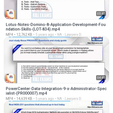
03:42
Lotus-Notes-Domino-8-Application-Development-Fou
ndation-Skills-(LOT-834).mp4
MP4
12,762 KB
5 years ago
NA - Lawyers D.
04:40
PowerCenter-Data-Integration-9-x-Administrator-Spec
ialist-(PR000007).mp4
MP4
14,639 KB
5 years ago
NA - Lawyers D.