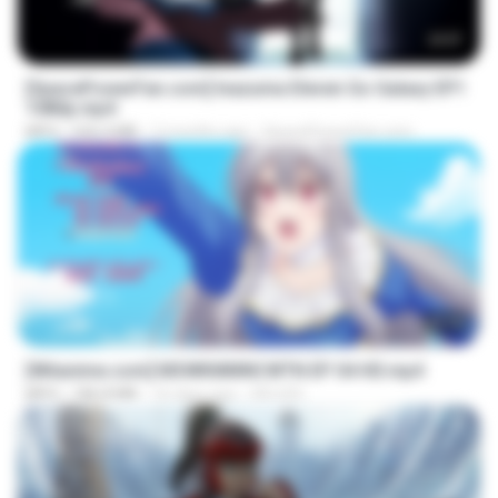
23:57
[SpacePowerFan.com] Inazuma Eleven Go Galaxy EP1
1080p.mp4
MP4
526.4 MB
2 months ago
SpacePowerFan.com
25:10
[Witanime.com] MSWKMMNCWTN EP 04 HD.mp4
MP4
186.8 MB
16 days ago
SEIJOS