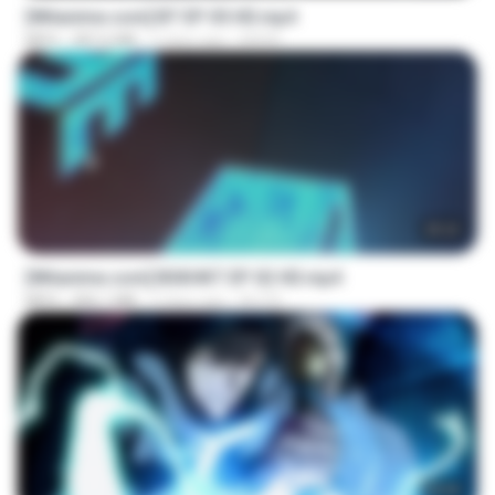
[Witanime.com] BT EP 05 HD.mp4
MP4
287.6 MB
5 days ago
BAXK
25:22
[Witanime.com] BSKHKT EP 02 HD.mp4
MP4
406.1 MB
5 days ago
BLITR
23:04