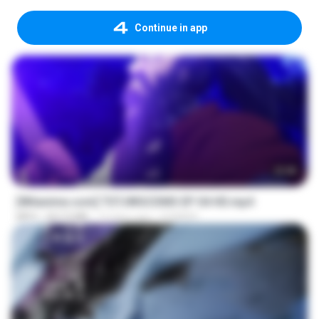
Continue in app
23:40
[Witanime.com] TSTJWGCDMS EP 04 HD.mp4
MP4
567.0 MB
13 days ago
DOMISR