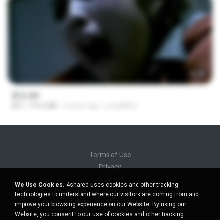
56:48
꽃섬.avi
AVI
775.6 MB
9 years ago
yena8822
Terms of Use
Privacy
Support
We Use Cookies.
4shared uses cookies and other tracking
Do not sell my personal information
technologies to understand where our visitors are coming from and
Do not share my personal information
improve your browsing experience on our Website. By using our
Website, you consent to our use of cookies and other tracking