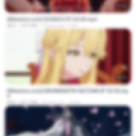
23:40
[Witanime.com] SDONATA EP 04 HD.mp4
MP4
154.5 MB
10 days ago
GRET
23:39
[Witanime.com] KWONMSNITIK1NGTDNN EP 03 HD.mp
4
MP4
225.7 MB
20 days ago
JUVIA