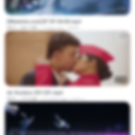
23:45
[Witanime.com] BT EP 04 HD.mp4
MP4
248.7 MB
12 days ago
BAXK
27:46
Air Hostess S01 E01.mp4
MP4
174.4 MB
3 months ago
민호 이.