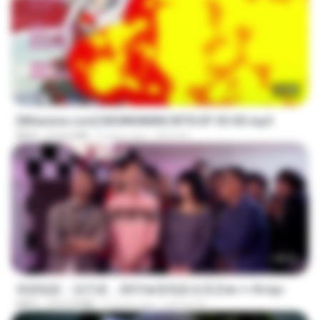
23:40
[Witanime.com] MSWKMMNCWTN EP 05 HD.mp4
MP4
213.6 MB
9 days ago
SEIJOS
1:40:52
韩国电影：惩罚者，2013★新电影全高清★✔✔8.mp4
MP4
1012.9 MB
9 years ago
ayman A.