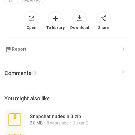
ZIP
104,569 KB
Open
To library
Download
Share
Report
Comments
0
You might also like
Snapchat nudes n 3.zip
2.8 MB
8 years ago
Baixar Q.