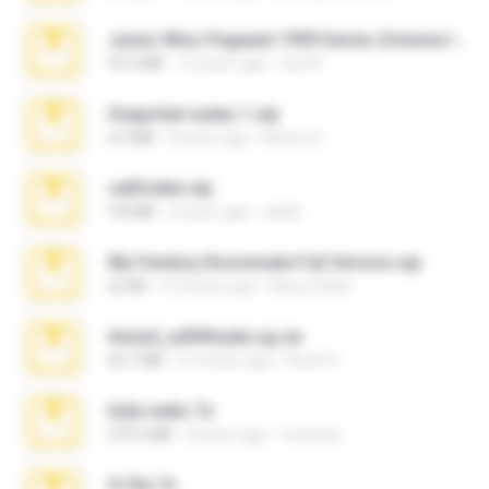
Junior Miss Pageant 1999 Series (Volume I Part I NC 6).7z
53.5 MB
12 years ago
luis M.
Snapchat nudes 1.zip
6.0 MB
8 years ago
Baixar Q.
cellfolder.zip
9.8 MB
3 years ago
ela26
My Femboy Roommate Full Version.zip
62 KB
5 months ago
Beau Collier
Anna4_yd3t0nada.sg.rar
60.7 MB
5 months ago
Rodri R.
hide vedio.7z
379.3 MB
8 years ago
munna E.
X-23x.7z