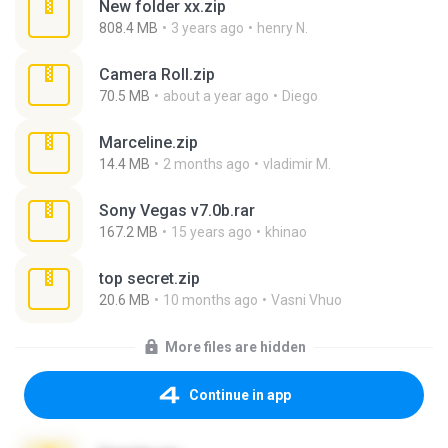
New folder xx.zip
808.4 MB
3 years ago
henry N.
Camera Roll.zip
70.5 MB
about a year ago
Diego
Marceline.zip
14.4 MB
2 months ago
vladimir M.
Sony Vegas v7.0b.rar
167.2 MB
15 years ago
khinao
top secret.zip
20.6 MB
10 months ago
Vasni Vhuo
More files are hidden
Continue in app