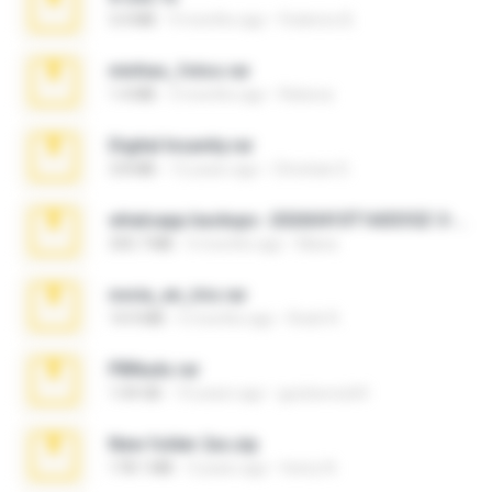
3.4 MB
9 months ago
Federico B.
minhas_fotos.rar
1.4 MB
3 months ago
Rebeca
Digital Insanity.rar
3.8 MB
12 years ago
Christian D.
whatsapp backups -20260410T160335Z-3-001.zip
335.7 MB
4 months ago
Maria
novia_en_trio.rar
14.9 MB
5 months ago
Rodri R.
PBNuds.rar
1.04 GB
10 years ago
gustavocs64
New folder 2xx.zip
178.1 MB
3 years ago
henry N.