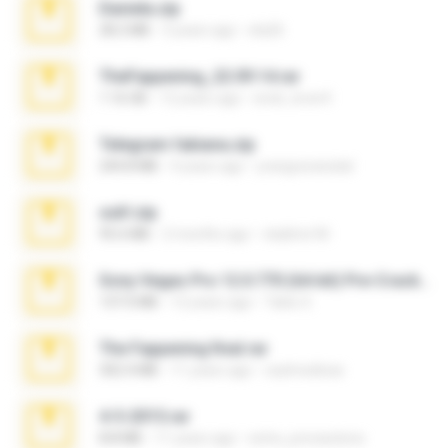
Daniela.zip
28.2 MB
3 years ago
ela26
TheFappening_22.09.14.rar
1.16 GB
12 years ago
erick_lover4
Telegram fabiana.zip
244.8 MB
4 years ago
yrangravanatal
ouh!.zip
95.6 MB
2 months ago
vladimir M.
Sony Vegas Pro 12.0.770 (64-bit) Pre-Cracked.zip
137.0 MB
12 years ago
Tales S.
The Fappening final.rar
302.4 MB
11 years ago
raulmedinax
4-5-2015.rar
8.8 MB
11 years ago
extra_precautions