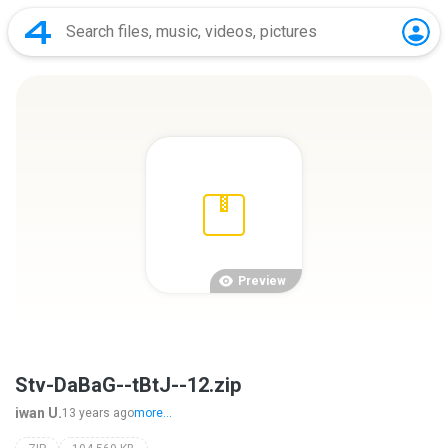
Preview
Stv-DaBaG--tBtJ--12.zip
iwan U.
13 years ago
more...